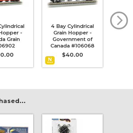
ylindrical
4 Bay Cylindrical
4 Ba
 Hopper -
Grain Hopper -
Gra
da Grain
Government of
Her
06902
Canada #106068
0.00
$40.00
t
More Info
Add to Cart
More Info
Add to 
hased...