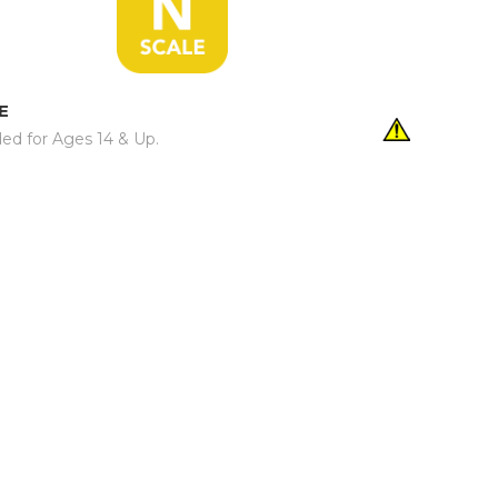
E
d for Ages 14 & Up.