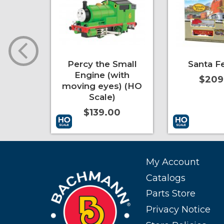
ief
Percy the Small
Santa Fe
Engine (with
0
$209
moving eyes) (HO
Scale)
$139.00
More Info
Add to Cart
More Info
Add to Cart
My Account
Catalogs
Parts Store
Privacy Notice