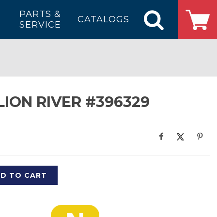
PARTS &
CATALOGS
SERVICE
LION RIVER #396329
D TO CART