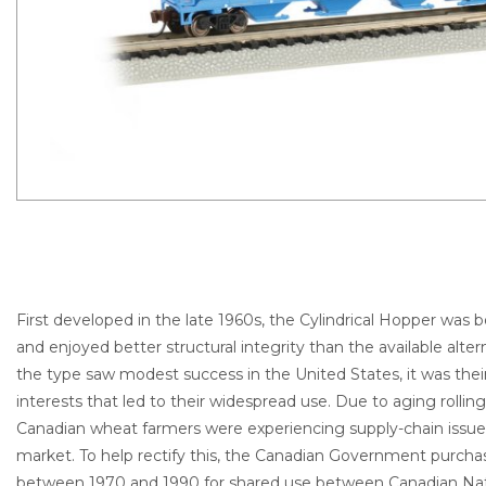
First developed in the late 1960s, the Cylindrical Hopper was
and enjoyed better structural integrity than the available alter
the type saw modest success in the United States, it was the
interests that led to their widespread use. Due to aging rolling
Canadian wheat farmers were experiencing supply-chain issues
market. To help rectify this, the Canadian Government purch
between 1970 and 1990 for shared use between Canadian Nati