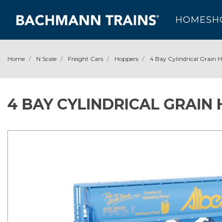
HOME
SH
Home
N Scale
Freight Cars
Hoppers
4 Bay Cylindrical Grain 
4 BAY CYLINDRICAL GRAIN 