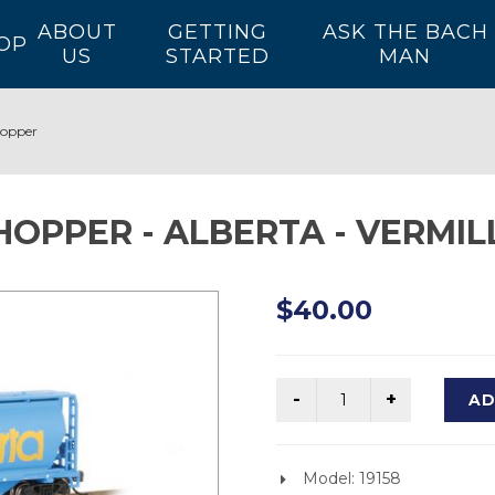
ABOUT
GETTING
ASK THE BACH
OP
US
STARTED
MAN
Hopper
HOPPER - ALBERTA - VERMIL
$40.00
AD
Model: 19158