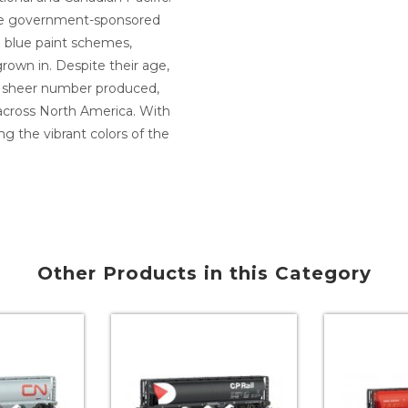
hese government-sponsored
nd blue paint schemes,
rown in. Despite their age,
he sheer number produced,
 across North America. With
g the vibrant colors of the
Other Products in this Category