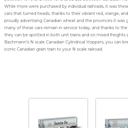
While more were purchased by individual railroads, it was t
cars that turned heads, thanks to their vibrant red, orange, a
proudly advertising Canadian wheat and the provinces it was g
many of these cars remain in service today, and thanks to t
they can be spotted in both unit trains and on mixed freights
Bachmann's N scale Canadian Cylindrical Hoppers, you can brin
iconic Canadian grain train to your N scale railroad.