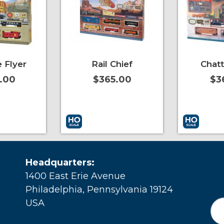
 Flyer
Rail Chief
Chat
.00
$365.00
$3
More Info
Add to Cart
More Info
Add to Car
Headquarters:
1400 East Erie Avenue
Philadelphia, Pennsylvania 19124
USA