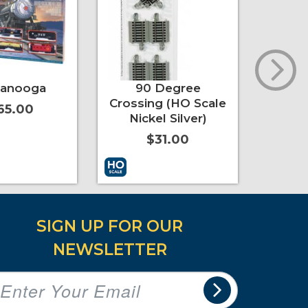
tanooga
90 Degree
Nickel
Crossing (HO Scale
Expa
65.00
Nickel Silver)
$31.00
t
More Info
Add to Cart
More Info
Add to 
SIGN UP FOR OUR
NEWSLETTER