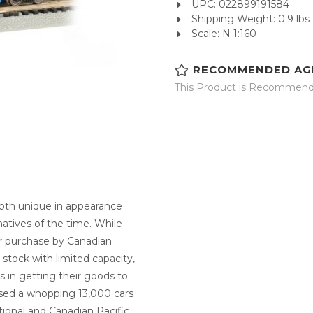
UPC: 022899191584
Shipping Weight: 0.9 lbs
Scale: N 1:160
RECOMMENDED AG
This Product is Recommende
 both unique in appearance
natives of the time. While
ir purchase by Canadian
 stock with limited capacity,
 in getting their goods to
ased a whopping 13,000 cars
onal and Canadian Pacific.