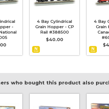
indrical
4 Bay Cylindrical
4 Bay C
pper -
Grain Hopper - CP
Grain
National
Rail #388500
Cana
005
#6
$40.00
.00
$4
More Info
Add to Cart
More Info
Add to Car
rs who bought this product also purc