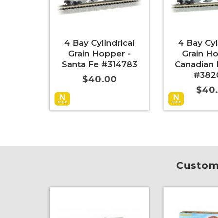
4 Bay Cylindrical
4 Bay Cyl
Grain Hopper -
Grain Ho
Santa Fe #314783
Canadian 
#382
$40.00
$40
Add to Cart
More Info
Add to Cart
Custome