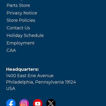
Parts Store
Privacy Notice
Store Policies
Contact Us
Holiday Schedule
Employment
CAA
Headquarters:
1400 East Erie Avenue
Philadelphia, Pennsylvania 19124
USA