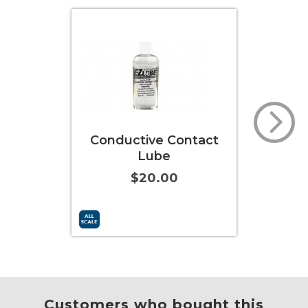
Conductive Contact
Lube
$20.00
Add to Cart
More Info
Add to
Customers who bought this