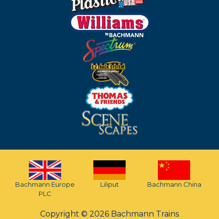
Bachmann Europe
Liliput
Bachmann China
PLC
Copyright © 2026 Bachmann Trains