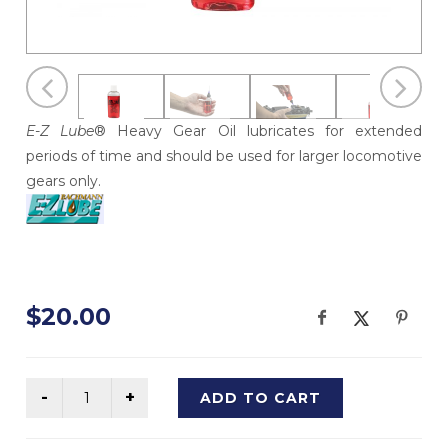
E-Z Lube
® Heavy Gear Oil lubricates for extended
periods of time and should be used for larger locomotive
gears only.
$20.00
ADD TO CART