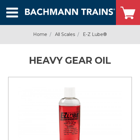
Home
All Scales
E-Z Lube®
HEAVY GEAR OIL