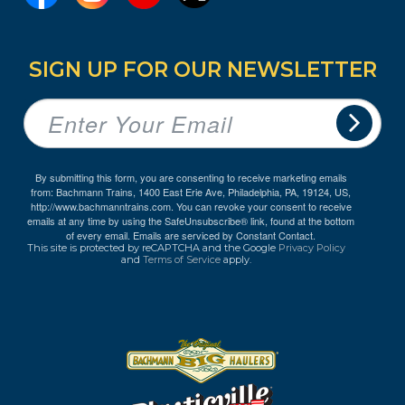
SIGN UP FOR OUR NEWSLETTER
By submitting this form, you are consenting to receive marketing emails
from: Bachmann Trains, 1400 East Erie Ave, Philadelphia, PA, 19124, US,
http://www.bachmanntrains.com. You can revoke your consent to receive
emails at any time by using the SafeUnsubscribe® link, found at the bottom
of every email.
Emails are serviced by Constant Contact.
This site is protected by reCAPTCHA and the Google
Privacy Policy
and
Terms of Service
apply.