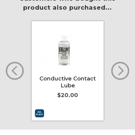
product also purchased...
l Grain
Conductive Contact
L
nada
Lube
902
$20.00
ore Info
Add to Cart
More Info
Add to