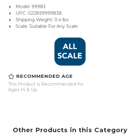
Model: 99983
UPC: 022899999838
Shipping Weight: 0.4 lbs
Scale: Suitable For Any Scale
RECOMMENDED AGE
This Product is Recommended for
Ages 14 & Up.
Other Products in this Category