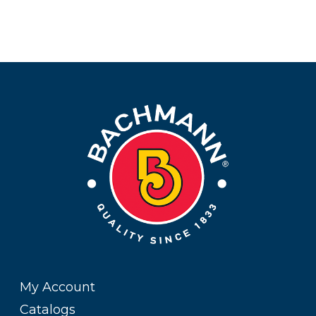
My Account
Catalogs