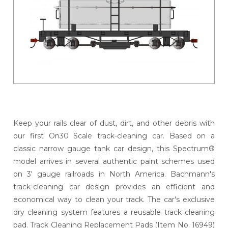
Keep your rails clear of dust, dirt, and other debris with
our first On30 Scale track-cleaning car. Based on a
classic narrow gauge tank car design, this Spectrum®
model arrives in several authentic paint schemes used
on 3' gauge railroads in North America. Bachmann's
track-cleaning car design provides an efficient and
economical way to clean your track. The car's exclusive
dry cleaning system features a reusable track cleaning
pad. Track Cleaning Replacement Pads (Item No. 16949)