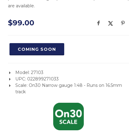
are available.
$99.00
COMING SOON
Model: 27103
UPC: 022899271033
Scale: On30 Narrow gauge 1:48 - Runs on 16.5mm
track