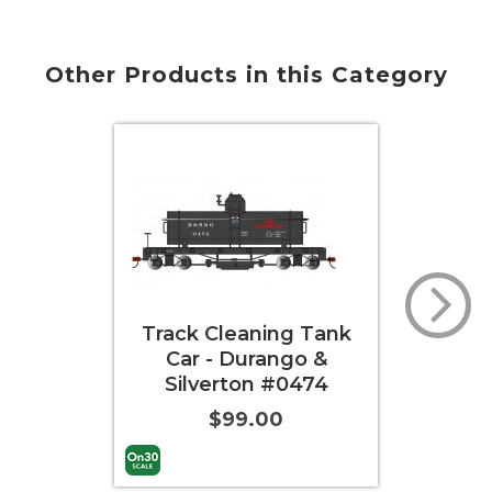
Other Products in this Category
Track Cleaning Tank
Track
Car - Durango &
Car 
Silverton #0474
$99.00