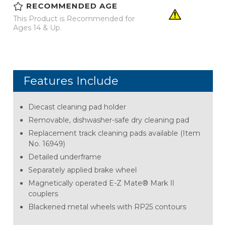
RECOMMENDED AGE
This Product is Recommended for
Ages 14 & Up.
Features Include
Diecast cleaning pad holder
Removable, dishwasher-safe dry cleaning pad
Replacement track cleaning pads available (Item
No. 16949)
Detailed underframe
Separately applied brake wheel
Magnetically operated E-Z Mate® Mark Il
couplers
Blackened metal wheels with RP25 contours