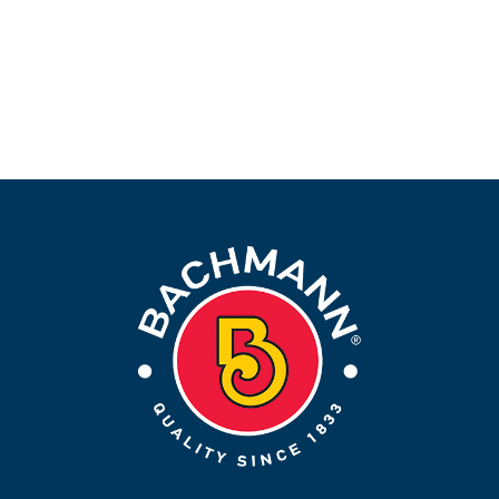
More Info