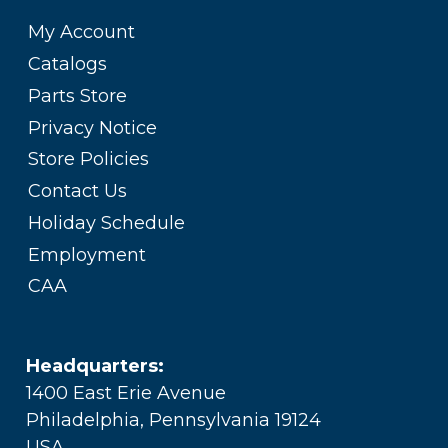
My Account
Catalogs
Parts Store
Privacy Notice
Store Policies
Contact Us
Holiday Schedule
Employment
CAA
Headquarters:
1400 East Erie Avenue
Philadelphia, Pennsylvania 19124
USA