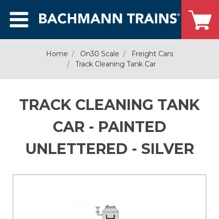
Home
On30 Scale
Freight Cars
Track Cleaning Tank Car
TRACK CLEANING TANK
CAR - PAINTED
UNLETTERED - SILVER