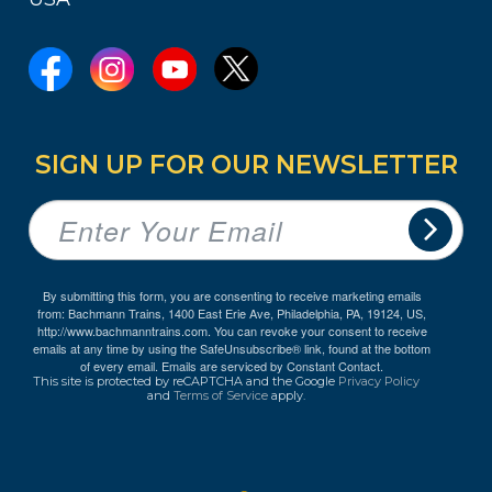
SIGN UP FOR OUR NEWSLETTER
By submitting this form, you are consenting to receive marketing emails
from: Bachmann Trains, 1400 East Erie Ave, Philadelphia, PA, 19124, US,
http://www.bachmanntrains.com. You can revoke your consent to receive
emails at any time by using the SafeUnsubscribe® link, found at the bottom
of every email.
Emails are serviced by Constant Contact.
This site is protected by reCAPTCHA and the Google
Privacy Policy
and
Terms of Service
apply.