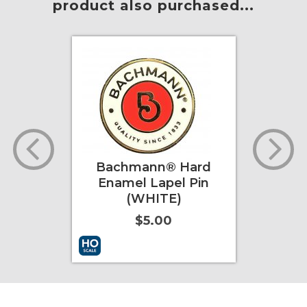
product also purchased...
dget
Bachmann® Hard
202
Enamel Lapel Pin
Wil
(WHITE)
$5.00
ore Info
Add to Cart
More Info
Add to