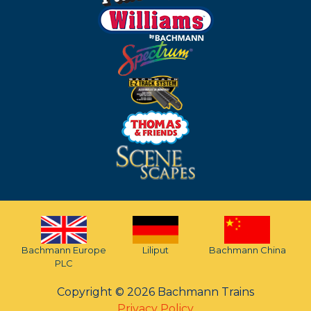
Bachmann Europe
Liliput
Bachmann China
PLC
Copyright © 2026 Bachmann Trains
Privacy Policy