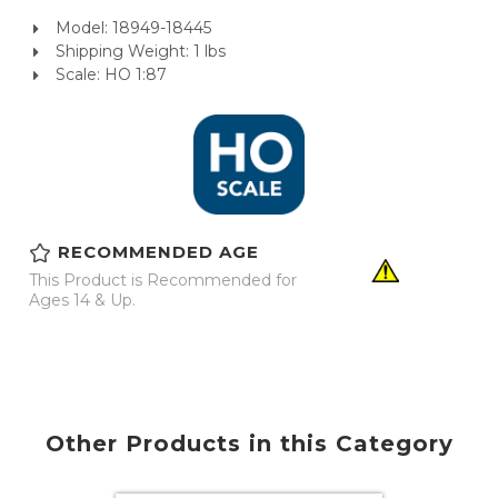
Model: 18949-18445
Shipping Weight: 1 lbs
Scale: HO 1:87
RECOMMENDED AGE
This Product is Recommended for
Ages 14 & Up.
Other Products in this Category