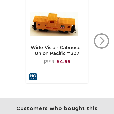
Wide Vision Caboose -
Of
Union Pacific #207
Cabo
$4.99
$9.99
Add to Cart
More Info
Add to
Customers who bought this