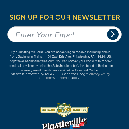
SIGN UP FOR OUR NEWSLETTER
By submitting this form, you are consenting to receive marketing emails
from: Bachmann Trains, 1400 East Erie Ave, Philadelphia, PA, 19124, US,
http://www.bachmanntrains.com. You can revoke your consent to receive
emails at any time by using the SafeUnsubscribe® link, found at the bottom
of every email.
Emails are serviced by Constant Contact.
This site is protected by reCAPTCHA and the Google
Privacy Policy
and
Terms of Service
apply.