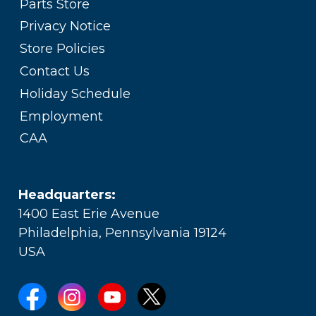
Parts Store
Privacy Notice
Store Policies
Contact Us
Holiday Schedule
Employment
CAA
Headquarters:
1400 East Erie Avenue
Philadelphia, Pennsylvania 19124
USA