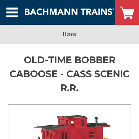
Home
OLD-TIME BOBBER
CABOOSE - CASS SCENIC
R.R.