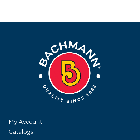
My Account
Catalogs