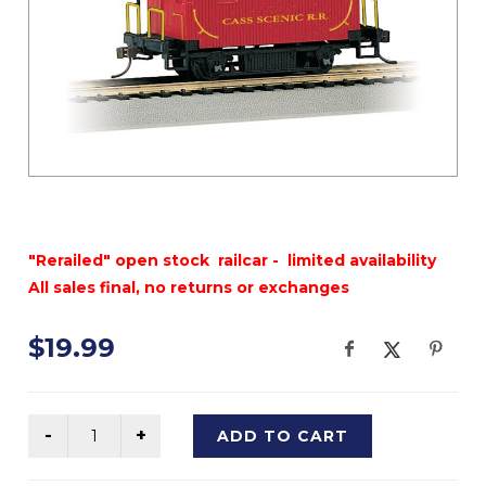
"Rerailed" open stock railcar - limited availability
All sales final, no returns or exchanges
$19.99
ADD TO CART