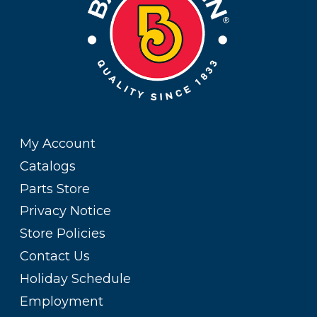
My Account
Catalogs
Parts Store
Privacy Notice
Store Policies
Contact Us
Holiday Schedule
Employment