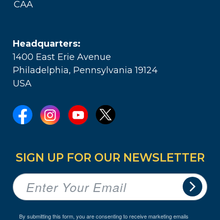
CAA
Headquarters:
1400 East Erie Avenue
Philadelphia, Pennsylvania 19124
USA
SIGN UP FOR OUR NEWSLETTER
By submitting this form, you are consenting to receive marketing emails