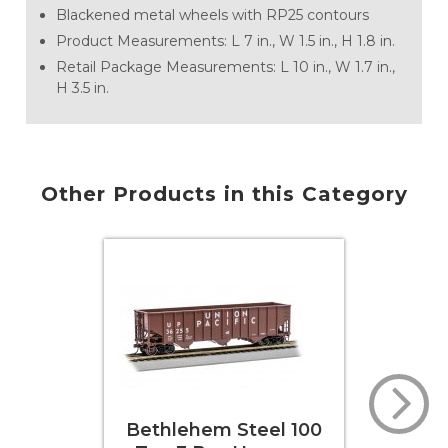
Blackened metal wheels with RP25 contours
Product Measurements: L 7 in., W 1.5 in., H 1.8 in.
Retail Package Measurements: L 10 in., W 1.7 in.,
H 3.5 in.
Other Products in this Category
em Steel 100
Bethlehem Steel 100