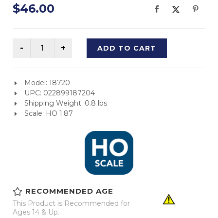
$46.00
ADD TO CART
Model: 18720
UPC: 022899187204
Shipping Weight: 0.8 lbs
Scale: HO 1:87
RECOMMENDED AGE
This Product is Recommended for
Ages 14 & Up.