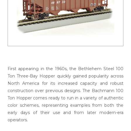
First appearing in the 1960s, the Bethlehem Steel 100
Ton Three-Bay Hopper quickly gained popularity across
North America for its increased capacity and robust
construction over previous designs. The Bachmann 100
Ton Hopper comes ready to run in a variety of authentic
color schemes, representing examples from both the
early days of their use and from later modern-era
operators.