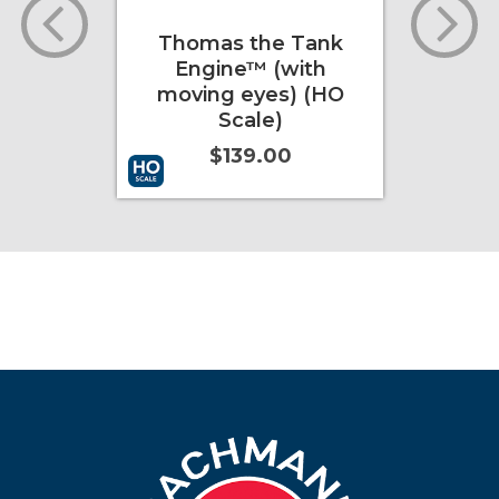
Thomas the Tank
Bethlehem
Engine™ (with
Ton 3 Ba
moving eyes) (HO
Conrail
Scale)
$4
$139.00
Add to Cart
More Info
Add to Cart