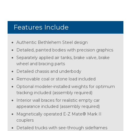
Features Include
Authentic Bethlehem Steel design
Detailed, painted bodies with precision graphics
Separately applied air tanks, brake valve, brake
wheel and bracing parts
Detailed chassis and underbody
Removable coal or stone load included
Optional modeler-installed weights for optimum
tracking included (assembly required)
Interior wall braces for realistic empty car
appearance included (assembly required)
Magnetically operated E-Z Mate® Mark II
couplers
Detailed trucks with see-through sideframes