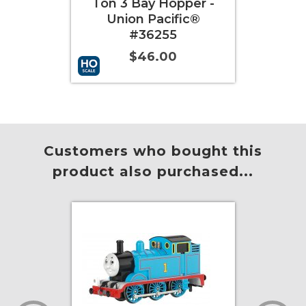
ay Hopper -
Ton 3 Bay Hopper -
 Pacific®
Western Maryland®
36255
#63834
46.00
$46.00
t
More Info
Add to Cart
More Info
Customers who bought this
product also purchased...