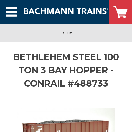
Home
BETHLEHEM STEEL 100
TON 3 BAY HOPPER -
CONRAIL #488733