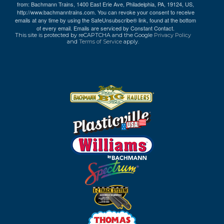
from: Bachmann Trains, 1400 East Erie Ave, Philadelphia, PA, 19124, US,
http://www.bachmanntrains.com. You can revoke your consent to receive
emails at any time by using the SafeUnsubscribe® link, found at the bottom
of every email.
Emails are serviced by Constant Contact.
This site is protected by reCAPTCHA and the Google
Privacy Policy
and
Terms of Service
apply.