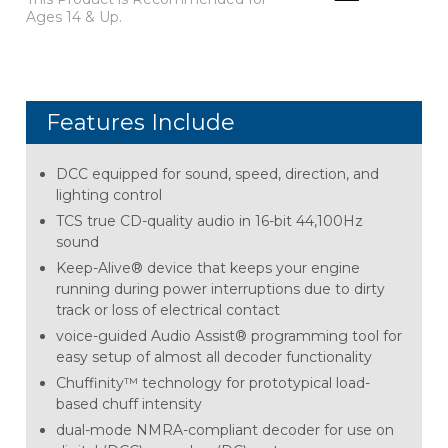
Ages 14 & Up.
Features Include
DCC equipped for sound, speed, direction, and
lighting control
TCS true CD-quality audio in 16-bit 44,100Hz
sound
Keep-Alive® device that keeps your engine
running during power interruptions due to dirty
track or loss of electrical contact
voice-guided Audio Assist® programming tool for
easy setup of almost all decoder functionality
Chuffinity™ technology for prototypical load-
based chuff intensity
dual-mode NMRA-compliant decoder for use on