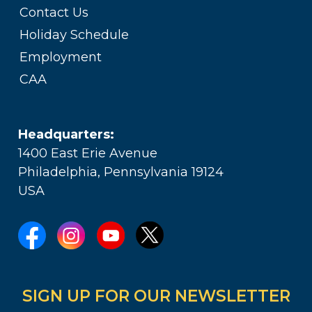
Contact Us
Holiday Schedule
Employment
CAA
Headquarters:
1400 East Erie Avenue
Philadelphia, Pennsylvania 19124
USA
SIGN UP FOR OUR NEWSLETTER