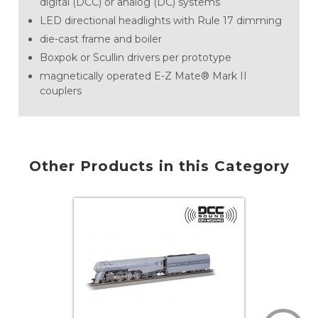
digital (DCC) or analog (DC) systems
LED directional headlights with Rule 17 dimming
die-cast frame and boiler
Boxpok or Scullin drivers per prototype
magnetically operated E-Z Mate® Mark II
couplers
Other Products in this Category