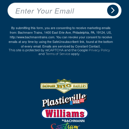
By submitting this form, you are consenting to receive marketing emails
from: Bachmann Trains, 1400 East Erie Ave, Philadelphia, PA, 19124, US,
http://www.bachmanntrains.com. You can revoke your consent to receive
emails at any time by using the SafeUnsubscribe® link, found at the bottom
of every email.
Emails are serviced by Constant Contact.
This site is protected by reCAPTCHA and the Google
Privacy Policy
and
Terms of Service
apply.