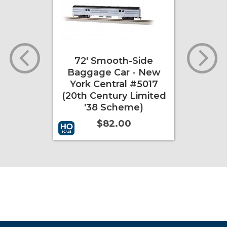
oth-Side
85' Smooth-Side
Car - New
Coach - New York
tral #5017
Central "City of
ury Limited
Chicago" (20th
cheme)
Century Limited '38
Scheme)
2.00
$92.00
More Info
Add to Cart
More Info