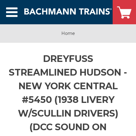
Home
DREYFUSS
STREAMLINED HUDSON -
NEW YORK CENTRAL
#5450 (1938 LIVERY
W/SCULLIN DRIVERS)
(DCC SOUND ON