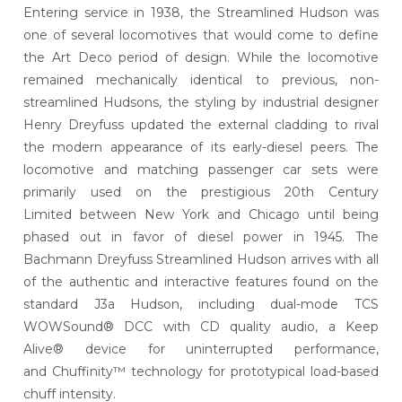
Entering service in 1938, the Streamlined Hudson was
one of several locomotives that would come to define
the Art Deco period of design. While the locomotive
remained mechanically identical to previous, non-
streamlined Hudsons, the styling by industrial designer
Henry Dreyfuss updated the external cladding to rival
the modern appearance of its early-diesel peers. The
locomotive and matching passenger car sets were
primarily used on the prestigious 20th Century
Limited between New York and Chicago until being
phased out in favor of diesel power in 1945. The
Bachmann Dreyfuss Streamlined Hudson arrives with all
of the authentic and interactive features found on the
standard J3a Hudson, including dual-mode TCS
WOWSound® DCC with CD quality audio, a Keep
Alive® device for uninterrupted performance,
and Chuffinity™ technology for prototypical load-based
chuff intensity.