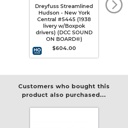
amlined
Dreyfuss Streamlined
Drey
w York
Hudson - New York
Hud
5 (1938
Central #5448 (1940
Cen
oxpok
livery w/Boxpok
l
C SOUND
drivers) (DCC SOUND
dri
D®)
ON BOARD®)
0
$604.00
More Info
Add to Cart
More Info
Add 
Customers who bought this
product also purchased...