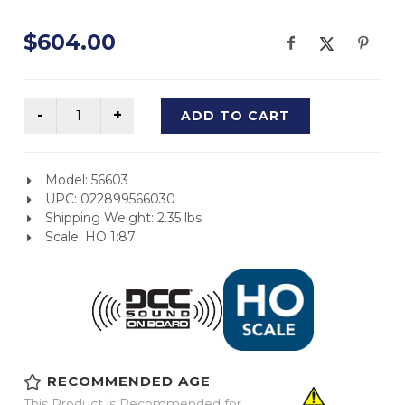
$604.00
ADD TO CART
Model: 56603
UPC: 022899566030
Shipping Weight: 2.35 lbs
Scale: HO 1:87
RECOMMENDED AGE
This Product is Recommended for