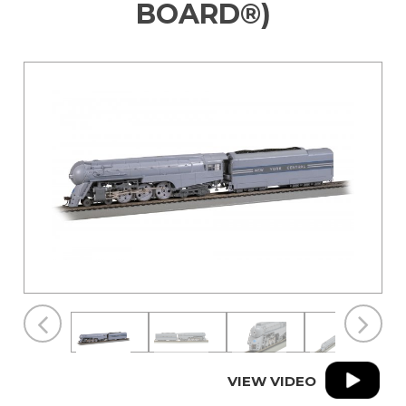
BOARD®)
VIEW VIDEO