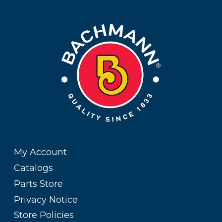
My Account
Catalogs
Parts Store
Privacy Notice
Store Policies