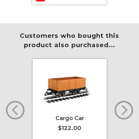
Add to Cart
More Info
Add to
Customers who bought this
product also purchased...
actor
Cargo Car
Toby 
)
(wit
$122.00