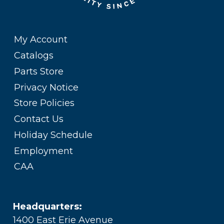
My Account
Catalogs
Parts Store
Privacy Notice
Store Policies
Contact Us
Holiday Schedule
Employment
CAA
Headquarters:
1400 East Erie Avenue