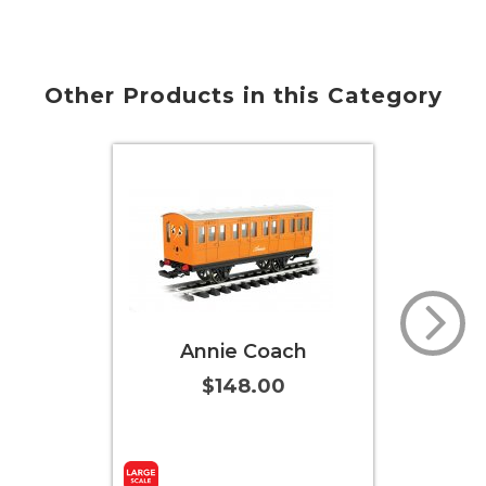
Other Products in this Category
Annie Coach
Cl
$148.00