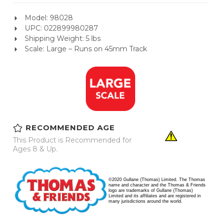
Model: 98028
UPC: 022899980287
Shipping Weight: 5 lbs
Scale: Large – Runs on 45mm Track
RECOMMENDED AGE
This Product is Recommended for
Ages 8 & Up.
©2020 Gullane (Thomas) Limited. The Thomas
name and character and the Thomas & Friends
logo are trademarks of Gullane (Thomas)
Limited and its affiliates and are registered in
many jurisdictions around the world.