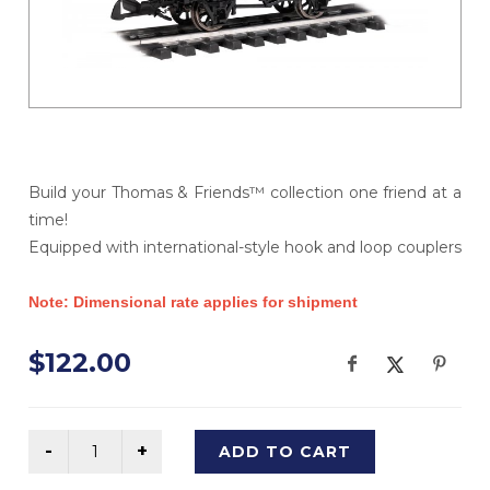
Build your Thomas & Friends™ collection one friend at a
time!
Equipped with international-style hook and loop couplers
Note: Dimensional rate applies for shipment
$122.00
ADD TO CART