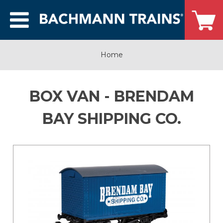
Home
BOX VAN - BRENDAM
BAY SHIPPING CO.