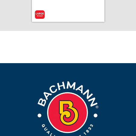
Add to Cart
More Info