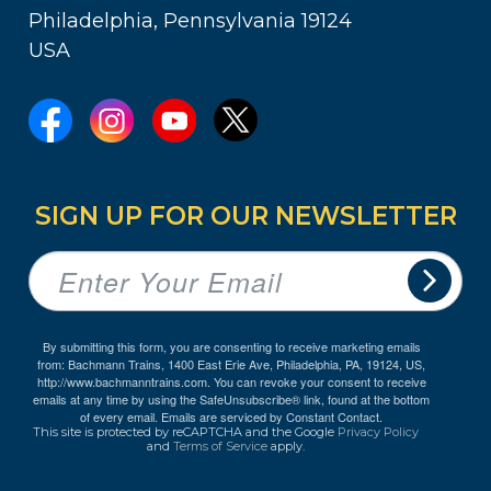
Philadelphia, Pennsylvania 19124
USA
SIGN UP FOR OUR NEWSLETTER
By submitting this form, you are consenting to receive marketing emails
from: Bachmann Trains, 1400 East Erie Ave, Philadelphia, PA, 19124, US,
http://www.bachmanntrains.com. You can revoke your consent to receive
emails at any time by using the SafeUnsubscribe® link, found at the bottom
of every email.
Emails are serviced by Constant Contact.
This site is protected by reCAPTCHA and the Google
Privacy Policy
and
Terms of Service
apply.