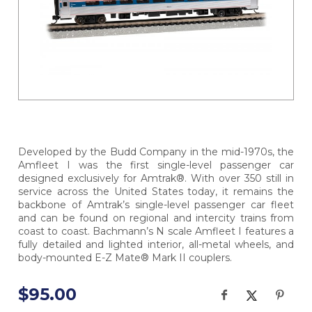
Developed by the Budd Company in the mid-1970s, the
Amfleet I was the first single-level passenger car
designed exclusively for Amtrak®. With over 350 still in
service across the United States today, it remains the
backbone of Amtrak’s single-level passenger car fleet
and can be found on regional and intercity trains from
coast to coast. Bachmann’s N scale Amfleet I features a
fully detailed and lighted interior, all-metal wheels, and
body-mounted E-Z Mate® Mark II couplers.
$95.00