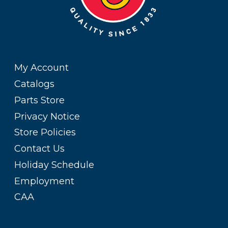
My Account
Catalogs
Parts Store
Privacy Notice
Store Policies
Contact Us
Holiday Schedule
Employment
CAA