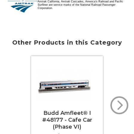
Amtrak California, Amtrak Cascades, America’s Railroad and Pacific
Surfliner are service marks of the National Railroad Passenger
Corporation.
Other Products in this Category
Budd Amfleet® I
Bud
#48177 - Cafe Car
#81
(Phase VI)
Class