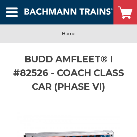
Home
BUDD AMFLEET® I
#82526 - COACH CLASS
CAR (PHASE VI)