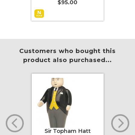
$95.00
Add to Cart
More Info
Add to
Customers who bought this
product also purchased...
er
Sir Topham Hatt
Tho