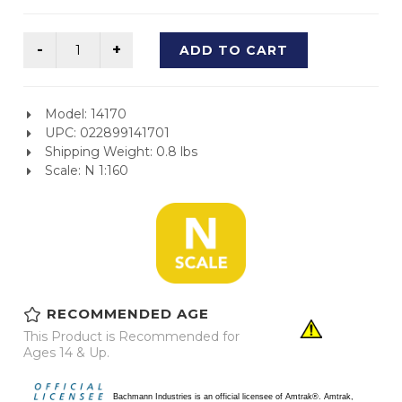
ADD TO CART
Model: 14170
UPC: 022899141701
Shipping Weight: 0.8 lbs
Scale: N 1:160
RECOMMENDED AGE
This Product is Recommended for
Ages 14 & Up.
Bachmann Industries is an official licensee of Amtrak®. Amtrak,