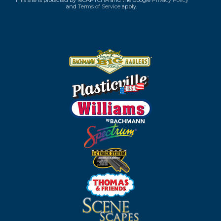
This site is protected by reCAPTCHA and the Google
Privacy Policy
and
Terms of Service
apply.