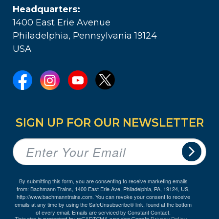
Headquarters:
1400 East Erie Avenue
Philadelphia, Pennsylvania 19124
USA
SIGN UP FOR OUR NEWSLETTER
By submitting this form, you are consenting to receive marketing emails
from: Bachmann Trains, 1400 East Erie Ave, Philadelphia, PA, 19124, US,
http://www.bachmanntrains.com. You can revoke your consent to receive
emails at any time by using the SafeUnsubscribe® link, found at the bottom
of every email.
Emails are serviced by Constant Contact.