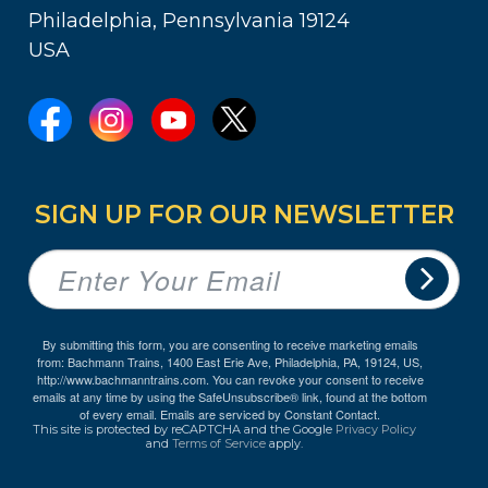
Philadelphia, Pennsylvania 19124
USA
SIGN UP FOR OUR NEWSLETTER
By submitting this form, you are consenting to receive marketing emails
from: Bachmann Trains, 1400 East Erie Ave, Philadelphia, PA, 19124, US,
http://www.bachmanntrains.com. You can revoke your consent to receive
emails at any time by using the SafeUnsubscribe® link, found at the bottom
of every email.
Emails are serviced by Constant Contact.
This site is protected by reCAPTCHA and the Google
Privacy Policy
and
Terms of Service
apply.