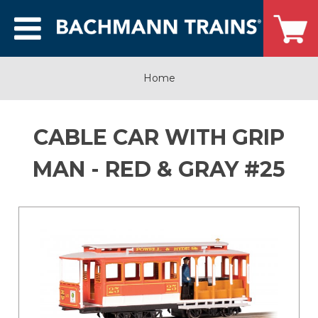
Home
CABLE CAR WITH GRIP
MAN - RED & GRAY #25