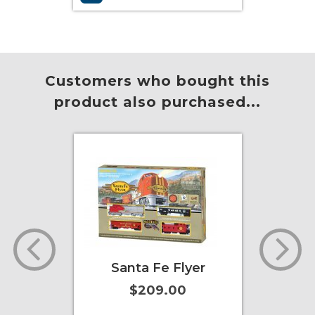
More Info
Add to Cart
More Info
Customers who bought this
product also purchased...
Santa Fe Flyer
2-6-2 Prairie -
Southern - Green
$209.00
(with smoke)