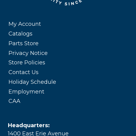
My Account
Catalogs
Parts Store
Privacy Notice
Store Policies
Contact Us
Holiday Schedule
Employment
CAA
Headquarters:
1400 East Erie Avenue