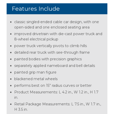
Features Include
classic singled-ended cable car design, with one
open-sided and one enclosed seating area
improved drivetrain with die-cast power truck and
8-wheel electrical pickup
power truck vertically pivots to climb hills
detailed rear truck with see-through frame
painted bodies with precision graphics
separately applied nameboard and bell details
painted grip man figure
blackened metal wheels
performs best on 15” radius curves or better
Product Measurements: L 4.2 in., W 1.2 in., H 1.7
in.
Retail Package Measurements: L 7.5 in., W 1.7 in.,
H 3.5 in.