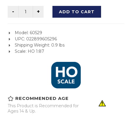
ADD TO CART
Model: 60529
UPC: 022899605296
Shipping Weight: 0.9 lbs
Scale: HO 1:87
RECOMMENDED AGE
This Product is Recommended for
Ages 14 & Up.