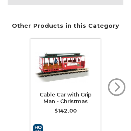
Other Products in this Category
 with Grip
Cable Car with Grip
hristmas
Man - Green & Gray
2.00
$142.00