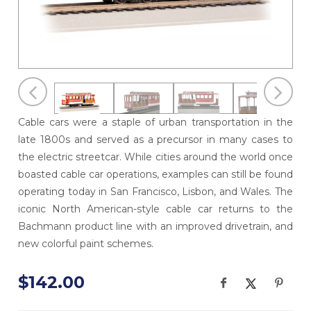
Cable cars were a staple of urban transportation in the
late 1800s and served as a precursor in many cases to
the electric streetcar. While cities around the world once
boasted cable car operations, examples can still be found
operating today in San Francisco, Lisbon, and Wales. The
iconic North American-style cable car returns to the
Bachmann product line with an improved drivetrain, and
new colorful paint schemes.
$142.00