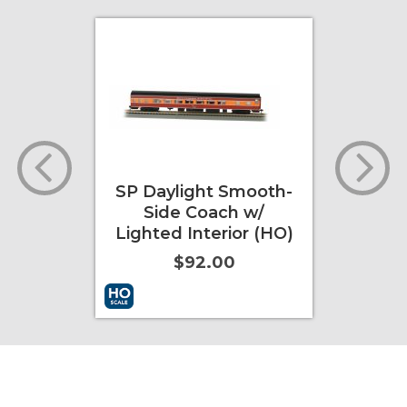
oving
SP Daylight Smooth-
Day
ale)
Side Coach w/
Lighted Interior (HO)
$92.00
ore Info
Add to Cart
More Info
Add to