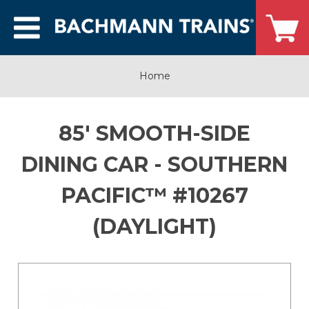
Home
85' SMOOTH-SIDE
DINING CAR - SOUTHERN
PACIFIC™ #10267
(DAYLIGHT)