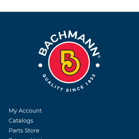
My Account
Catalogs
Parts Store