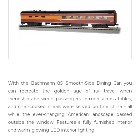
With the Bachmann 85’ Smooth-Side Dining Car, you
can recreate the golden age of rail travel when
friendships between passengers formed across tables,
and chef-cooked meals were served on fine china - all
while the ever-changing American landscape passed
outside the window. Features a fully furnished interior
and warm-glowing LED interior lighting.