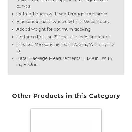
Mark II couplers, for operation on tight radius
curves
Detailed trucks with see-through sideframes
Blackened metal wheels with RP25 contours
Added weight for optimum tracking
Performs best on 22” radius curves or greater
Product Measurements: L 12.25 in., W 1.5 in., H 2
in.
Retail Package Measurements: L 12.9 in., W 1.7
in., H 3.5 in.
Other Products in this Category