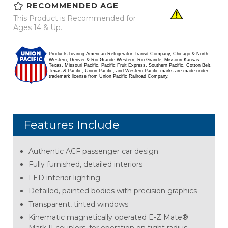
RECOMMENDED AGE
This Product is Recommended for
Ages 14 & Up.
Products bearing American Refrigerator Transit Company, Chicago & North
Western, Denver & Rio Grande Western, Rio Grande, Missouri-Kansas-
Texas, Missouri Pacific, Pacific Fruit Express, Southern Pacific, Cotton Belt,
Texas & Pacific, Union Pacific, and Western Pacific marks are made under
trademark license from Union Pacific Railroad Company.
Features Include
Authentic ACF passenger car design
Fully furnished, detailed interiors
LED interior lighting
Detailed, painted bodies with precision graphics
Transparent, tinted windows
Kinematic magnetically operated E-Z Mate®