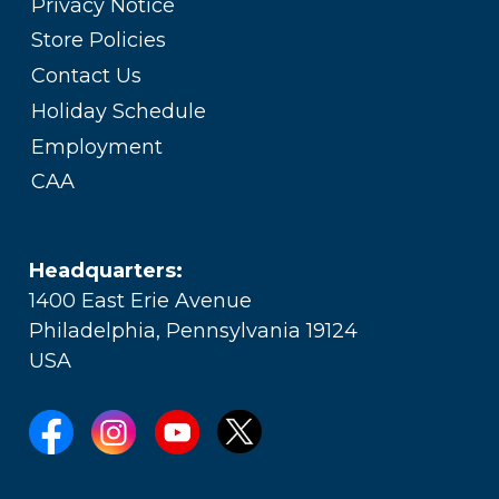
Privacy Notice
Store Policies
Contact Us
Holiday Schedule
Employment
CAA
Headquarters:
1400 East Erie Avenue
Philadelphia, Pennsylvania 19124
USA