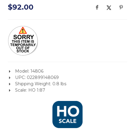
$92.00
Model: 14806
UPC: 022899148069
Shipping Weight: 0.8 lbs
Scale: HO 1:87