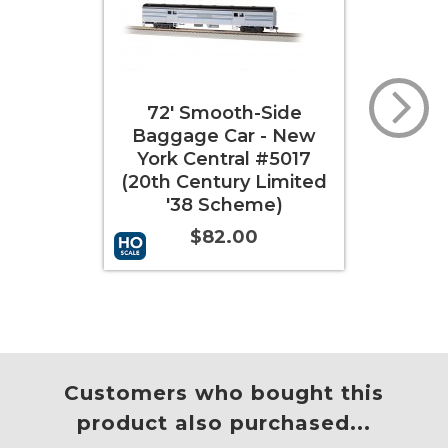
72' Smooth-Side
85' Smooth-Side
ggage Car - New
Coach - New York
ork Central #5017
Central "City of
th Century Limited
Chicago" (20th
'38 Scheme)
Century Limited '38
Scheme)
$82.00
$92.00
 to Cart
More Info
Add to Cart
More Info
Customers who bought this
product also purchased...