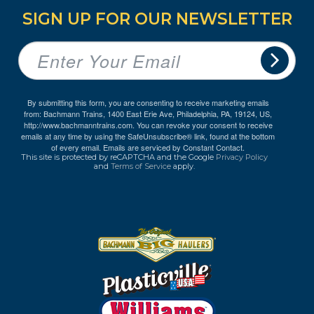
SIGN UP FOR OUR NEWSLETTER
By submitting this form, you are consenting to receive marketing emails
from: Bachmann Trains, 1400 East Erie Ave, Philadelphia, PA, 19124, US,
http://www.bachmanntrains.com. You can revoke your consent to receive
emails at any time by using the SafeUnsubscribe® link, found at the bottom
of every email.
Emails are serviced by Constant Contact.
This site is protected by reCAPTCHA and the Google
Privacy Policy
and
Terms of Service
apply.