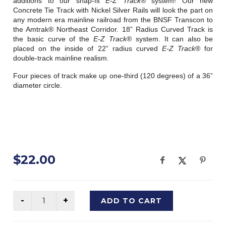
additions to our snap-fit 
E-Z Track® 
system! Our new 
Concrete Tie Track with Nickel Silver Rails will look the part on 
any modern era mainline railroad from the BNSF Transcon to 
the Amtrak® Northeast Corridor. 18” Radius Curved Track is 
the basic curve of the 
E-Z Track
® system. It can also be 
placed on the inside of 22” radius curved 
E-Z Track
® for 
double-track mainline realism.
Four pieces of track make up one-third (120 degrees) of a 36” 
diameter circle.
$22.00
ADD TO CART