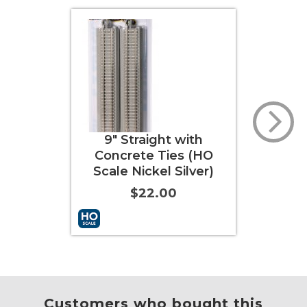
ht with
9" Straight (HO Scale
9
Ties (HO
Nickel Silver)
Re
l Silver)
S
$22.00
00
Info
More Info
Customers who bought this