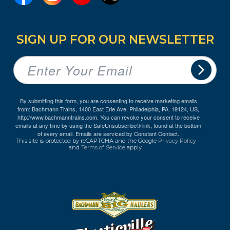
SIGN UP FOR OUR NEWSLETTER
By submitting this form, you are consenting to receive marketing emails
from: Bachmann Trains, 1400 East Erie Ave, Philadelphia, PA, 19124, US,
http://www.bachmanntrains.com. You can revoke your consent to receive
emails at any time by using the SafeUnsubscribe® link, found at the bottom
of every email.
Emails are serviced by Constant Contact.
This site is protected by reCAPTCHA and the Google
Privacy Policy
and
Terms of Service
apply.