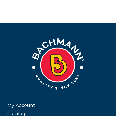
My Account
Catalogs