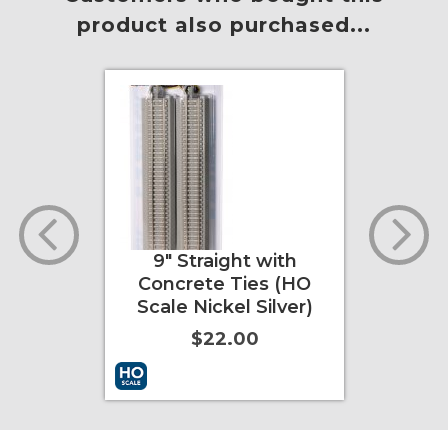
product also purchased...
HO
9" Straight with
9" Straig
)
Concrete Ties (HO
Rerailer 
Scale Nickel Silver)
Concrete
Scale Nic
$22.00
$1
nfo
More Info
Add to Cart