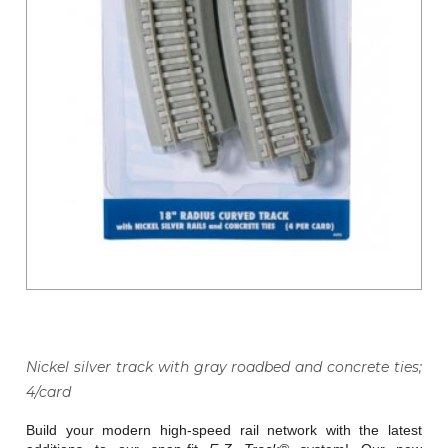
Nickel silver track with gray roadbed and concrete ties;
4/card
Build your modern high-speed rail network with the latest 