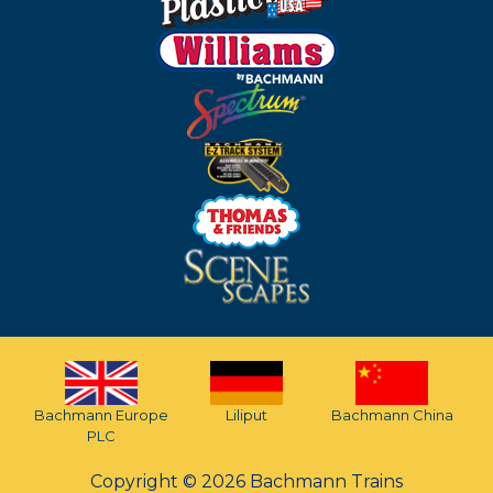
Bachmann Europe
Liliput
Bachmann China
PLC
Copyright © 2026 Bachmann Trains