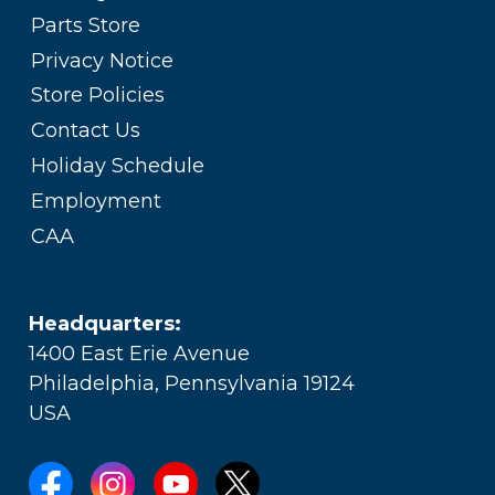
Parts Store
Privacy Notice
Store Policies
Contact Us
Holiday Schedule
Employment
CAA
Headquarters:
1400 East Erie Avenue
Philadelphia, Pennsylvania 19124
USA