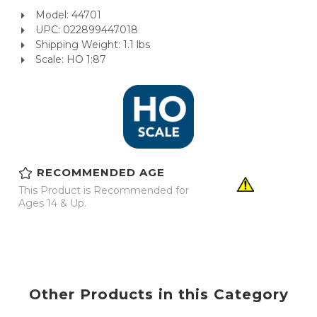
Model: 44701
UPC: 022899447018
Shipping Weight: 1.1 lbs
Scale: HO 1:87
RECOMMENDED AGE
This Product is Recommended for
Ages 14 & Up.
Other Products in this Category