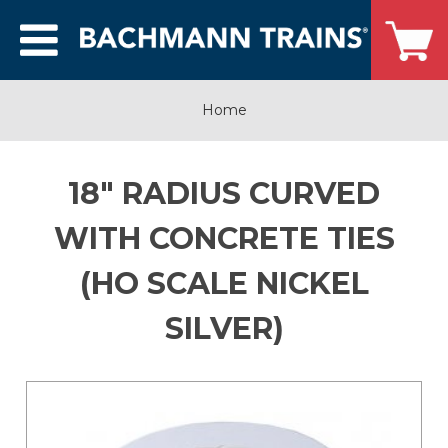
Home
18" RADIUS CURVED
WITH CONCRETE TIES
(HO SCALE NICKEL
SILVER)