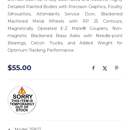
Detailed Painted Bodies with Precision Graphics, Poultry
Silhouettes, Attendants Service Door, Blackened
Machined Metal Wheels with RP 25 Contours,
Magnetically Operated E-Z Mate® Couplers, Non-
magnetic Blackened Brass Axles with Needle-point
Bearings, Celcon Trucks, and Added Weight for
Optimum Tracking Performance.
$55.00
Model: 15907