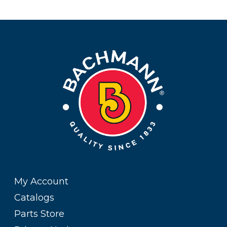
My Account
Catalogs
Parts Store