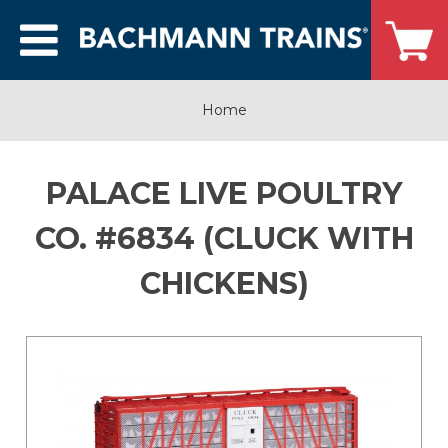
Home
PALACE LIVE POULTRY
CO. #6834 (CLUCK WITH
CHICKENS)