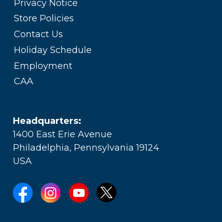
Privacy Notice
Store Policies
Contact Us
Holiday Schedule
Employment
CAA
Headquarters:
1400 East Erie Avenue
Philadelphia, Pennsylvania 19124
USA