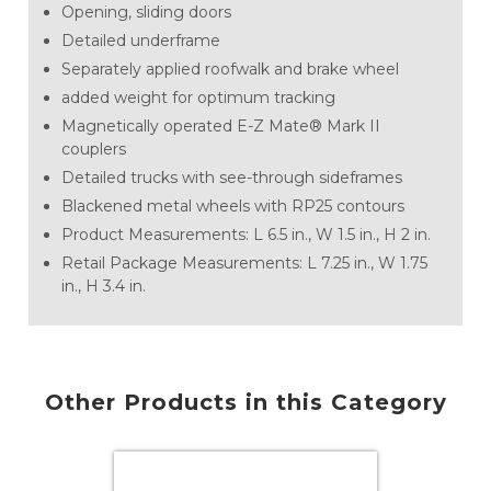
Opening, sliding doors
Detailed underframe
Separately applied roofwalk and brake wheel
added weight for optimum tracking
Magnetically operated E-Z Mate® Mark II
couplers
Detailed trucks with see-through sideframes
Blackened metal wheels with RP25 contours
Product Measurements: L 6.5 in., W 1.5 in., H 2 in.
Retail Package Measurements: L 7.25 in., W 1.75
in., H 3.4 in.
Other Products in this Category