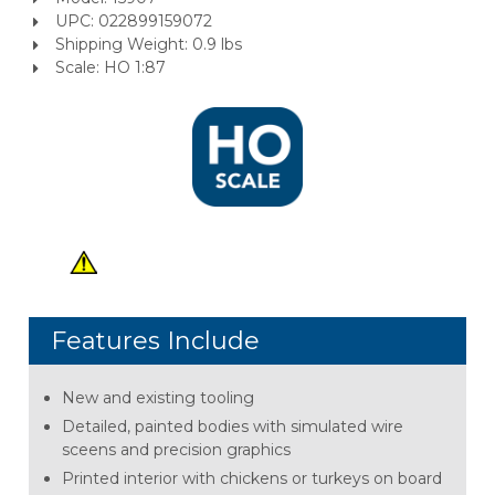
UPC: 022899159072
Shipping Weight: 0.9 lbs
Scale: HO 1:87
Features Include
New and existing tooling
Detailed, painted bodies with simulated wire
sceens and precision graphics
Printed interior with chickens or turkeys on board