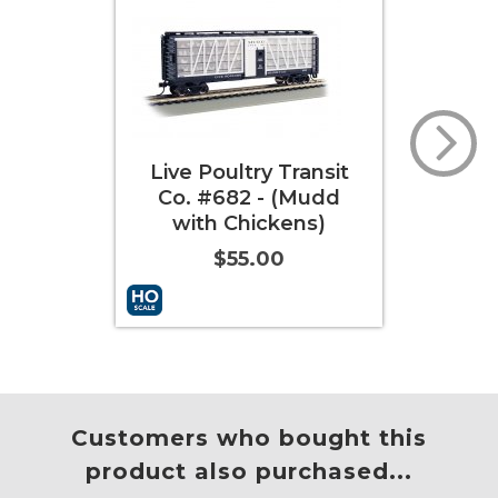
ry Transit
Live Poultry
 - (Mudd
Transportation Co.
ickens)
#251 (with Chickens)
.00
$55.00
More Info
Add to Cart
More Info
Customers who bought this
product also purchased...