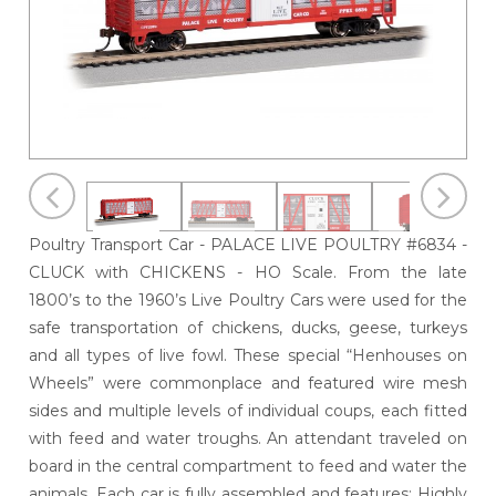
Poultry Transport Car - PALACE LIVE POULTRY #6834 -
CLUCK with CHICKENS - HO Scale. From the late
1800’s to the 1960’s Live Poultry Cars were used for the
safe transportation of chickens, ducks, geese, turkeys
and all types of live fowl. These special “Henhouses on
Wheels” were commonplace and featured wire mesh
sides and multiple levels of individual coups, each fitted
with feed and water troughs. An attendant traveled on
board in the central compartment to feed and water the
animals. Each car is fully assembled and features; Highly