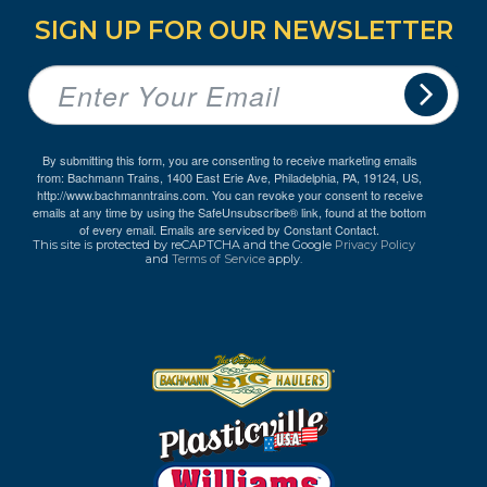
SIGN UP FOR OUR NEWSLETTER
By submitting this form, you are consenting to receive marketing emails
from: Bachmann Trains, 1400 East Erie Ave, Philadelphia, PA, 19124, US,
http://www.bachmanntrains.com. You can revoke your consent to receive
emails at any time by using the SafeUnsubscribe® link, found at the bottom
of every email.
Emails are serviced by Constant Contact.
This site is protected by reCAPTCHA and the Google
Privacy Policy
and
Terms of Service
apply.