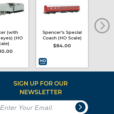
er (with
Spencer's Special
Emi
eyes) (HO
Coach (HO Scale)
Coac
cale)
$84.00
30.00
t
More Info
Add to Cart
More Info
Add to 
SIGN UP FOR OUR
NEWSLETTER