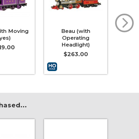
ith Moving
Beau (with
Reb
yes)
Operating
Mov
Headlight)
19.00
$263.00
t
More Info
Add to Cart
More Info
Add to 
hased...