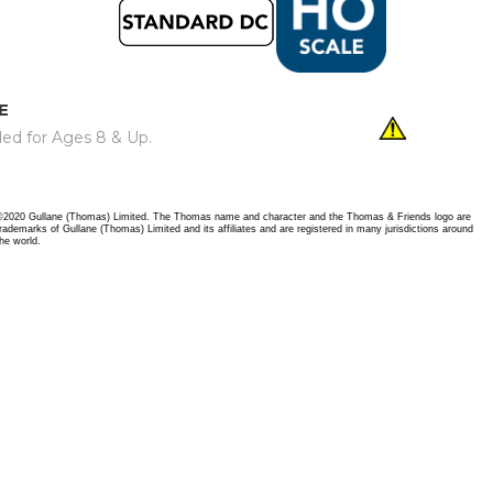
E
ed for Ages 8 & Up.
©2020 Gullane (Thomas) Limited. The Thomas name and character and the Thomas & Friends logo are
trademarks of Gullane (Thomas) Limited and its affiliates and are registered in many jurisdictions around
the world.