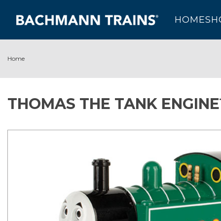
HOME
SH
Home
THOMAS THE TANK ENGINE™