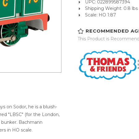
UPC: 022899587394
Shipping Weight: 0.8 lbs
Scale: HO 1:87
RECOMMENDED AG
This Product is Recommend
s on Sodor, he is a bluish-
ered "LBSC" (for the London,
is bunker. Bachmann
ers in HO scale.