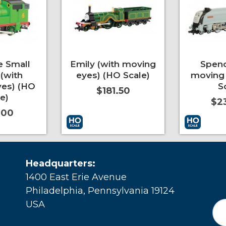
e Small
Emily (with moving
Spenc
(with
eyes) (HO Scale)
moving 
es) (HO
S
$181.50
e)
$2
.00
More Info
Add to Cart
More Info
Add to Car
Headquarters:
1400 East Erie Avenue
Philadelphia, Pennsylvania 19124
USA