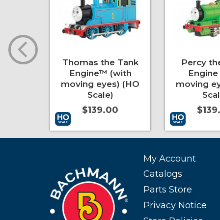
Full
Thomas the Tank
Percy th
trak®
Engine™ (with
Engine 
e III)
moving eyes) (HO
moving ey
Scale)
Scal
0
$139.00
$139
More Info
Add to Cart
More Info
Add to Cart
My Account
Catalogs
Parts Store
Privacy Notice