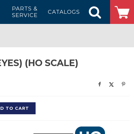
PARTS &
CATALOGS
SERVICE
YES) (HO SCALE)
D TO CART