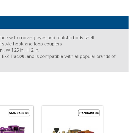
face with moving eyes and realistic body shell
al-style hook-and-loop couplers
 W 1.25 in., H 2 in.
Z Track®, and is compatible with all popular brands of