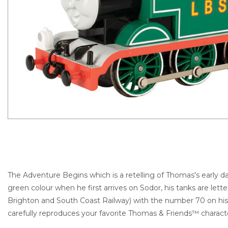
The Adventure Begins which is a retelling of Thomas's early day
green colour when he first arrives on Sodor, his tanks are lett
Brighton and South Coast Railway) with the number 70 on h
carefully reproduces your favorite Thomas & Friends™ charact