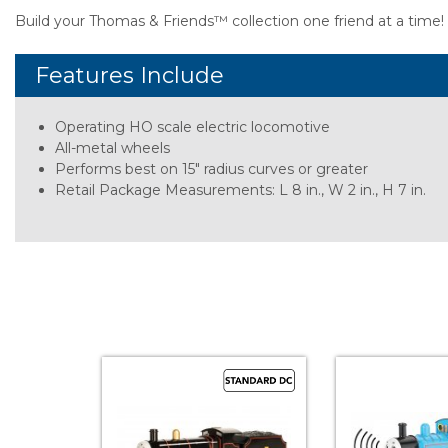
Build your Thomas & Friends™ collection one friend at a time!
Features Include
Operating HO scale electric locomotive
All-metal wheels
Performs best on 15" radius curves or greater
Retail Package Measurements: L 8 in., W 2 in., H 7 in.