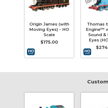
Origin James (with
Thomas t
Moving Eyes) - HO
Engine™ 
Scale
Sound &
Eyes (HO
$175.00
$274
Add to Cart
More Info
Add to Cart
Custome