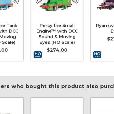
he Tank
Percy the Small
Ryan (w
with DCC
Engine™ with DCC
E
 Moving
Sound & Moving
$2
 Scale)
Eyes (HO Scale)
.00
$274.00
More Info
Add to Cart
More Info
Add to Car
rs who bought this product also purc