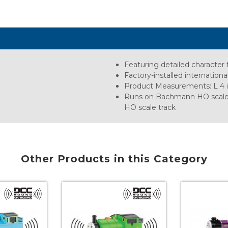
Featuring detailed character 
Factory-installed internation
Product Measurements: L 4 in.,
Runs on Bachmann HO scale E-
HO scale track
Other Products in this Category