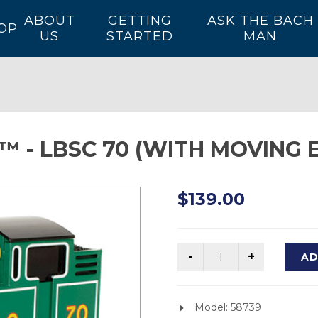
ABOUT
GETTING
ASK THE BACH
OP
US
STARTED
MAN
 - LBSC 70 (WITH MOVING E
$139.00
AD
Model: 58739