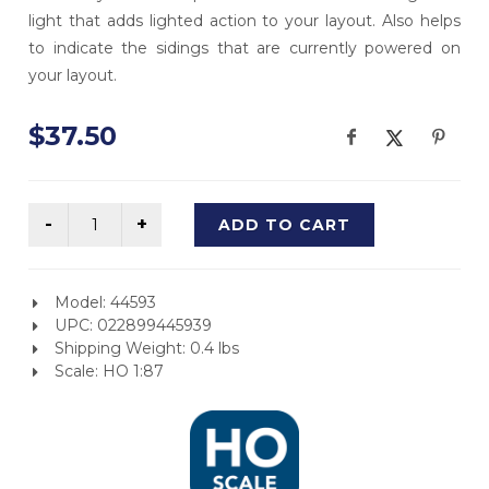
light that adds lighted action to your layout. Also helps
to indicate the sidings that are currently powered on
your layout.
$37.50
ADD TO CART
Model: 44593
UPC: 022899445939
Shipping Weight: 0.4 lbs
Scale: HO 1:87