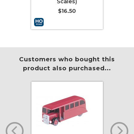
Scales)
$12.00
$16.50
 to Cart
More Info
Add to Cart
More Info
Customers who bought this
product also purchased...