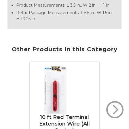
Product Measurements: L 3.5 in., W 2 in., H 1 in.
Retail Package Measurements: L 5.5 in., W 1.5 in.,
H 10.25 in.
Other Products in this Category
0 ft Red Terminal
Rail Joiners (HO
tension Wire (All
Scale)