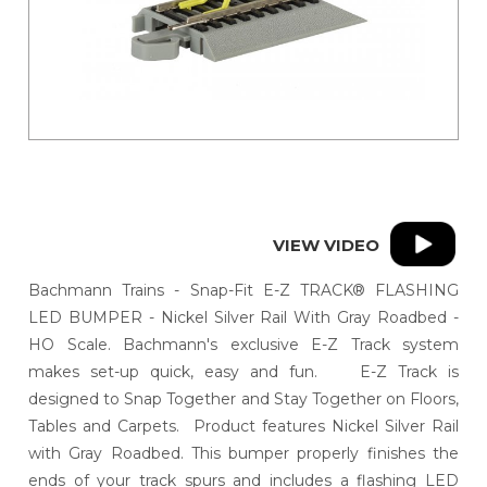
VIEW VIDEO
Bachmann Trains - Snap-Fit E-Z TRACK® FLASHING
LED BUMPER - Nickel Silver Rail With Gray Roadbed -
HO Scale. Bachmann's exclusive E-Z Track system
makes set-up quick, easy and fun. E-Z Track is
designed to Snap Together and Stay Together on Floors,
Tables and Carpets. Product features Nickel Silver Rail
with Gray Roadbed. This bumper properly finishes the
ends of your track spurs and includes a flashing LED