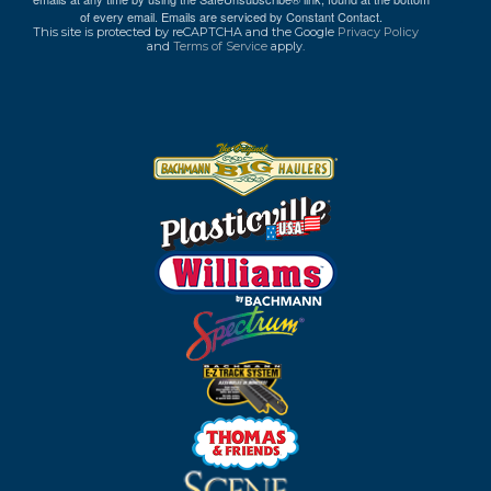
of every email.
Emails are serviced by Constant Contact.
This site is protected by reCAPTCHA and the Google
Privacy Policy
and
Terms of Service
apply.