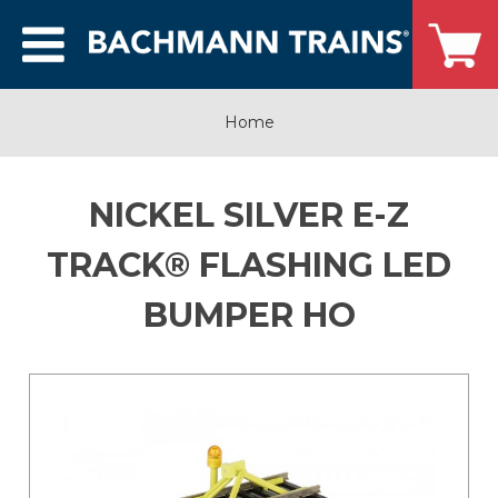
Home
NICKEL SILVER E-Z
TRACK® FLASHING LED
BUMPER HO