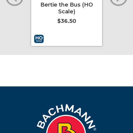
Bertie the Bus (HO
Tho
Scale)
En
mov
$36.50
ore Info
Add to Cart
More Info
Add to