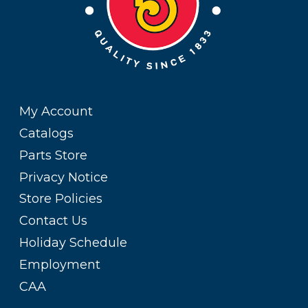
My Account
Catalogs
Parts Store
Privacy Notice
Store Policies
Contact Us
Holiday Schedule
Employment
CAA