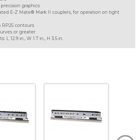
 precision graphics
ted E-Z Mate® Mark II couplers, for operation on tight
h RP25 contours
curves or greater
 12.9 in., W 1.7 in., H 3.5 in.