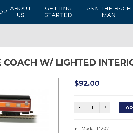
ABOUT
GETTING
ASK THE BACH
OP
US
STARTED
MAN
 COACH W/ LIGHTED INTERIO
$92.00
AD
Model: 14207