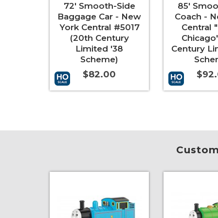
72' Smooth-Side
85' Smoo
Baggage Car - New
Coach - N
York Central #5017
Central "
(20th Century
Chicago"
Limited '38
Century Li
Scheme)
Sche
$82.00
$92
Add to Cart
More Info
Add to Cart
Custome