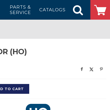
PARTS &
CATALOGS
SERVICE
R (HO)
D TO CART