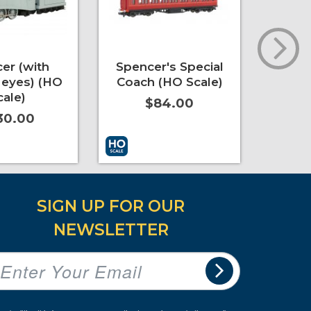
er (with
Spencer's Special
Emi
eyes) (HO
Coach (HO Scale)
Coac
cale)
$84.00
30.00
t
More Info
Add to Cart
More Info
Add to 
SIGN UP FOR OUR
NEWSLETTER