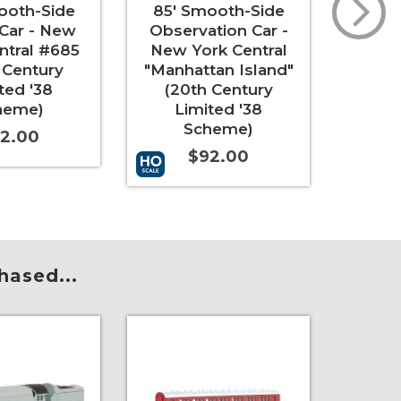
ooth-Side
85' Smooth-Side
Sm
 Car - New
Observation Car -
Coac
ntral #685
New York Central
Interi
 Century
"Manhattan Island"
ted '38
(20th Century
"
heme)
Limited '38
Scheme)
2.00
$92.00
Add to 
t
More Info
Add to Cart
More Info
hased...