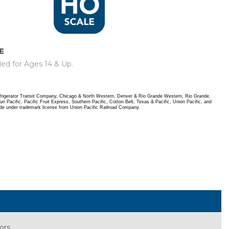
E
d for Ages 14 & Up.
frigerator Transit Company, Chicago & North Western, Denver & Rio Grande Western, Rio Grande,
i Pacific, Pacific Fruit Express, Southern Pacific, Cotton Belt, Texas & Pacific, Union Pacific, and
de under trademark license from Union Pacific Railroad Company.
iors