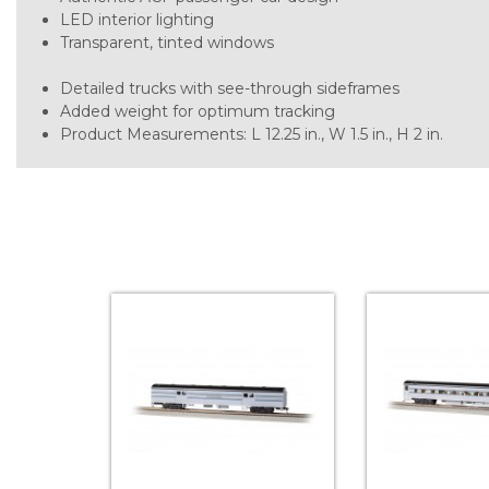
LED interior lighting
Transparent, tinted windows
Detailed trucks with see-through sideframes
Added weight for optimum tracking
Product Measurements: L 12.25 in., W 1.5 in., H 2 in.