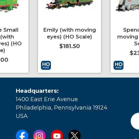
e Small
Emily (with moving
Spenc
(with
eyes) (HO Scale)
moving 
es) (HO
S
$181.50
e)
$2
.00
More Info
Add to Cart
More Info
Add to Car
Headquarters:
1400 East Erie Avenue
Philadelphia, Pennsylvania 19124
USA