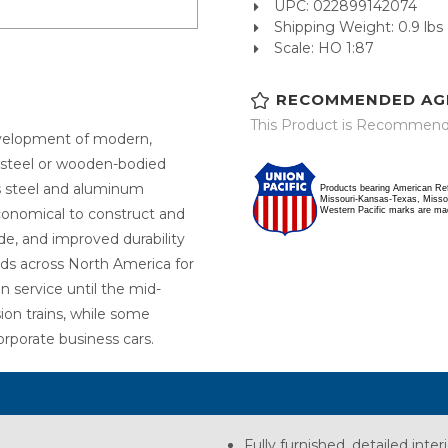
UPC: 022899142074
Shipping Weight: 0.9 lbs
Scale: HO 1:87
RECOMMENDED AG
This Product is Recommende
evelopment of modern,
d steel or wooden-bodied
ss steel and aluminum
Products bearing American Re
Missouri-Kansas-Texas, Missour
Western Pacific marks are ma
conomical to construct and
de, and improved durability
ds across North America for
n service until the mid-
ion trains, while some
orporate business cars.
Fully furnished, detailed inter