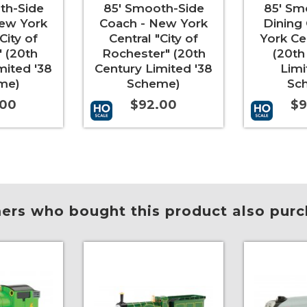
th-Side
85' Smooth-Side
85' Sm
ew York
Coach - New York
Dining
City of
Central "City of
York Ce
 (20th
Rochester" (20th
(20th
mited '38
Century Limited '38
Limi
me)
Scheme)
Sc
.00
$92.00
$9
More Info
Add to Cart
More Info
Add to Car
rs who bought this product also purc