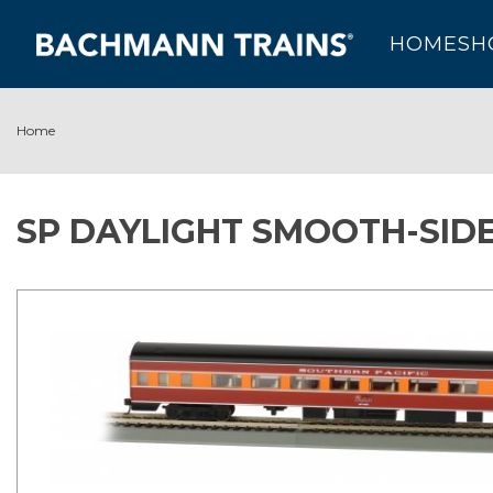
HOME
SH
Home
SP DAYLIGHT SMOOTH-SIDE