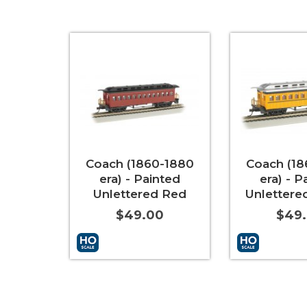
Coach (1860-1880
Coach (18
era) - Painted
era) - P
Unlettered Red
Unlettere
$49.00
$49
Add to Cart
More Info
Add to Cart