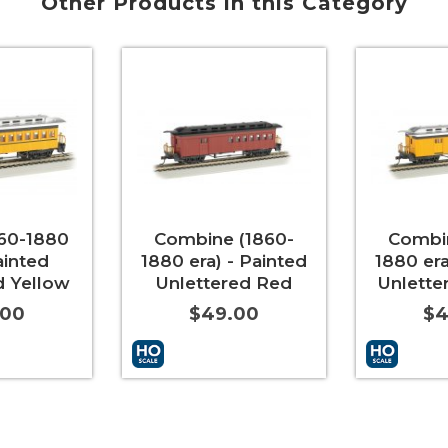
Other Products in this Category
60-1880
Combine (1860-
Combin
ainted
1880 era) - Painted
1880 era
d Yellow
Unlettered Red
Unlette
.00
$49.00
$4
More Info
Add to Cart
More Info
Add to Car