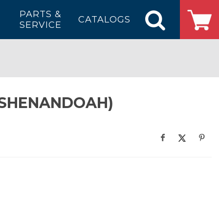
PARTS &
CATALOGS
SERVICE
 (SHENANDOAH)