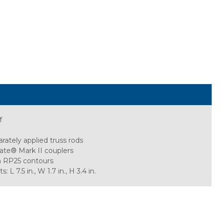
f
rately applied truss rods
ate® Mark II couplers
h RP25 contours
 7.5 in., W 1.7 in., H 3.4 in.