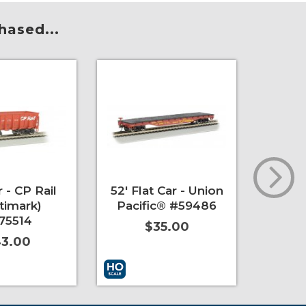
hased...
 - CP Rail
52' Flat Car - Union
USRA 
timark)
Pacific® #59486
Hoppe
75514
& Oh
$35.00
3.00
t
More Info
Add to Cart
More Info
Add to 