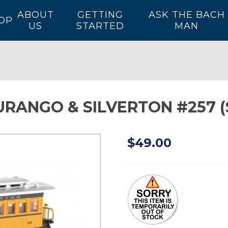
ABOUT
GETTING
ASK THE BACH
OP
US
STARTED
MAN
 DURANGO & SILVERTON #257
$49.00