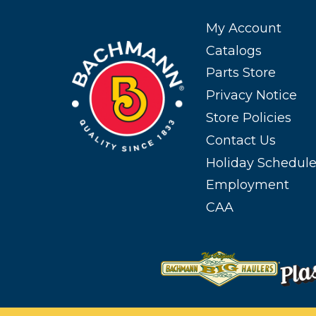
My Account
Catalogs
Parts Store
Privacy Notice
Store Policies
Contact Us
Holiday Schedul
Employment
CAA