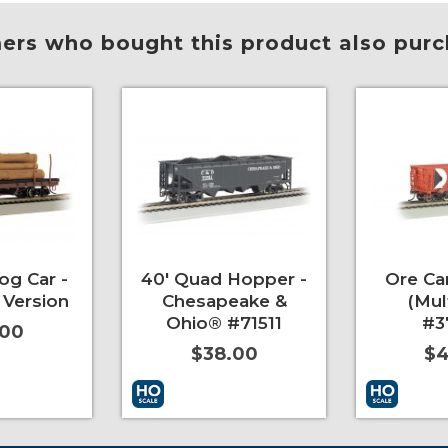
rs who bought this product also purc
og Car -
40' Quad Hopper -
Ore Car
 Version
Chesapeake &
(Mul
Ohio® #71511
#3
.00
$38.00
$4
More Info
Add to Cart
More Info
Add to Car