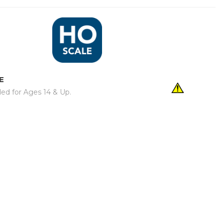
E
d for Ages 14 & Up.