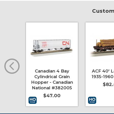
Custome
er
Canadian 4 Bay
ACF 40' L
Cylindrical Grain
1935-1960
0
Hopper - Canadian
$82
National #382005
$47.00
More Info
More Info
Add to Cart