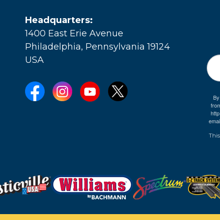
Headquarters:
1400 East Erie Avenue
Philadelphia, Pennsylvania 19124
USA
By
fro
e
htt
emai
This