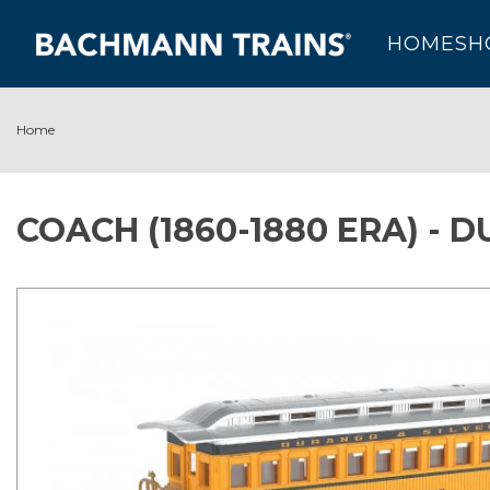
HOME
SH
Home
COACH (1860-1880 ERA) -