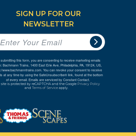
SIGN UP FOR OUR
NEWSLETTER
 submitting this form, you are consenting to receive marketing emails
m: Bachmann Trains, 1400 East Erie Ave, Philadelphia, PA, 19124, US,
p://www.bachmanntrains.com. You can revoke your consent to receive
ls at any time by using the SafeUnsubscribe® link, found at the bottom
of every email.
Emails are serviced by Constant Contact.
 site is protected by reCAPTCHA and the Google
Privacy Policy
and
Terms of Service
apply.