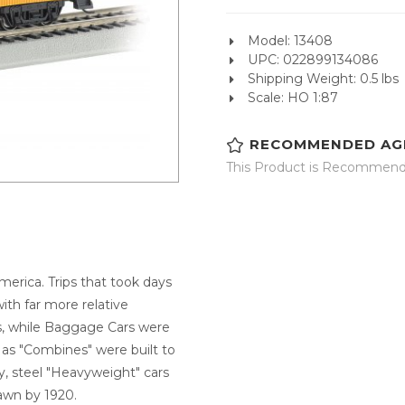
Model: 13408
UPC: 022899134086
Shipping Weight: 0.5 lbs
Scale: HO 1:87
RECOMMENDED AG
This Product is Recommende
merica. Trips that took days
th far more relative
s, while Baggage Cars were
 as "Combines" were built to
y, steel "Heavyweight" cars
awn by 1920.