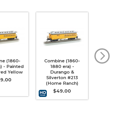
e (1860-
Combine (1860-
Coac
) - Painted
1880 era) -
era
red Yellow
Durango &
Unle
Silverton #213
9.00
(Home Ranch)
$49.00
t
More Info
Add to 
Add to Cart
More Info