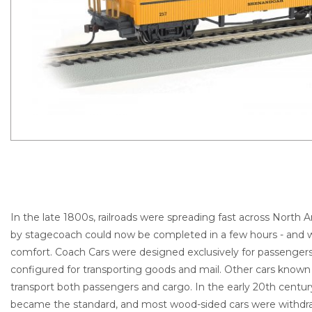
In the late 1800s, railroads were spreading fast across North A
by stagecoach could now be completed in a few hours - and wi
comfort. Coach Cars were designed exclusively for passenger
configured for transporting goods and mail. Other cars known
transport both passengers and cargo. In the early 20th centur
became the standard, and most wood-sided cars were withdr