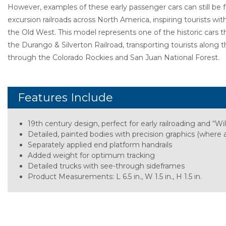
However, examples of these early passenger cars can still be
excursion railroads across North America, inspiring tourists wit
the Old West. This model represents one of the historic cars 
the Durango & Silverton Railroad, transporting tourists along
through the Colorado Rockies and San Juan National Forest.
Features Include
19th century design, perfect for early railroading and “Wi
Detailed, painted bodies with precision graphics (where a
Separately applied end platform handrails
Added weight for optimum tracking
Detailed trucks with see-through sideframes
Product Measurements: L 6.5 in., W 1.5 in., H 1.5 in.