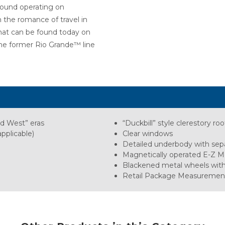
 found operating on
h the romance of travel in
that can be found today on
 the former Rio Grande™ line
ld West” eras
“Duckbill” style clerestory roo
pplicable)
Clear windows
Detailed underbody with sepa
Magnetically operated E-Z M
Blackened metal wheels wit
Retail Package Measurements: L