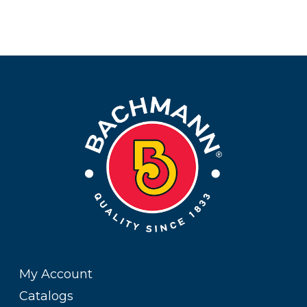
My Account
Catalogs