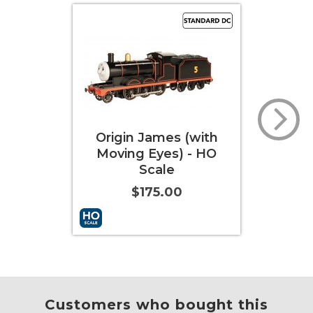
 (with
Thomas the Tank
Pe
 - HO
Engine™ with DCC
Eng
Sound & Moving Eyes
Soun
(HO Scale)
$274.00
More Info
Add to Cart
More Info
Add t
Customers who bought this