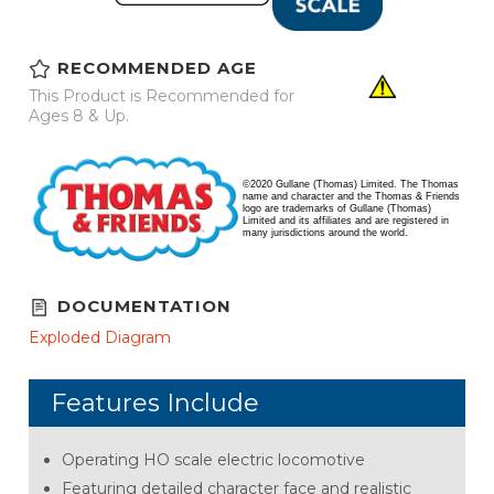
RECOMMENDED AGE
This Product is Recommended for
Ages 8 & Up.
©2020 Gullane (Thomas) Limited. The Thomas
name and character and the Thomas & Friends
logo are trademarks of Gullane (Thomas)
Limited and its affiliates and are registered in
many jurisdictions around the world.
DOCUMENTATION
Exploded Diagram
Features Include
Operating HO scale electric locomotive
Featuring detailed character face and realistic