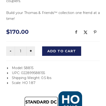
couplers.
Build your Thomas & Friends™ collection one friend at a
time!
$170.00
ADD TO CART
Model: 58815
UPC: 022899588155
Shipping Weight: 0.5 lbs
Scale: HO 1:87