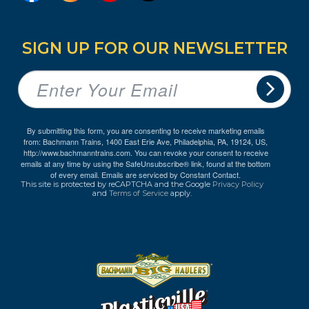
SIGN UP FOR OUR NEWSLETTER
By submitting this form, you are consenting to receive marketing emails
from: Bachmann Trains, 1400 East Erie Ave, Philadelphia, PA, 19124, US,
http://www.bachmanntrains.com. You can revoke your consent to receive
emails at any time by using the SafeUnsubscribe® link, found at the bottom
of every email.
Emails are serviced by Constant Contact.
This site is protected by reCAPTCHA and the Google
Privacy Policy
and
Terms of Service
apply.