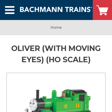
Home
OLIVER (WITH MOVING
EYES) (HO SCALE)