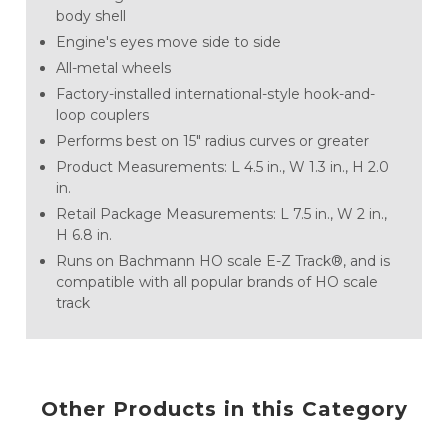
body shell
Engine's eyes move side to side
All-metal wheels
Factory-installed international-style hook-and-
loop couplers
Performs best on 15" radius curves or greater
Product Measurements: L 4.5 in., W 1.3 in., H 2.0
in.
Retail Package Measurements: L 7.5 in., W 2 in.,
H 6.8 in.
Runs on Bachmann HO scale E-Z Track®, and is
compatible with all popular brands of HO scale
track
Other Products in this Category