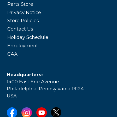
Parts Store
Privacy Notice
Store Policies
Contact Us
Holiday Schedule
Employment
CAA
Headquarters:
1400 East Erie Avenue
Philadelphia, Pennsylvania 19124
USA