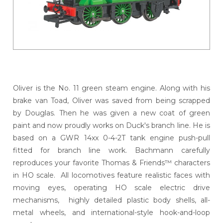
Oliver is the No. 11 green steam engine. Along with his
brake van Toad, Oliver was saved from being scrapped
by Douglas. Then he was given a new coat of green
paint and now proudly works on Duck's branch line. He is
based on a GWR 14xx 0-4-2T tank engine push-pull
fitted for branch line work. Bachmann carefully
reproduces your favorite Thomas & Friends™ characters
in HO scale. All locomotives feature realistic faces with
moving eyes, operating HO scale electric drive
mechanisms, highly detailed plastic body shells, all-
metal wheels, and international-style hook-and-loop