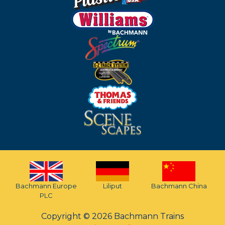
Bachmann Europe
Liliput
Bachmann China
PLC
Copyright © 2026 Bachmann Trains