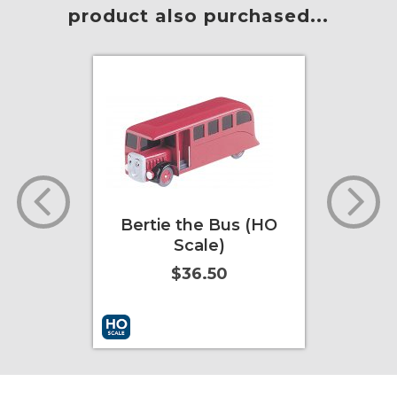
product also purchased...
the Bus (HO
Sir Topham Hatt
cale)
(Large Scale)
36.50
$24.75
t
More Info
Add to Cart
More Info