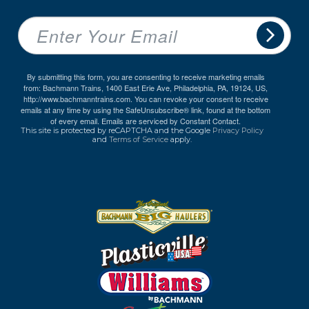
By submitting this form, you are consenting to receive marketing emails
from: Bachmann Trains, 1400 East Erie Ave, Philadelphia, PA, 19124, US,
http://www.bachmanntrains.com. You can revoke your consent to receive
emails at any time by using the SafeUnsubscribe® link, found at the bottom
of every email.
Emails are serviced by Constant Contact.
This site is protected by reCAPTCHA and the Google
Privacy Policy
and
Terms of Service
apply.