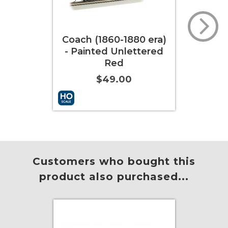
ch (1860-1880 era)
Coach (1860-1880 era)
Painted Unlettered
- Painted Unlettered
Red
Yellow
$49.00
$49.00
 to Cart
More Info
Add to Cart
More Info
Customers who bought this
product also purchased...