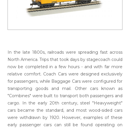
In the late 1800s, railroads were spreading fast across
North America. Trips that took days by stagecoach could
now be completed in a few hours - and with far more
relative comfort. Coach Cars were designed exclusively
for passengers, while Baggage Cars were configured for
transporting goods and mail. Other cars known as
"Combines" were built to transport both passengers and
cargo. In the early 20th century, steel "Heavyweight"
cars became the standard, and most wood-sided cars
were withdrawn by 1920. However, examples of these
early passenger cars can still be found operating on