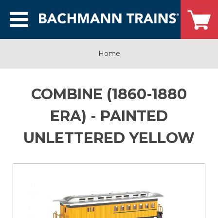
Home
COMBINE (1860-1880
ERA) - PAINTED
UNLETTERED YELLOW