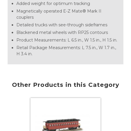
Added weight for optimum tracking
Magnetically operated E-Z Mate® Mark II
couplers
Detailed trucks with see-through sideframes
Blackened metal wheels with RP25 contours
Product Measurements: L 6.5 in., W 1.5 in., H 1.5 in.
Retail Package Measurements: L 7.5 in., W 1.7 in.,
H 3.4 in.
Other Products in this Category