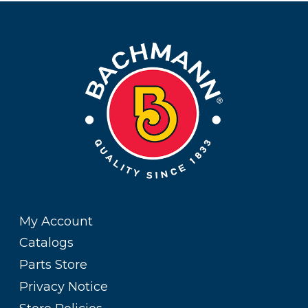
My Account
Catalogs
Parts Store
Privacy Notice