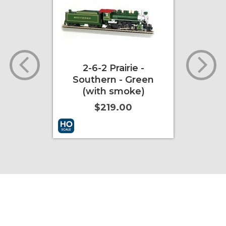
with
2-6-2 Prairie -
Duran
Southern - Green
Open-
(with smoke)
Ca
$219.00
ore Info
Add to Cart
More Info
Add to