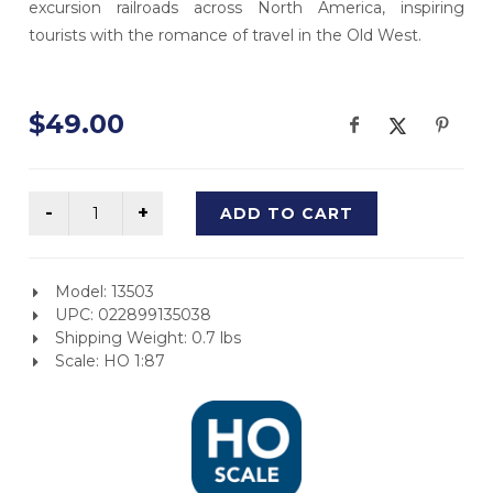
excursion railroads across North America, inspiring
tourists with the romance of travel in the Old West.
$49.00
ADD TO CART
Model: 13503
UPC: 022899135038
Shipping Weight: 0.7 lbs
Scale: HO 1:87