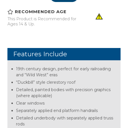
RECOMMENDED AGE
This Product is Recommended for
Ages 14 & Up.
Features Include
19th century design, perfect for early railroading
and “Wild West” eras
“Duckbill” style clerestory roof
Detailed, painted bodies with precision graphics
(where applicable)
Clear windows
Separately applied end platform handrails
Detailed underbody with separately applied truss
rods