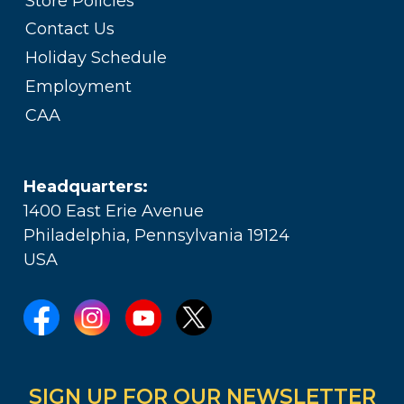
Store Policies
Contact Us
Holiday Schedule
Employment
CAA
Headquarters:
1400 East Erie Avenue
Philadelphia, Pennsylvania 19124
USA
SIGN UP FOR OUR NEWSLETTER