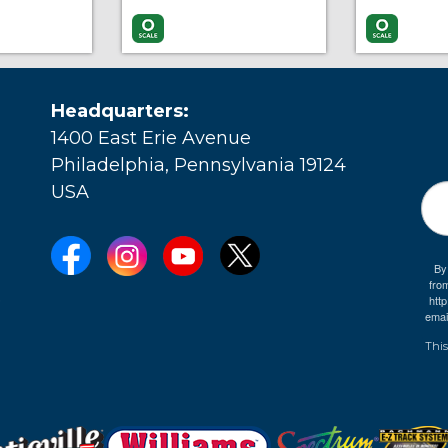
More Info
Add to Cart
More Info
Add to Car
Headquarters:
1400 East Erie Avenue
Philadelphia, Pennsylvania 19124
USA
By
fro
e
htt
emai
This