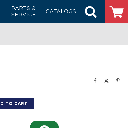
PARTS &
CATALOGS
SERVICE
D TO CART