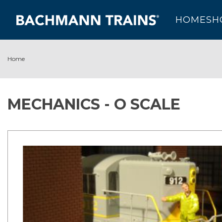
HOME
SH
Home
MECHANICS - O SCALE