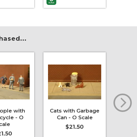
re Info
More Info
Add to 
hased...
eople with
Cats with Garbage
Strol
cycle - O
Can - O Scale
cale
$21.50
1.50