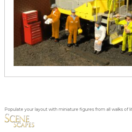
Populate your layout with miniature figures from all walks of li