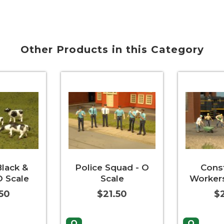
Other Products in this Category
lack &
Police Squad - O
Cons
O Scale
Scale
Workers
50
$21.50
$2