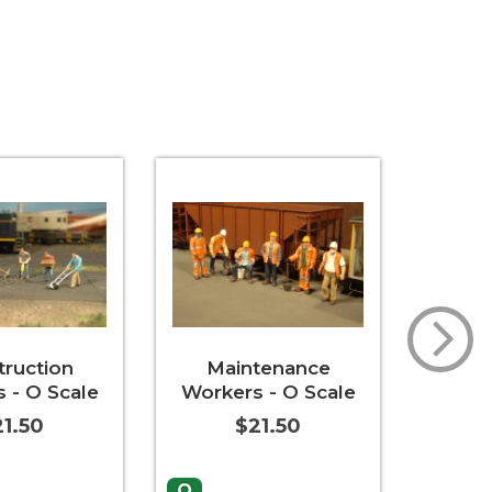
truction
Maintenance
Cats 
 - O Scale
Workers - O Scale
Can
1.50
$21.50