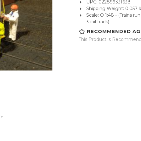
UPC: 022899331638
Shipping Weight: 0.057 l
Scale: O 1:48 - (Trains r
3-rail track)
RECOMMENDED AG
This Product is Recommende
fe.