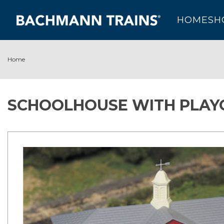
HOME
SH
Home
SCHOOLHOUSE WITH PLAY