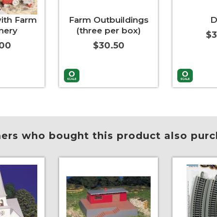
ith Farm
Farm Outbuildings
D
nery
(three per box)
$3
.00
$30.50
More Info
Add to Cart
More Info
Add to Car
rs who bought this product also purc