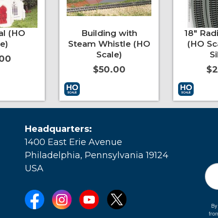
al (HO
Building with
18" Rad
e)
Steam Whistle (HO
(HO Sc
Scale)
Si
.00
$50.00
$2
More Info
Add to Cart
More Info
Mo
Headquarters:
1400 East Erie Avenue
Philadelphia, Pennsylvania 19124
USA
By
fro