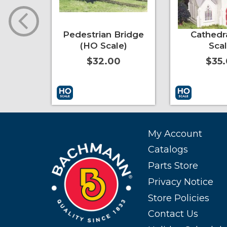
er-
Pedestrian Bridge
Cathedr
at Car
(HO Scale)
Scal
itary
$32.00
$35
ile
0
More Info
Add to Cart
More Info
Add to Cart
My Account
Catalogs
Parts Store
Privacy Notice
Store Policies
Contact Us