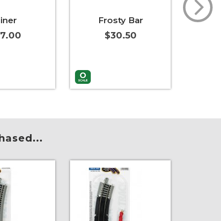
iner
Frosty Bar
Split
7.00
$30.50
t
More Info
Add to Cart
More Info
Add to 
hased...