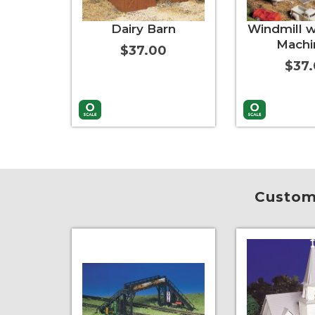
Dairy Barn
Windmill w
Machi
$37.00
$37
Add to Cart
More Info
Add to Cart
Custome