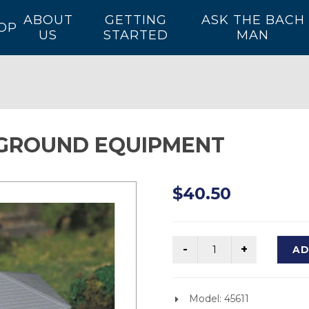
ABOUT
GETTING
ASK THE BACH
OP
US
STARTED
MAN
GROUND EQUIPMENT
$40.50
AD
Model: 45611