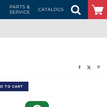
PARTS &
CATALOGS
SERVICE
D TO CART