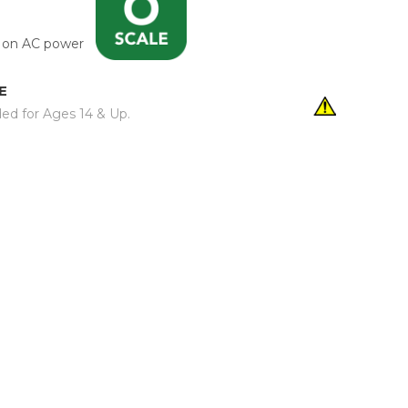
un on AC power
E
d for Ages 14 & Up.