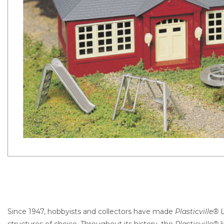
Since 1947, hobbyists and collectors have made
Plasticville® U