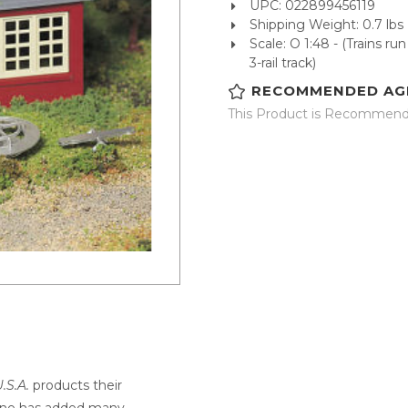
UPC: 022899456119
Shipping Weight: 0.7 lbs
Scale: O 1:48 - (Trains r
3-rail track)
RECOMMENDED AG
This Product is Recommende
.S.A.
products their