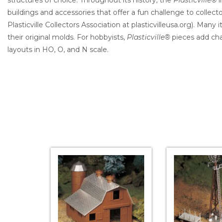
structures of choice. Throughout its history, the
Plasticville®
l
buildings and accessories that offer a fun challenge to collect
Plasticville Collectors Association at plasticvilleusa.org). Many
their original molds. For hobbyists,
Plasticville®
pieces add cha
layouts in HO, O, and N scale.