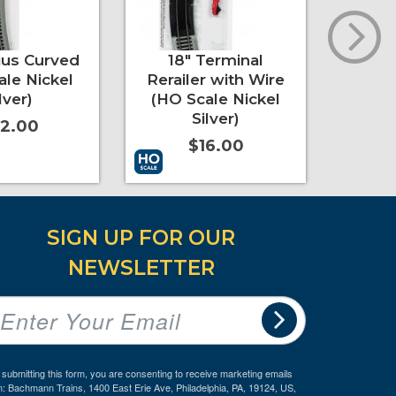
ius Curved
18" Terminal
3
ale Nickel
Rerailer with Wire
Cross
lver)
(HO Scale Nickel
Nic
Silver)
2.00
$16.00
re Info
Add to Cart
More Info
Add to 
SIGN UP FOR OUR
NEWSLETTER
 submitting this form, you are consenting to receive marketing emails
m: Bachmann Trains, 1400 East Erie Ave, Philadelphia, PA, 19124, US,