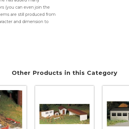
ine has added many
ors (you can even join the
 items are still produced from
racter and dimension to
Other Products in this Category