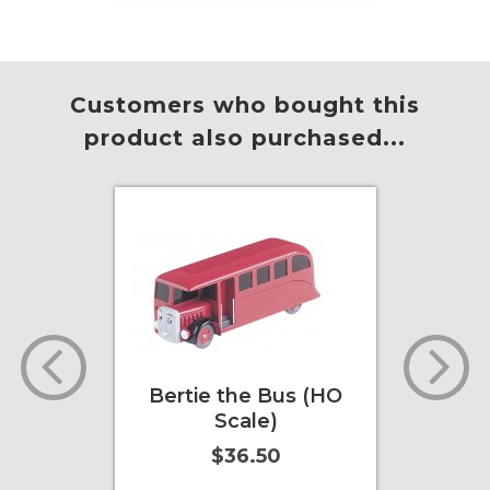
Add to Cart
More Info
Add to
Customers who bought this
product also purchased...
rack
Bertie the Bus (HO
Sir
HO/ N
Scale)
(
$36.50