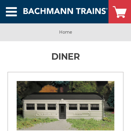
Home
DINER