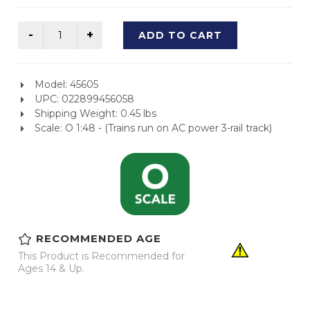
ADD TO CART
Model: 45605
UPC: 022899456058
Shipping Weight: 0.45 lbs
Scale: O 1:48 - (Trains run on AC power 3-rail track)
RECOMMENDED AGE
This Product is Recommended for
Ages 14 & Up.