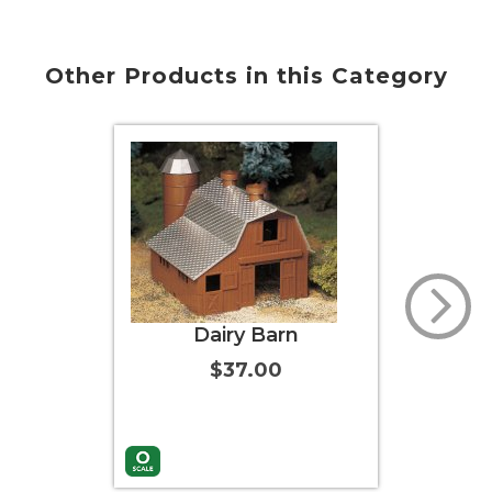
Other Products in this Category
Dairy Barn
Wind
$37.00