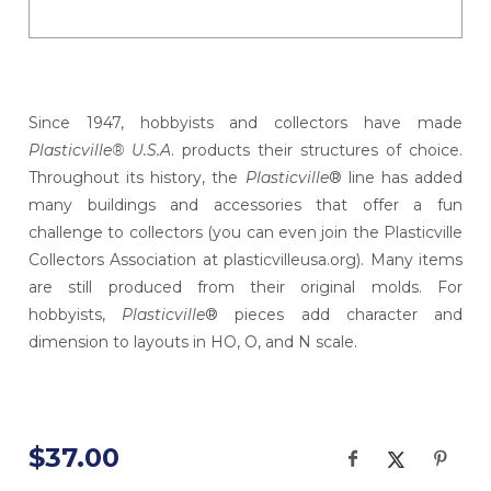
Since 1947, hobbyists and collectors have made
Plasticville® U.S.A
. products their structures of choice.
Throughout its history, the
Plasticville
® line has added
many buildings and accessories that offer a fun
challenge to collectors (you can even join the Plasticville
Collectors Association at plasticvilleusa.org). Many items
are still produced from their original molds. For
hobbyists,
Plasticville
® pieces add character and
dimension to layouts in HO, O, and N scale.
$37.00