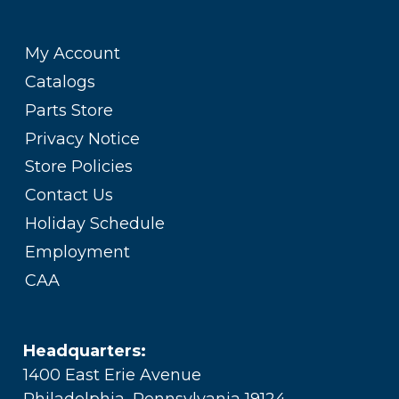
My Account
Catalogs
Parts Store
Privacy Notice
Store Policies
Contact Us
Holiday Schedule
Employment
CAA
Headquarters:
1400 East Erie Avenue
Philadelphia, Pennsylvania 19124