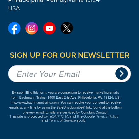
USA
SIGN UP FOR OUR NEWSLETTER
By submitting this form, you are consenting to receive marketing emails
from: Bachmann Trains, 1400 East Erie Ave, Philadelphia, PA, 19124, US,
http://www.bachmanntrains.com. You can revoke your consent to receive
emails at any time by using the SafeUnsubscribe® link, found at the bottom
of every email.
Emails are serviced by Constant Contact.
This site is protected by reCAPTCHA and the Google
Privacy Policy
and
Terms of Service
apply.