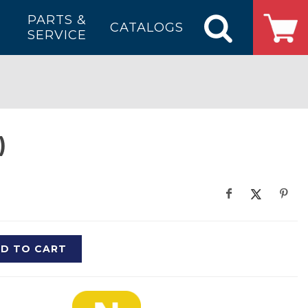
PARTS &
CATALOGS
SERVICE
)
D TO CART