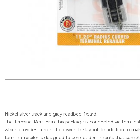
Nickel silver track and gray roadbed; 1/card.
The Terminal Rerailer in this package is connected via termina
which provides current to power the layout. In addition to m
terminal rerailer is designed to correct derailments that som