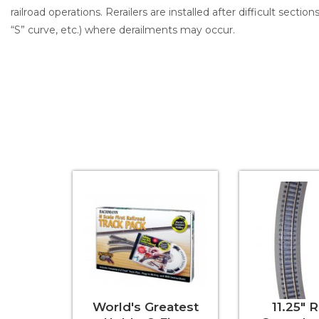
railroad operations. Rerailers are installed after difficult section
“S” curve, etc.) where derailments may occur.
World's Greatest
11.25" 