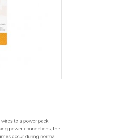
l wires to a power pack,
aking power connections, the
etimes occur during normal