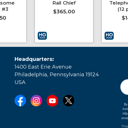
esome
Rail Chief
Teleph
 #3
(12 
$365.00
.50
$1
More Info
Add to Cart
More Info
Add to Car
Headquarters:
1400 East Erie Avenue
Philadelphia, Pennsylvania 19124
USA
By
fro
e
htt
emai
This