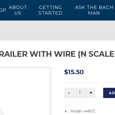
ABOUT
GETTING
ASK THE BACH
OP
US
STARTED
MAN
ERAILER WITH WIRE (N SCALE
$15.50
AD
Model: 44802