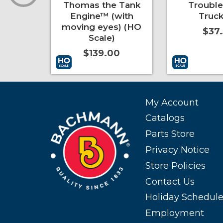
pers
Thomas the Tank
Troubl
e)
Engine™ (with
Truck
moving eyes) (HO
0
$37
Scale)
$139.00
More Info
Add to Cart
More Info
Add to Cart
My Account
Catalogs
Parts Store
Privacy Notice
Store Policies
Contact Us
Holiday Schedul
Employment