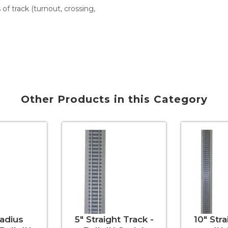
s of track (turnout, crossing,
Other Products in this Category
Radius
5" Straight Track -
10" Stra