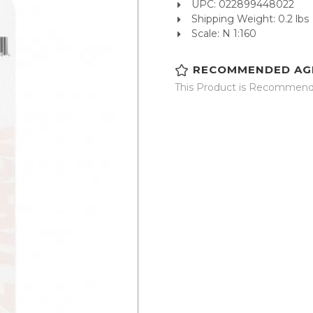
UPC: 022899448022
Shipping Weight: 0.2 lbs
Scale: N 1:160
RECOMMENDED AG
This Product is Recommende