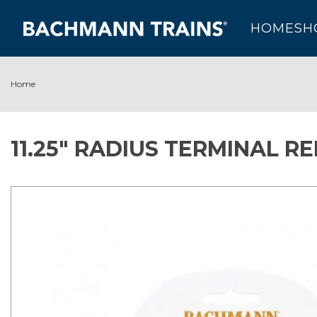
HOME
SH
Home
11.25" RADIUS TERMINAL R