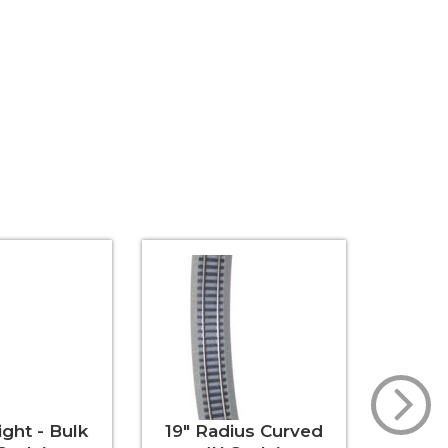
ight - Bulk
19" Radius Curved
30" St