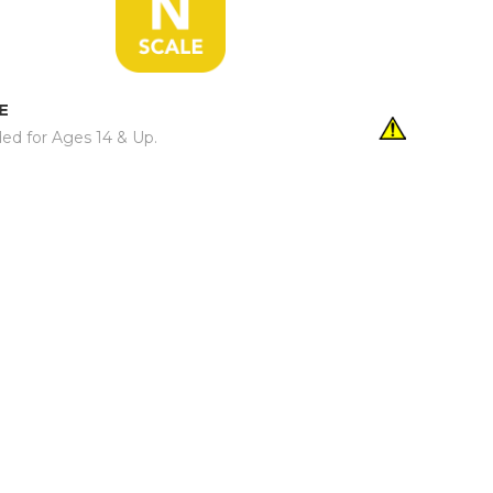
E
d for Ages 14 & Up.