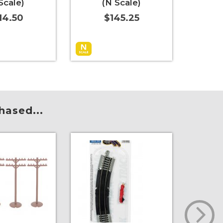
Scale)
(N Scale)
Bul
14.50
$145.25
t
More Info
Add to Cart
More Info
Add to 
hased...