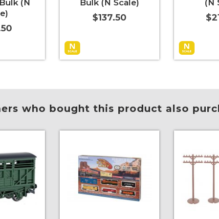
Bulk (N
Bulk (N Scale)
(N 
e)
$137.50
$2
.50
More Info
Add to Cart
More Info
Add to Car
rs who bought this product also purc