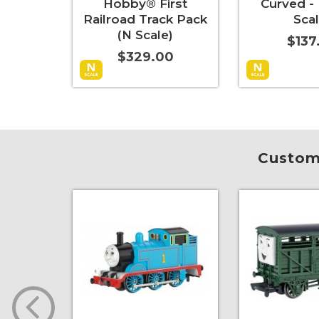
Hobby® First
Curved - 
Railroad Track Pack
Scal
(N Scale)
$137
$329.00
Add to Cart
More Info
Add to Cart
Custome