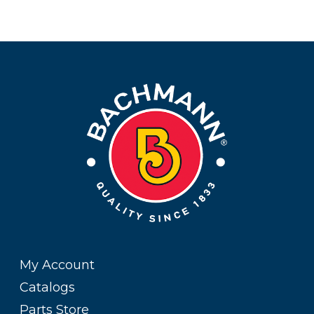
My Account
Catalogs
Parts Store