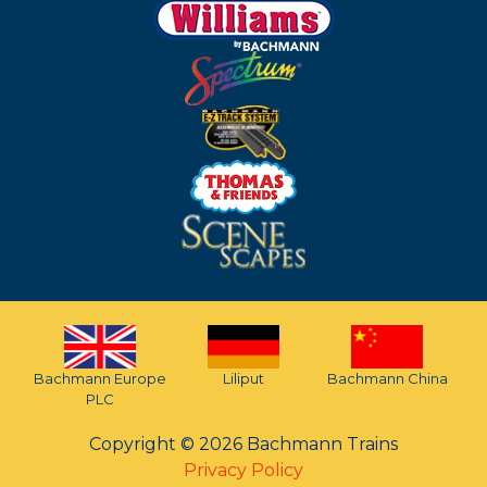
Bachmann Europe
Liliput
Bachmann China
PLC
Copyright © 2026 Bachmann Trains
Privacy Policy