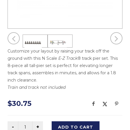
Customize your layout by raising your track off the
ground with this N Scale
E-Z Track®
track pier set. This
8-piece all tall-pier set is perfect for elevating longer
track spans, assembles in minutes, and allows for a 1.8
inch clearance.
Train and track not included
$30.75
ADD TO CART