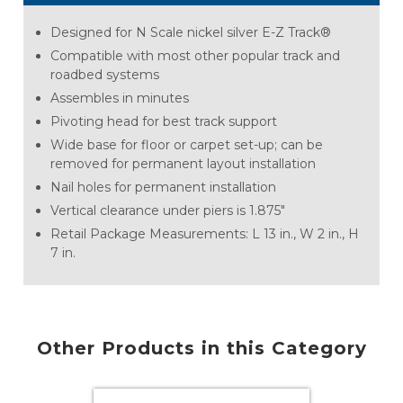
Designed for N Scale nickel silver E-Z Track®
Compatible with most other popular track and
roadbed systems
Assembles in minutes
Pivoting head for best track support
Wide base for floor or carpet set-up; can be
removed for permanent layout installation
Nail holes for permanent installation
Vertical clearance under piers is 1.875"
Retail Package Measurements: L 13 in., W 2 in., H
7 in.
Other Products in this Category