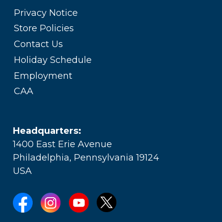
Privacy Notice
Store Policies
Contact Us
Holiday Schedule
Employment
CAA
Headquarters:
1400 East Erie Avenue
Philadelphia, Pennsylvania 19124
USA