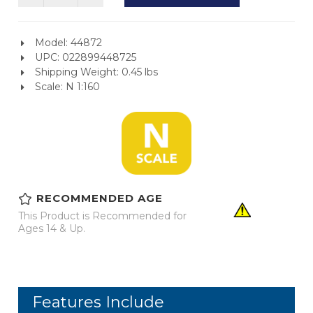
Model: 44872
UPC: 022899448725
Shipping Weight: 0.45 lbs
Scale: N 1:160
RECOMMENDED AGE
This Product is Recommended for
Ages 14 & Up.
Features Include