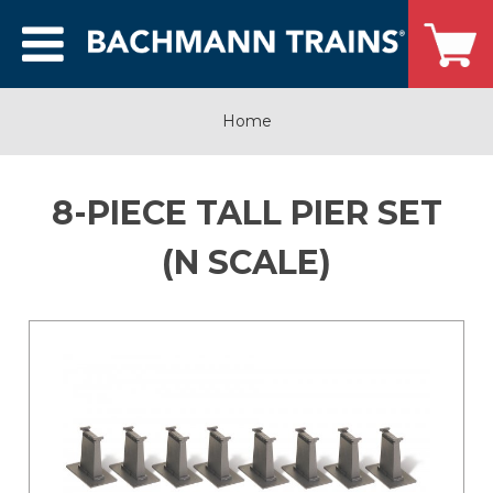
Home
8-PIECE TALL PIER SET
(N SCALE)