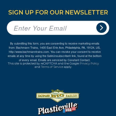
SIGN UP FOR OUR NEWSLETTER
By submitting this form, you are consenting to receive marketing emails
from: Bachmann Trains, 1400 East Erie Ave, Philadelphia, PA, 19124, US,
http://www.bachmanntrains.com. You can revoke your consent to receive
emails at any time by using the SafeUnsubscribe® link, found at the bottom
of every email.
Emails are serviced by Constant Contact.
This site is protected by reCAPTCHA and the Google
Privacy Policy
and
Terms of Service
apply.