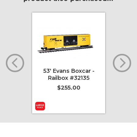
g 40'
53' Evans Boxcar -
E-Z
ion
Railbox #32135
mage
$255.00
r)
ore Info
Add to Cart
More Info