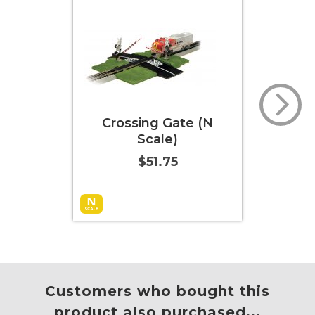
rossing Gate (N
16-Piece Graduated
Scale)
Pier Set (N Scale)
$51.75
$36.00
 to Cart
More Info
More Info
Customers who bought this
product also purchased...