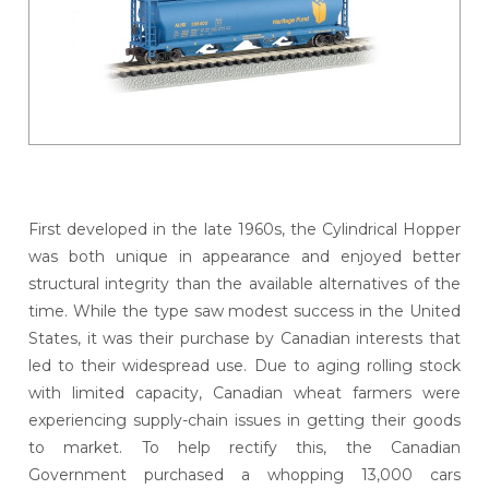
First developed in the late 1960s, the Cylindrical Hopper
was both unique in appearance and enjoyed better
structural integrity than the available alternatives of the
time. While the type saw modest success in the United
States, it was their purchase by Canadian interests that
led to their widespread use. Due to aging rolling stock
with limited capacity, Canadian wheat farmers were
experiencing supply-chain issues in getting their goods
to market. To help rectify this, the Canadian
Government purchased a whopping 13,000 cars