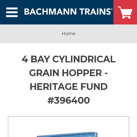
Home
4 BAY CYLINDRICAL
GRAIN HOPPER -
HERITAGE FUND
#396400