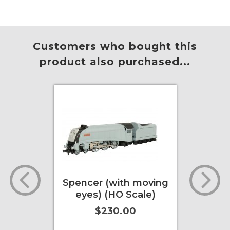
Customers who bought this
product also purchased...
l Grain
Spencer (with moving
USRA
adian
eyes) (HO Scale)
Hoppe
2005
$230.00