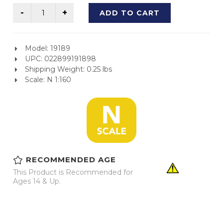
ADD TO CART
Model: 19189
UPC: 022899191898
Shipping Weight: 0.25 lbs
Scale: N 1:160
RECOMMENDED AGE
This Product is Recommended for
Ages 14 & Up.