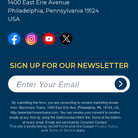
1400 East Erie Avenue
Philadelphia, Pennsylvania 19124
USA
SIGN UP FOR OUR NEWSLETTER
By submitting this form, you are consenting to receive marketing emails
from: Bachmann Trains, 1400 East Erie Ave, Philadelphia, PA, 19124, US,
http://www.bachmanntrains.com. You can revoke your consent to receive
emails at any time by using the SafeUnsubscribe® link, found at the bottom
of every email.
Emails are serviced by Constant Contact.
This site is protected by reCAPTCHA and the Google
Privacy Policy
and
Terms of Service
apply.