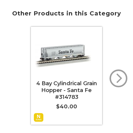
Other Products in this Category
4 Bay Cylindrical Grain
4 Bay Cylindrical G
Hopper - Santa Fe
Hopper - Canadi
#314783
National #38200
$40.00
$40.00
Add to Cart
More Info
Add to Cart
More 