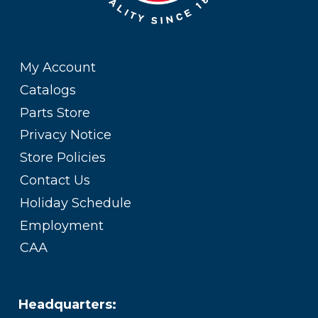
My Account
Catalogs
Parts Store
Privacy Notice
Store Policies
Contact Us
Holiday Schedule
Employment
CAA
Headquarters: