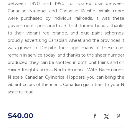
between 1970 and 1990 for shared use between
Canadian National and Canadian Pacific. While more
were purchased by individual railroads, it was these
government-sponsored cars that turned heads, thanks
to their vibrant red, orange, and blue paint schemes,
proudly advertising Canadian wheat and the provinces it
was grown in. Despite their age, many of these cars
remain in service today, and thanks to the sheer number
produced, they can be spotted in both unit trains and on
mixed freights across North America. With Bachmann's
N scale Canadian Cylindrical Hoppers, you can bring the
vibrant colors of the iconic Canadian grain train to your N
scale railroad.
$40.00