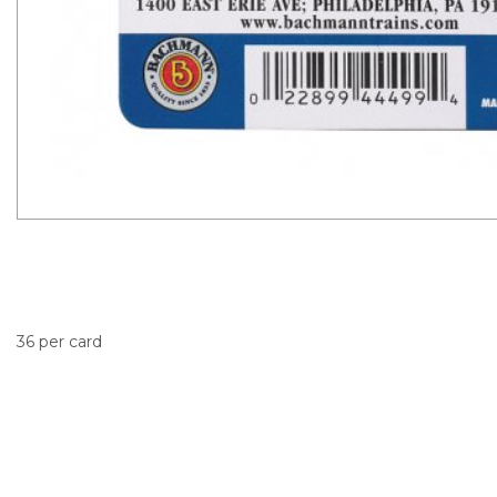
36 per card