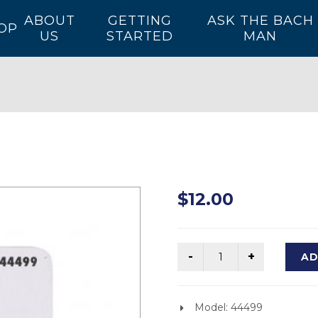
ABOUT
GETTING
ASK THE BACH
OP
US
STARTED
MAN
$12.00
AD
Model: 44499