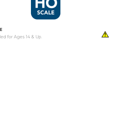
E
d for Ages 14 & Up.