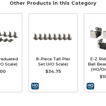
Other Products in this Category
raduated
8-Piece Tall Pier
E-Z Ri
HO Scale)
Set (HO Scale)
Ball Bea
(HO/On
.00
$34.75
$1
More Info
Add to Cart
More Info
Add to Car