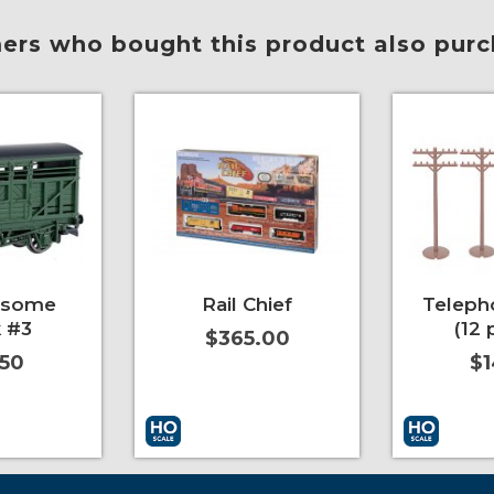
rs who bought this product also purc
esome
Rail Chief
Teleph
 #3
(12 
$365.00
.50
$1
More Info
Add to Cart
More Info
Add to Car