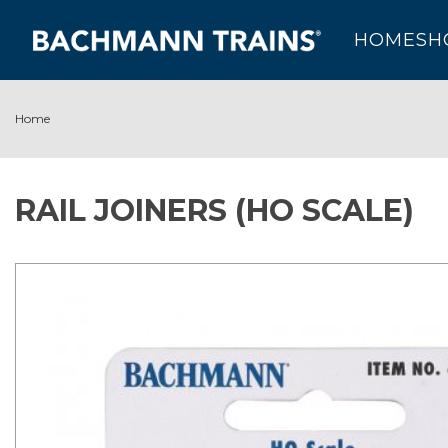
HOME
SH
Home
RAIL JOINERS (HO SCALE)