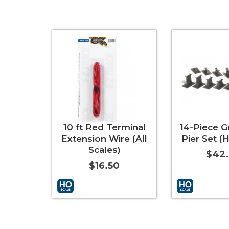
10 ft Red Terminal
14-Piece G
Extension Wire (All
Pier Set (
Scales)
$42
$16.50
Add to Cart
More Info
Add to Cart