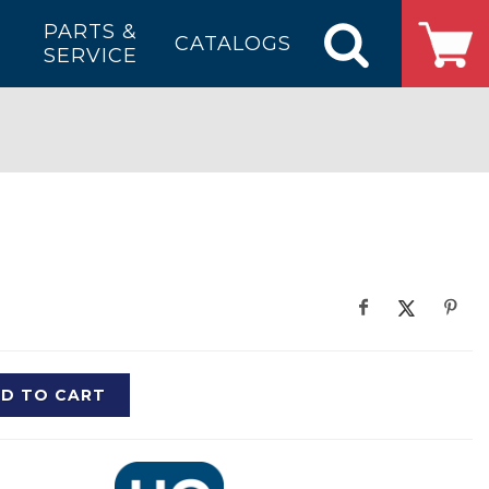
PARTS &
CATALOGS
SERVICE
D TO CART