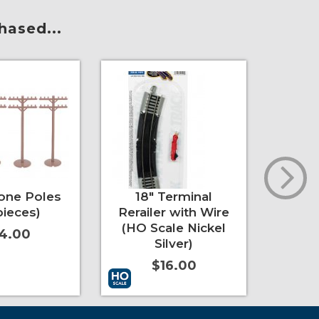
hased...
one Poles
18" Terminal
35.5
pieces)
Rerailer with Wire
Deg
(HO Scale Nickel
(HO 
4.00
Silver)
$16.00
t
More Info
Add to Cart
More Info
Add to 