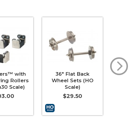
ders™ with
36" Flat Back
33"
ring Rollers
Wheel Sets (HO
Whee
30 Scale)
Scale)
03.00
$29.50
t
More Info
Add to Cart
More Info
Add to 