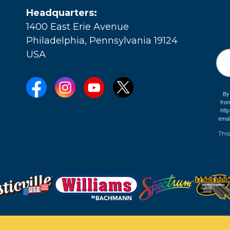
Headquarters:
1400 East Erie Avenue
Philadelphia, Pennsylvania 19124
USA
By
fro
e
htt
emai
This