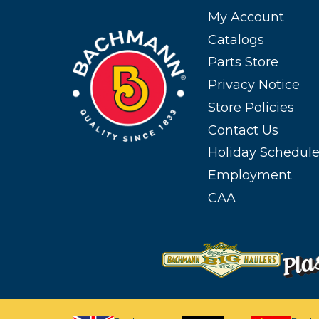
My Account
Catalogs
Parts Store
Privacy Notice
Store Policies
Contact Us
Holiday Schedul
Employment
CAA