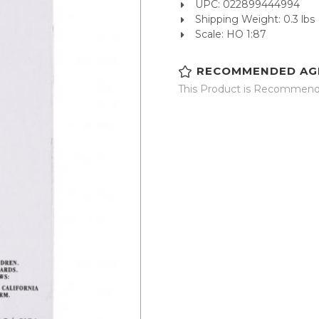
UPC: 022899444994
Shipping Weight: 0.3 lbs
Scale: HO 1:87
RECOMMENDED AG
This Product is Recommende