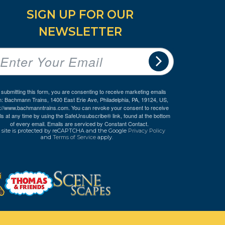
SIGN UP FOR OUR
NEWSLETTER
 submitting this form, you are consenting to receive marketing emails
m: Bachmann Trains, 1400 East Erie Ave, Philadelphia, PA, 19124, US,
p://www.bachmanntrains.com. You can revoke your consent to receive
ls at any time by using the SafeUnsubscribe® link, found at the bottom
of every email.
Emails are serviced by Constant Contact.
 site is protected by reCAPTCHA and the Google
Privacy Policy
and
Terms of Service
apply.