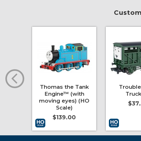
Custome
pers
Thomas the Tank
Troubl
e)
Engine™ (with
Truck
moving eyes) (HO
0
$37
Scale)
$139.00
More Info
Add to Cart
More Info
Add to Cart