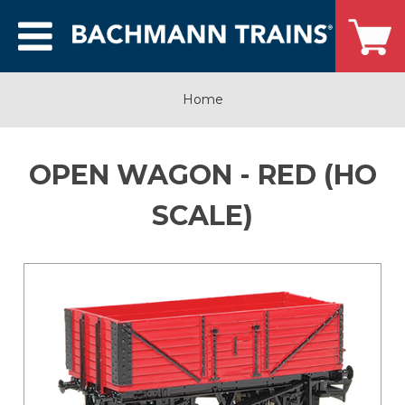
Home
OPEN WAGON - RED (HO
SCALE)