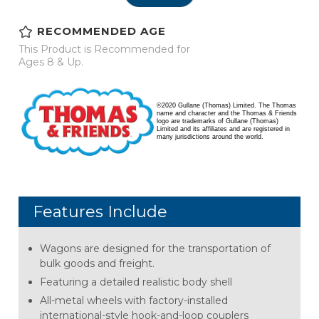
RECOMMENDED AGE
This Product is Recommended for
Ages 8 & Up.
©2020 Gullane (Thomas) Limited. The Thomas
name and character and the Thomas & Friends
logo are trademarks of Gullane (Thomas)
Limited and its affiliates and are registered in
many jurisdictions around the world.
Features Include
Wagons are designed for the transportation of
bulk goods and freight.
Featuring a detailed realistic body shell
All-metal wheels with factory-installed
international-style hook-and-loop couplers