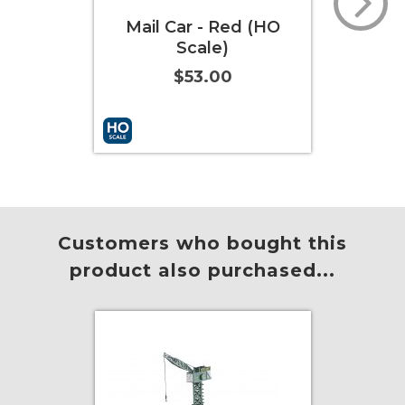
Mail Car - Red (HO
Spencer's Specia
Scale)
Coach (HO Scale
$53.00
$84.00
Add to Cart
More Info
Add to Cart
More 
Customers who bought this
product also purchased...