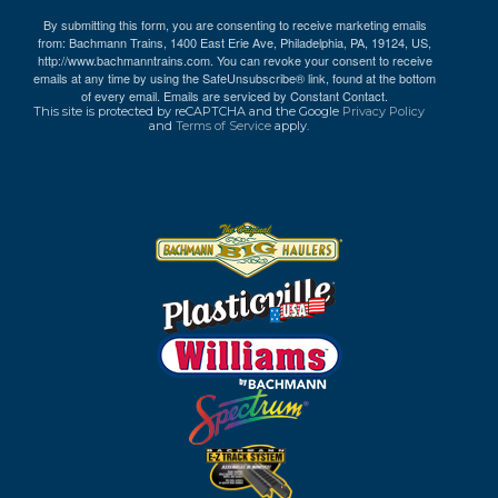
By submitting this form, you are consenting to receive marketing emails
from: Bachmann Trains, 1400 East Erie Ave, Philadelphia, PA, 19124, US,
http://www.bachmanntrains.com. You can revoke your consent to receive
emails at any time by using the SafeUnsubscribe® link, found at the bottom
of every email.
Emails are serviced by Constant Contact.
This site is protected by reCAPTCHA and the Google
Privacy Policy
and
Terms of Service
apply.