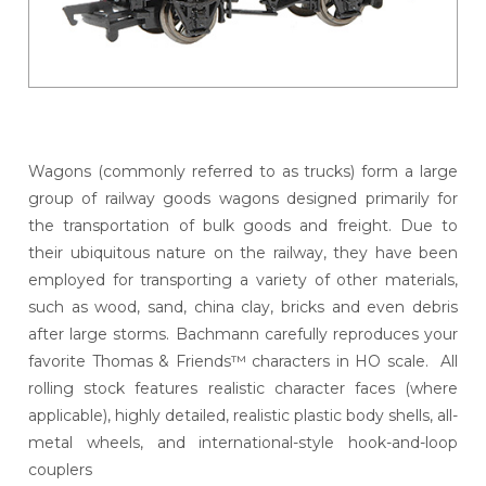
Wagons (commonly referred to as trucks) form a large
group of railway goods wagons designed primarily for
the transportation of bulk goods and freight. Due to
their ubiquitous nature on the railway, they have been
employed for transporting a variety of other materials,
such as wood, sand, china clay, bricks and even debris
after large storms. Bachmann carefully reproduces your
favorite Thomas & Friends™ characters in HO scale. All
rolling stock features realistic character faces (where
applicable), highly detailed, realistic plastic body shells, all-
metal wheels, and international-style hook-and-loop
couplers