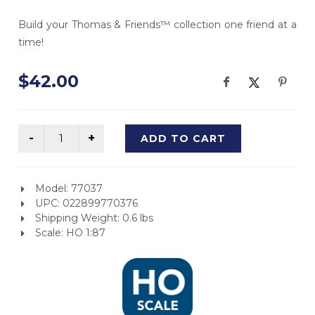
Build your Thomas & Friends™ collection one friend at a
time!
$42.00
ADD TO CART
Model: 77037
UPC: 022899770376
Shipping Weight: 0.6 lbs
Scale: HO 1:87