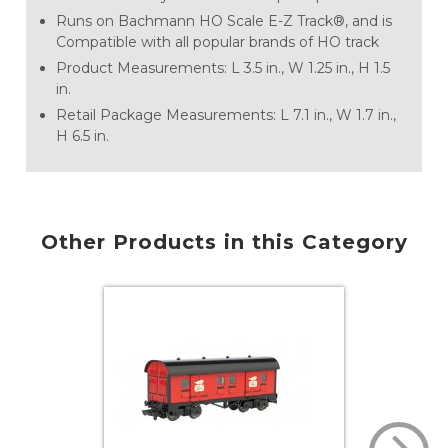
Runs on Bachmann HO Scale E-Z Track®, and is
Compatible with all popular brands of HO track
Product Measurements: L 3.5 in., W 1.25 in., H 1.5
in.
Retail Package Measurements: L 7.1 in., W 1.7 in.,
H 6.5 in.
Other Products in this Category