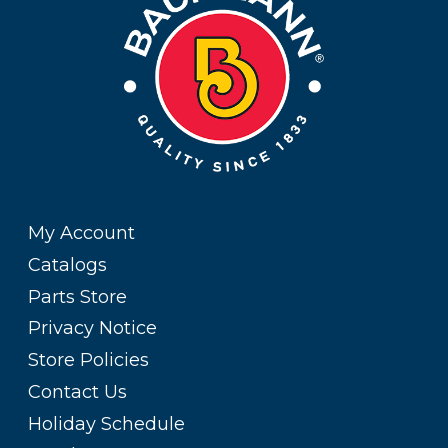
My Account
Catalogs
Parts Store
Privacy Notice
Store Policies
Contact Us
Holiday Schedule