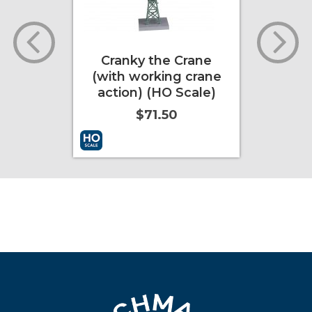
railer
Cranky the Crane
Emil
Scale
(with working crane
eye
r)
action) (HO Scale)
$71.50
ore Info
Add to Cart
More Info
Add to