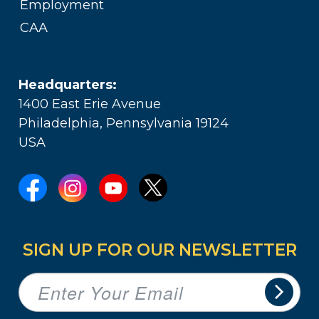
Employment
CAA
Headquarters:
1400 East Erie Avenue
Philadelphia, Pennsylvania 19124
USA
SIGN UP FOR OUR NEWSLETTER