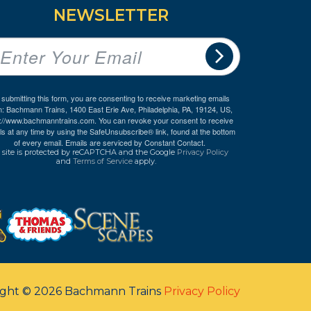
NEWSLETTER
 submitting this form, you are consenting to receive marketing emails
m: Bachmann Trains, 1400 East Erie Ave, Philadelphia, PA, 19124, US,
p://www.bachmanntrains.com. You can revoke your consent to receive
ls at any time by using the SafeUnsubscribe® link, found at the bottom
of every email.
Emails are serviced by Constant Contact.
 site is protected by reCAPTCHA and the Google
Privacy Policy
and
Terms of Service
apply.
ight © 2026 Bachmann Trains
Privacy Policy