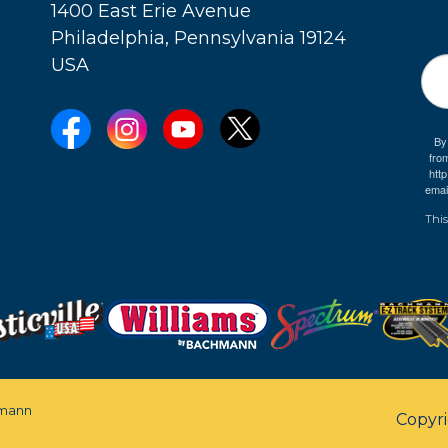
1400 East Erie Avenue
Philadelphia, Pennsylvania 19124
USA
By
fro
e
htt
emai
This
mann
Copyr