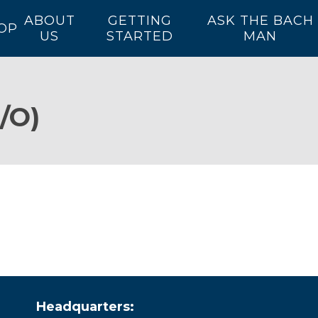
ABOUT
GETTING
ASK THE BACH
OP
US
STARTED
MAN
/O)
Headquarters: