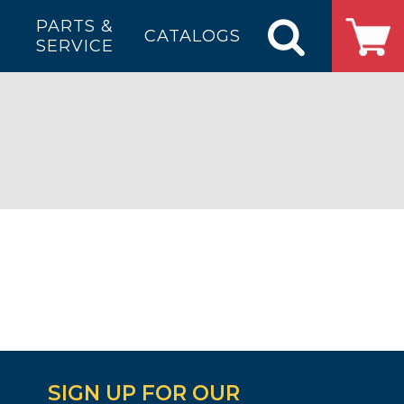
PARTS &
CATALOGS
SERVICE
SIGN UP FOR OUR