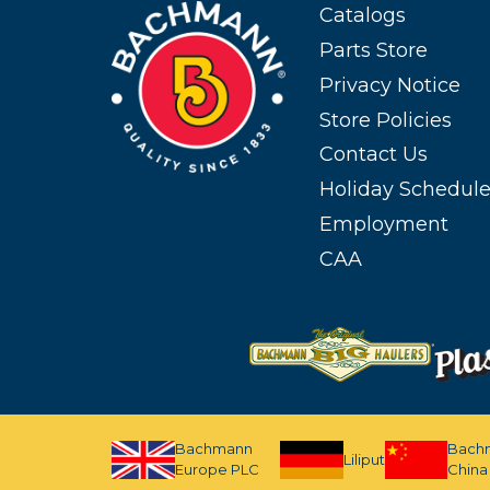
Catalogs
Parts Store
Privacy Notice
Store Policies
Contact Us
Holiday Schedul
Employment
CAA
Bachmann
Bach
Liliput
Europe PLC
China