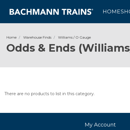
HOME
SH
Home
Warehouse Finds
Williams / O Gauge
Odds & Ends (Williams
There are no products to list in this category.
My Account