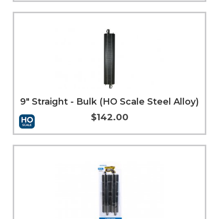
Add to Cart
More Info
9" Straight - Bulk (HO Scale Steel Alloy)
$142.00
Add to Cart
More Info