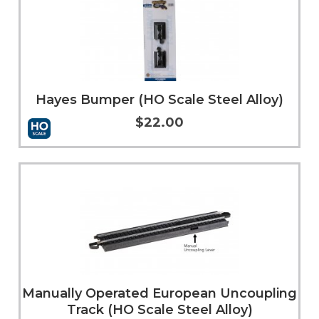
Hayes Bumper (HO Scale Steel Alloy)
$22.00
Add to Cart
More Info
Manually Operated European Uncoupling
Track (HO Scale Steel Alloy)