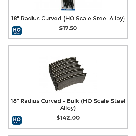
18" Radius Curved (HO Scale Steel Alloy)
$17.50
Add to Cart
More Info
18" Radius Curved - Bulk (HO Scale Steel
Alloy)
$142.00
Add to Cart
More Info