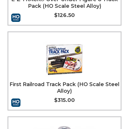
Pack (HO Scale Steel Alloy)
$126.50
Add to Cart
More Info
First Railroad Track Pack (HO Scale Steel
Alloy)
$315.00
Add to Cart
More Info