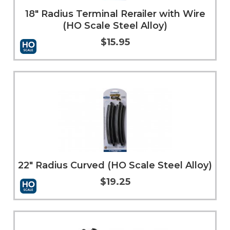
18" Radius Terminal Rerailer with Wire
(HO Scale Steel Alloy)
$15.95
Add to Cart
More Info
22" Radius Curved (HO Scale Steel Alloy)
$19.25
Add to Cart
More Info