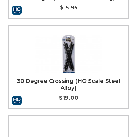
$15.95
Add to Cart
More Info
30 Degree Crossing (HO Scale Steel
Alloy)
$19.00
Add to Cart
More Info