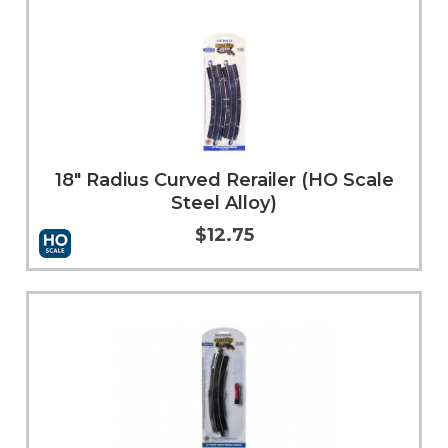
18" Radius Curved Rerailer (HO Scale
Steel Alloy)
$12.75
Add to Cart
More Info