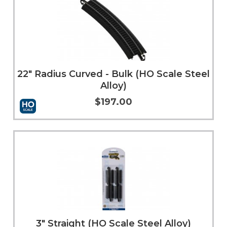
22" Radius Curved - Bulk (HO Scale Steel
Alloy)
$197.00
Add to Cart
More Info
3" Straight (HO Scale Steel Alloy)