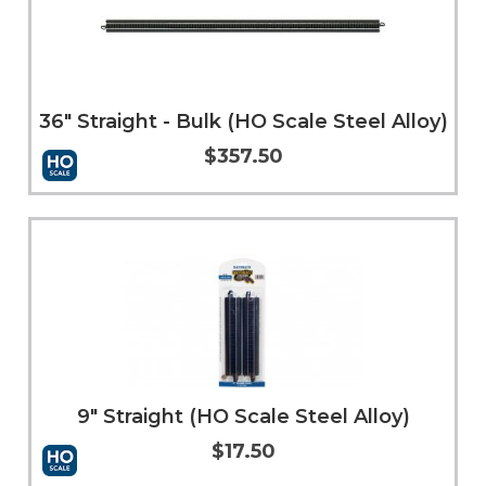
36" Straight - Bulk (HO Scale Steel Alloy)
$357.50
Add to Cart
More Info
9" Straight (HO Scale Steel Alloy)
$17.50