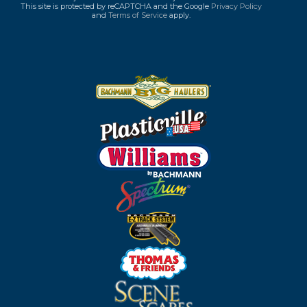
This site is protected by reCAPTCHA and the Google
Privacy Policy
and
Terms of Service
apply.