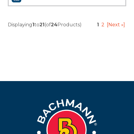
Add to Cart
More Info
Displaying
1
to
21
(of
24
Products)
1
2
[Next »]