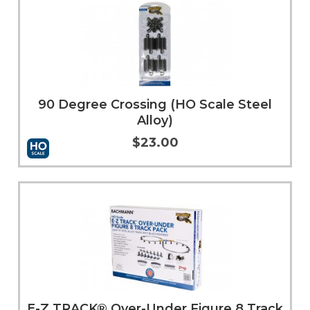
90 Degree Crossing (HO Scale Steel
Alloy)
$23.00
Add to Cart
More Info
E-Z TRACK® Over-Under Figure 8 Track