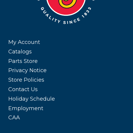
My Account
Catalogs
Parts Store
Privacy Notice
Store Policies
Contact Us
Holiday Schedule
Employment
CAA