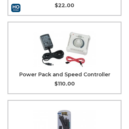
$22.00
Add to Cart
More Info
Power Pack and Speed Controller
$110.00
More Info