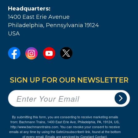
Headquarters:
1400 East Erie Avenue
Philadelphia, Pennsylvania 19124
USA
SIGN UP FOR OUR NEWSLETTER
By submitting this form, you are consenting to receive marketing emails
from: Bachmann Trains, 1400 East Erie Ave, Philadelphia, PA, 19124, US,
http://www.bachmanntrains.com. You can revoke your consent to receive
emails at any time by using the SafeUnsubscribe® link, found at the bottom
of every email.
Emails are serviced by Constant Contact.