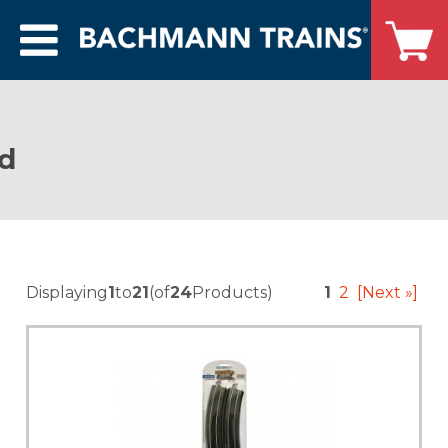
ed
Displaying
1
to
21
(of
24
Products)
1
2
[Next »]