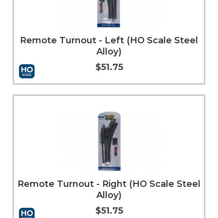
Remote Turnout - Left (HO Scale Steel
Alloy)
$51.75
Add to Cart
More Info
Remote Turnout - Right (HO Scale Steel
Alloy)
$51.75