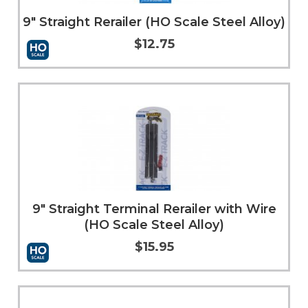
9" Straight Rerailer (HO Scale Steel Alloy)
$12.75
Add to Cart
More Info
9" Straight Terminal Rerailer with Wire
(HO Scale Steel Alloy)
$15.95
Add to Cart
More Info