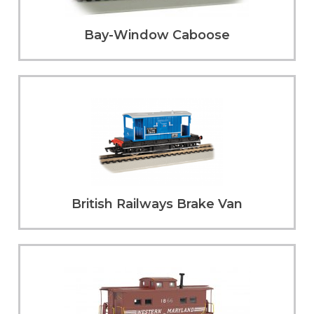
Bay-Window Caboose
British Railways Brake Van