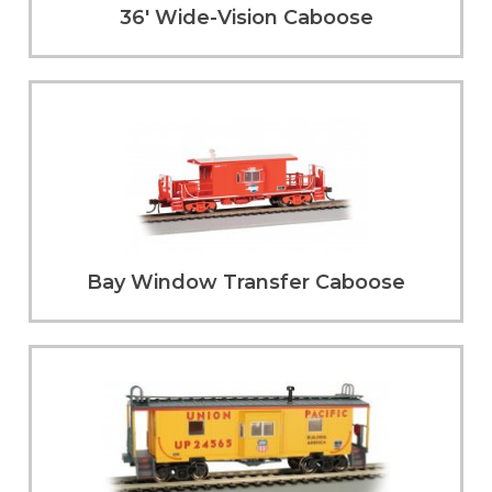
36' Wide-Vision Caboose
Bay Window Transfer Caboose