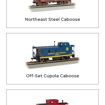
Northeast Steel Caboose
Off-Set Cupola Caboose