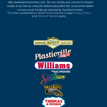
http://www.bachmanntrains.com. You can revoke your consent to receive
emails at any time by using the SafeUnsubscribe® link, found at the bottom
of every email.
Emails are serviced by Constant Contact.
This site is protected by reCAPTCHA and the Google
Privacy Policy
and
Terms of Service
apply.