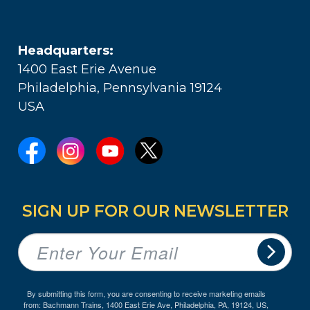
Headquarters:
1400 East Erie Avenue
Philadelphia, Pennsylvania 19124
USA
SIGN UP FOR OUR NEWSLETTER
By submitting this form, you are consenting to receive marketing emails
from: Bachmann Trains, 1400 East Erie Ave, Philadelphia, PA, 19124, US,