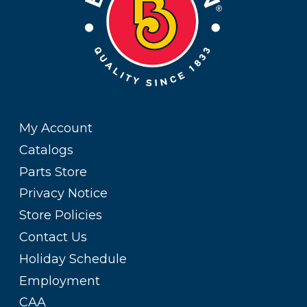
My Account
Catalogs
Parts Store
Privacy Notice
Store Policies
Contact Us
Holiday Schedule
Employment
CAA