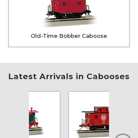
Old-Time Bobber Caboose
Latest Arrivals in Cabooses