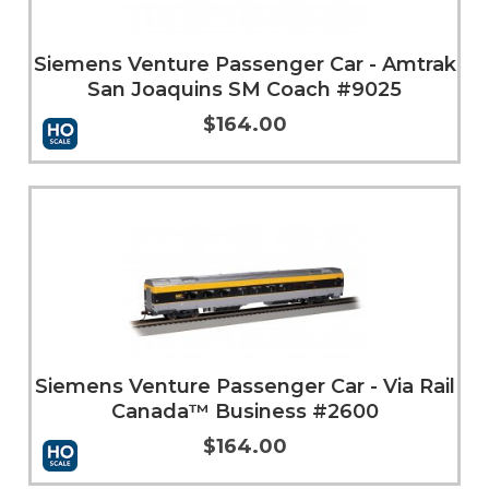
Siemens Venture Passenger Car - Amtrak
San Joaquins SM Coach #9025
$164.00
More Info
Siemens Venture Passenger Car - Via Rail
Canada™ Business #2600
$164.00