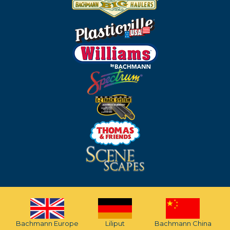
Bachmann Europe
Liliput
Bachmann China