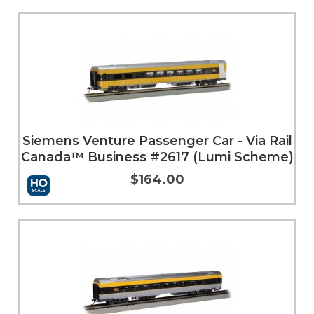
Add to Cart
More Info
Siemens Venture Passenger Car - Via Rail
Canada™ Business #2617 (Lumi Scheme)
$164.00
More Info