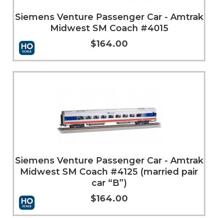
Siemens Venture Passenger Car - Amtrak
Midwest SM Coach #4015
$164.00
Add to Cart
More Info
Siemens Venture Passenger Car - Amtrak
Midwest SM Coach #4125 (married pair
car “B”)
$164.00