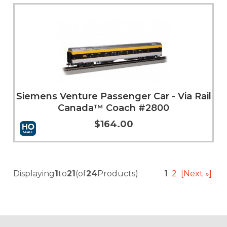
Add to Cart
More Info
Siemens Venture Passenger Car - Via Rail
Canada™ Coach #2800
$164.00
Add to Cart
More Info
Displaying
1
to
21
(of
24
Products)
1
2
[Next »]