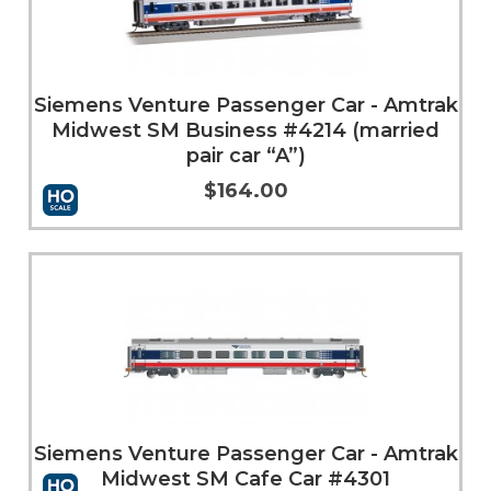
Siemens Venture Passenger Car - Amtrak
Midwest SM Business #4214 (married
pair car “A”)
$164.00
Add to Cart
More Info
Siemens Venture Passenger Car - Amtrak
Midwest SM Cafe Car #4301