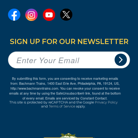
SIGN UP FOR OUR NEWSLETTER
By submitting this form, you are consenting to receive marketing emails
from: Bachmann Trains, 1400 East Erie Ave, Philadelphia, PA, 19124, US,
http://www.bachmanntrains.com. You can revoke your consent to receive
emails at any time by using the SafeUnsubscribe® link, found at the bottom
of every email.
Emails are serviced by Constant Contact.
This site is protected by reCAPTCHA and the Google
Privacy Policy
and
Terms of Service
apply.