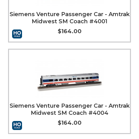
Siemens Venture Passenger Car - Amtrak
Midwest SM Coach #4001
$164.00
Add to Cart
More Info
Siemens Venture Passenger Car - Amtrak
Midwest SM Coach #4004
$164.00