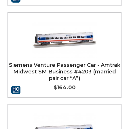
More Info
Siemens Venture Passenger Car - Amtrak
Midwest SM Business #4203 (married
pair car “A”)
$164.00
Add to Cart
More Info