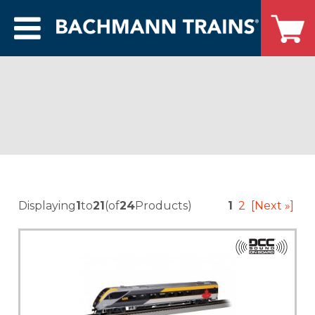
Displaying
1
to
21
(of
24
Products)
1
2
[Next »]