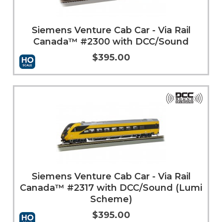
Siemens Venture Cab Car - Via Rail
Canada™ #2300 with DCC/Sound
$395.00
Add to Cart
More Info
Siemens Venture Cab Car - Via Rail
Canada™ #2317 with DCC/Sound (Lumi
Scheme)
$395.00