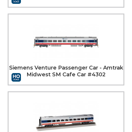
More Info
Siemens Venture Passenger Car - Amtrak
Midwest SM Cafe Car #4302
More Info