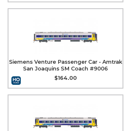
More Info
Siemens Venture Passenger Car - Amtrak
San Joaquins SM Coach #9006
$164.00
More Info