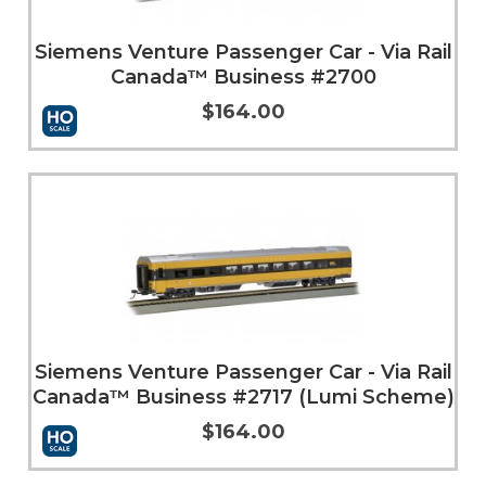
Siemens Venture Passenger Car - Via Rail
Canada™ Business #2700
$164.00
Add to Cart
More Info
Siemens Venture Passenger Car - Via Rail
Canada™ Business #2717 (Lumi Scheme)
$164.00