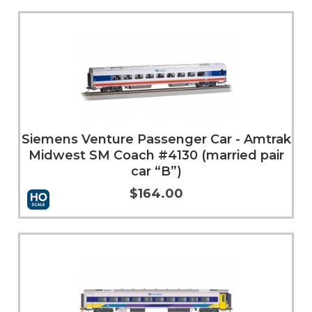
Add to Cart
More Info
Siemens Venture Passenger Car - Amtrak
Midwest SM Coach #4130 (married pair
car “B”)
$164.00
Add to Cart
More Info