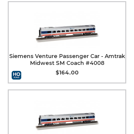
Add to Cart
More Info
Siemens Venture Passenger Car - Amtrak
Midwest SM Coach #4008
$164.00
Add to Cart
More Info