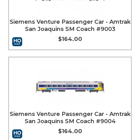
Siemens Venture Passenger Car - Amtrak
San Joaquins SM Coach #9003
$164.00
More Info
Siemens Venture Passenger Car - Amtrak
San Joaquins SM Coach #9004
$164.00