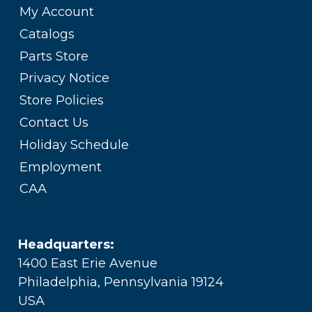
My Account
Catalogs
Parts Store
Privacy Notice
Store Policies
Contact Us
Holiday Schedule
Employment
CAA
Headquarters:
1400 East Erie Avenue
Philadelphia, Pennsylvania 19124
USA