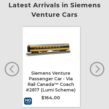
Latest Arrivals in Siemens
Venture Cars
re
Siemens Venture
 Via
Passenger Car - Via
™
Rail Canada™ Coach
(Lumi
#2817 (Lumi Scheme)
$164.00