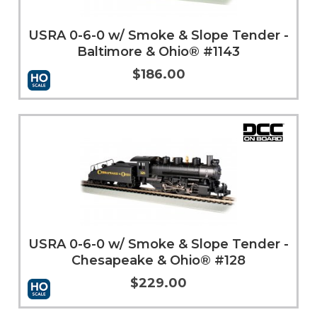
USRA 0-6-0 w/ Smoke & Slope Tender -
Baltimore & Ohio® #1143
$186.00
Add to Cart
More Info
USRA 0-6-0 w/ Smoke & Slope Tender -
Chesapeake & Ohio® #128
$229.00