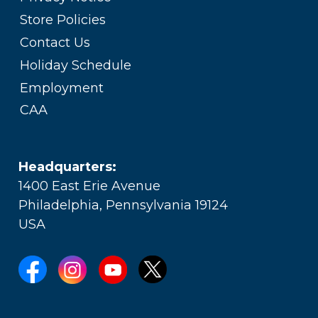
Store Policies
Contact Us
Holiday Schedule
Employment
CAA
Headquarters:
1400 East Erie Avenue
Philadelphia, Pennsylvania 19124
USA