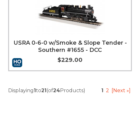
USRA 0-6-0 w/Smoke & Slope Tender -
Southern #1655 - DCC
$229.00
Add to Cart
More Info
Displaying
1
to
21
(of
24
Products)
1
2
[Next »]