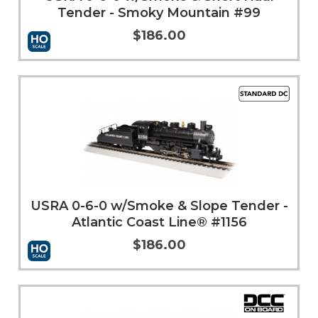
Tender - Smoky Mountain #99
$186.00
More Info
USRA 0-6-0 w/Smoke & Slope Tender -
Atlantic Coast Line® #1156
$186.00
Add to Cart
More Info