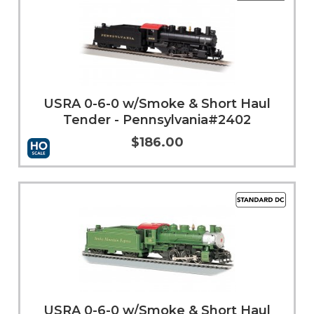
USRA 0-6-0 w/Smoke & Short Haul
Tender - Pennsylvania#2402
$186.00
Add to Cart
More Info
USRA 0-6-0 w/Smoke & Short Haul