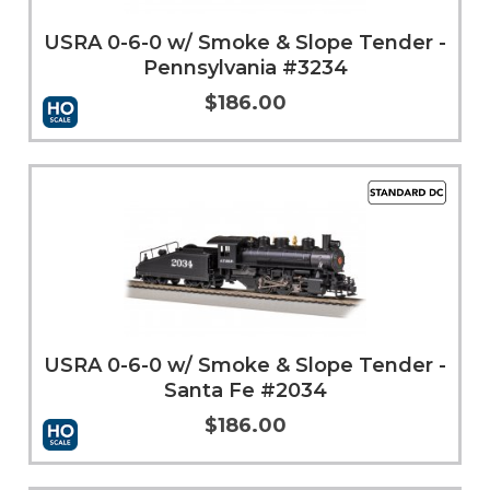
USRA 0-6-0 w/ Smoke & Slope Tender -
Pennsylvania #3234
$186.00
More Info
USRA 0-6-0 w/ Smoke & Slope Tender -
Santa Fe #2034
$186.00
Add to Cart
More Info