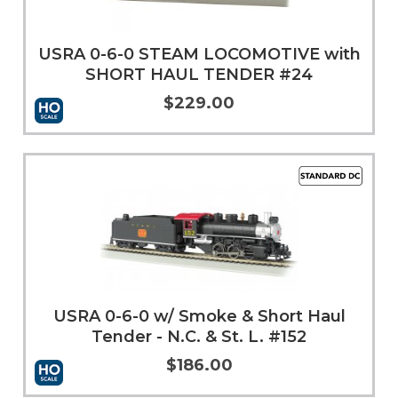
USRA 0-6-0 STEAM LOCOMOTIVE with
SHORT HAUL TENDER #24
$229.00
Add to Cart
More Info
USRA 0-6-0 w/ Smoke & Short Haul
Tender - N.C. & St. L. #152
$186.00