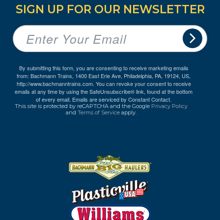
SIGN UP FOR OUR NEWSLETTER
By submitting this form, you are consenting to receive marketing emails
from: Bachmann Trains, 1400 East Erie Ave, Philadelphia, PA, 19124, US,
http://www.bachmanntrains.com. You can revoke your consent to receive
emails at any time by using the SafeUnsubscribe® link, found at the bottom
of every email.
Emails are serviced by Constant Contact.
This site is protected by reCAPTCHA and the Google
Privacy Policy
and
Terms of Service
apply.