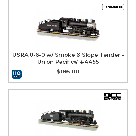
USRA 0-6-0 w/ Smoke & Slope Tender -
Union Pacific® #4455
$186.00
Add to Cart
More Info