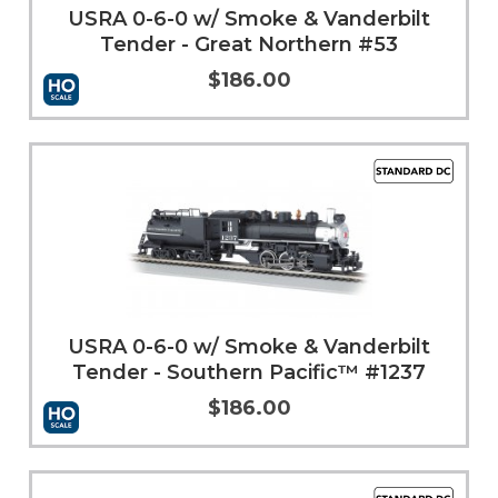
USRA 0-6-0 w/ Smoke & Vanderbilt
Tender - Great Northern #53
$186.00
Add to Cart
More Info
USRA 0-6-0 w/ Smoke & Vanderbilt
Tender - Southern Pacific™ #1237
$186.00
More Info