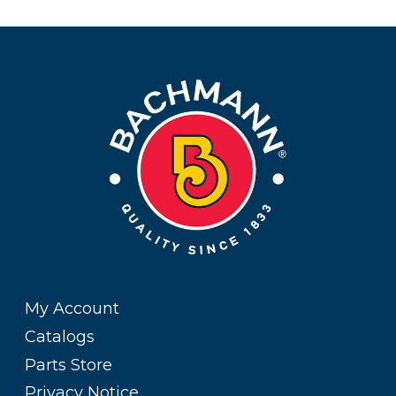
My Account
Catalogs
Parts Store
Privacy Notice