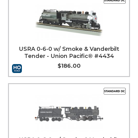
USRA 0-6-0 w/ Smoke & Vanderbilt
Tender - Union Pacific® #4434
$186.00
More Info