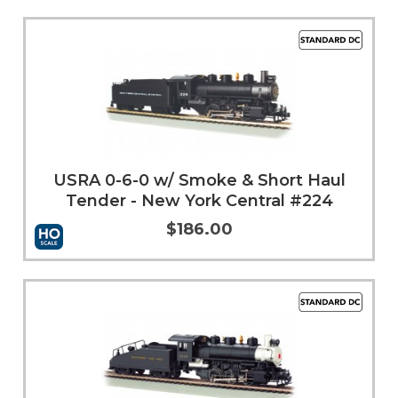
Add to Cart
More Info
USRA 0-6-0 w/ Smoke & Short Haul
Tender - New York Central #224
$186.00
Add to Cart
More Info