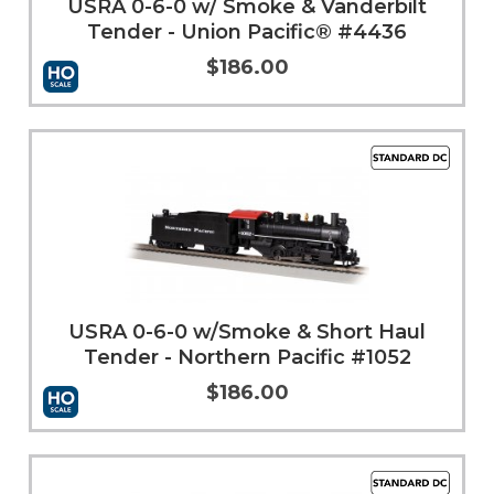
USRA 0-6-0 w/ Smoke & Vanderbilt
Tender - Union Pacific® #4436
$186.00
More Info
USRA 0-6-0 w/Smoke & Short Haul
Tender - Northern Pacific #1052
$186.00
Add to Cart
More Info