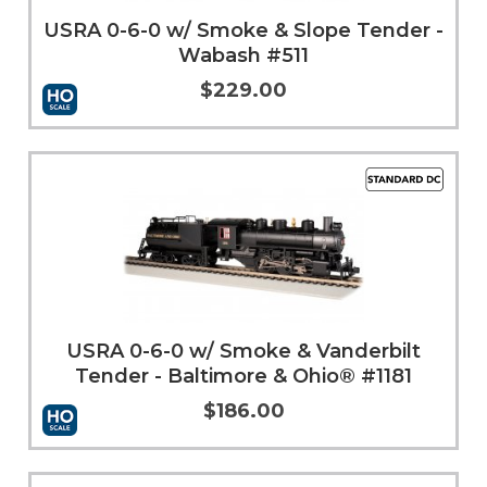
USRA 0-6-0 w/ Smoke & Slope Tender -
Wabash #511
$229.00
Add to Cart
More Info
USRA 0-6-0 w/ Smoke & Vanderbilt
Tender - Baltimore & Ohio® #1181
$186.00
Add to Cart
More Info