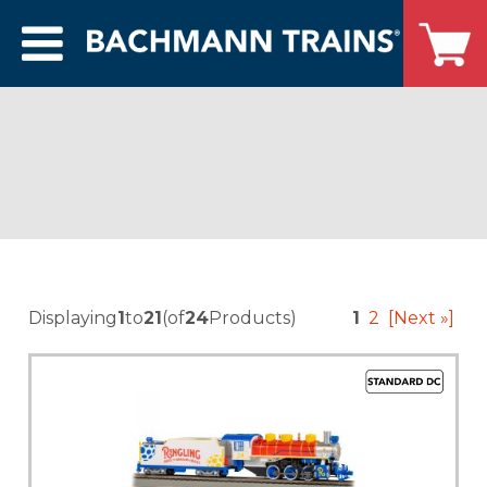
Displaying
1
to
21
(of
24
Products)
1
2
[Next »]