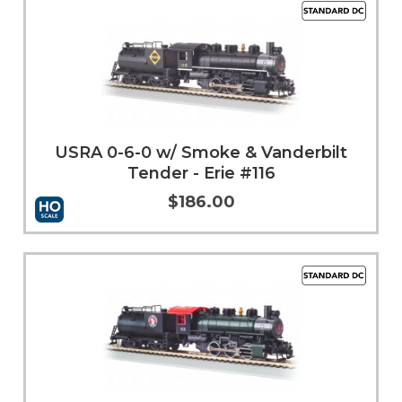
USRA 0-6-0 w/ Smoke & Vanderbilt
Tender - Erie #116
$186.00
More Info