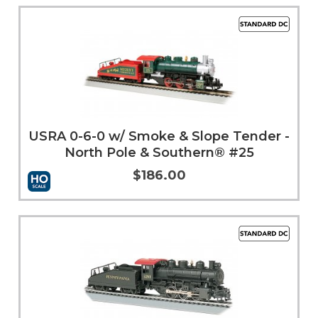
Add to Cart
More Info
USRA 0-6-0 w/ Smoke & Slope Tender -
North Pole & Southern® #25
$186.00
Add to Cart
More Info