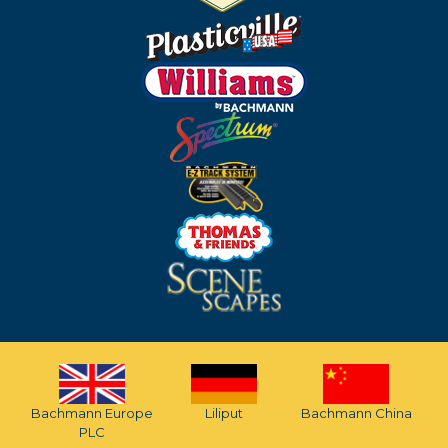
Bachmann Europe
Liliput
Bachmann China
PLC