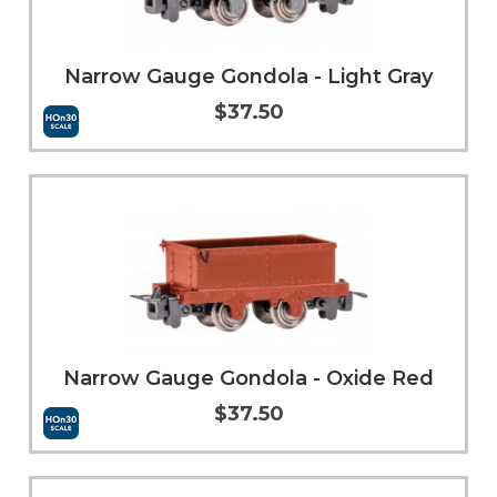
Narrow Gauge Gondola - Light Gray
$37.50
Add to Cart
More Info
Narrow Gauge Gondola - Oxide Red
$37.50
Add to Cart
More Info