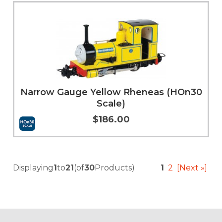
Add to Cart
More Info
Narrow Gauge Yellow Rheneas (HOn30
Scale)
$186.00
Add to Cart
More Info
Displaying
1
to
21
(of
30
Products)
1
2
[Next »]