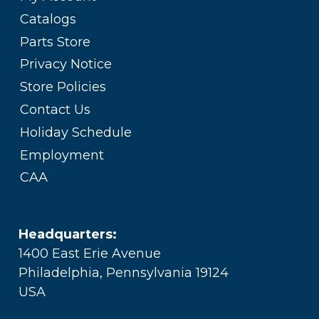
Catalogs
Parts Store
Privacy Notice
Store Policies
Contact Us
Holiday Schedule
Employment
CAA
Headquarters:
1400 East Erie Avenue
Philadelphia, Pennsylvania 19124
USA