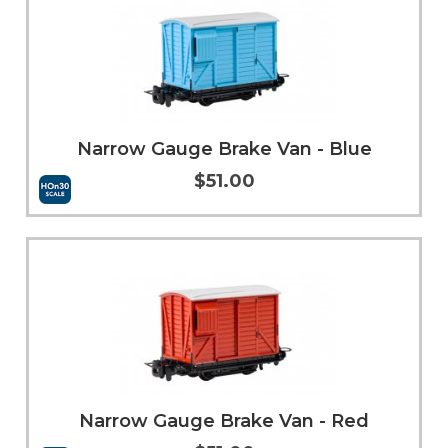
Narrow Gauge Brake Van - Blue
$51.00
Add to Cart
More Info
Narrow Gauge Brake Van - Red