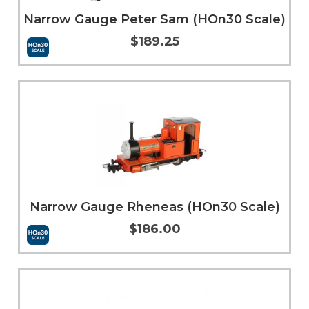
Narrow Gauge Peter Sam (HOn30 Scale)
$189.25
More Info
Narrow Gauge Rheneas (HOn30 Scale)
$186.00
Add to Cart
More Info