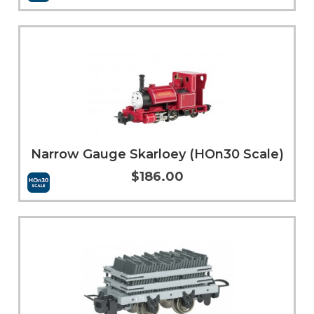
More Info
Narrow Gauge Skarloey (HOn30 Scale)
$186.00
More Info