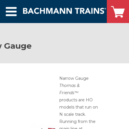
w Gauge
Narrow Gauge
Thomas &
Friends™
products are HO
models that run on
N scale track.
Running from the
main line at