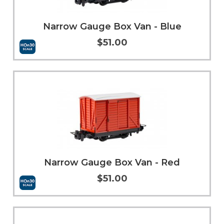
Narrow Gauge Box Van - Blue
$51.00
Add to Cart
More Info
Narrow Gauge Box Van - Red
$51.00
Add to Cart
More Info