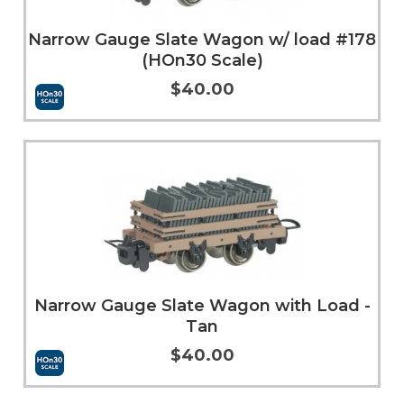
Narrow Gauge Slate Wagon w/ load #178
(HOn30 Scale)
$40.00
More Info
Narrow Gauge Slate Wagon with Load -
Tan
$40.00