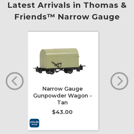
Latest Arrivals in Thomas &
Friends™ Narrow Gauge
e
Narrow Gauge
on -
Gunpowder Wagon -
Tan
$43.00