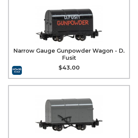
Narrow Gauge Gunpowder Wagon - D.
Fusit
$43.00
Add to Cart
More Info