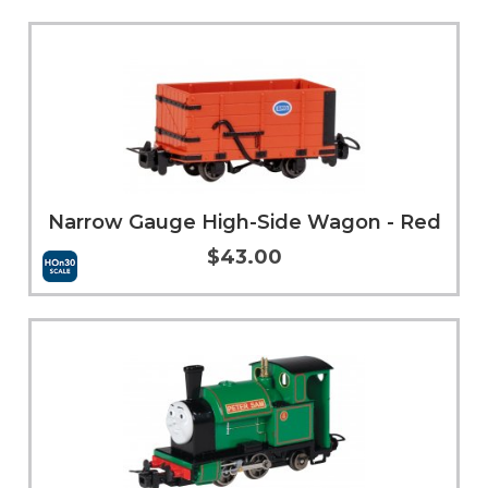
Add to Cart
More Info
Narrow Gauge High-Side Wagon - Red
$43.00
Add to Cart
More Info