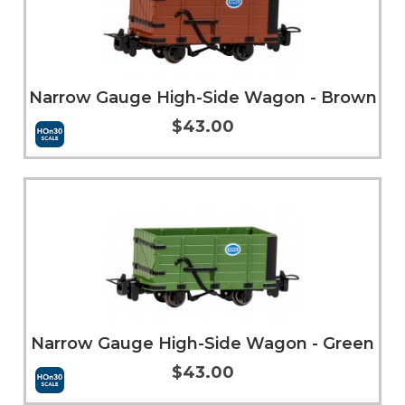
Narrow Gauge High-Side Wagon - Brown
$43.00
Add to Cart
More Info
Narrow Gauge High-Side Wagon - Green
$43.00