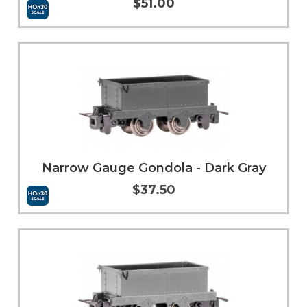
$51.00
Add to Cart
More Info
Narrow Gauge Gondola - Dark Gray
$37.50
Add to Cart
More Info