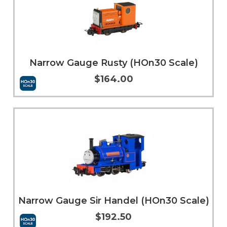
Narrow Gauge Rusty (HOn30 Scale)
$164.00
Add to Cart
More Info
Narrow Gauge Sir Handel (HOn30 Scale)
$192.50