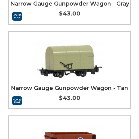
Narrow Gauge Gunpowder Wagon - Gray
$43.00
Add to Cart
More Info
Narrow Gauge Gunpowder Wagon - Tan
$43.00
Add to Cart
More Info