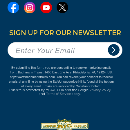
SIGN UP FOR OUR NEWSLETTER
By submitting this form, you are consenting to receive marketing emails
from: Bachmann Trains, 1400 East Erie Ave, Philadelphia, PA, 19124, US,
http://www.bachmanntrains.com. You can revoke your consent to receive
emails at any time by using the SafeUnsubscribe® link, found at the bottom
of every email.
Emails are serviced by Constant Contact.
This site is protected by reCAPTCHA and the Google
Privacy Policy
and
Terms of Service
apply.