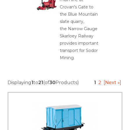
Crovan's Gate to
the Blue Mountain
slate quarry,
the Narrow Gauge
Skarloey Railway
provides important
transport for Sodor
Mining.
Displaying
1
to
21
(of
30
Products)
1
2
[Next »]