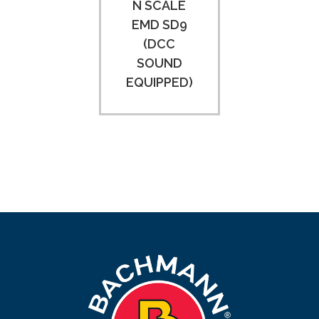
N SCALE
EMD SD9
(DCC
SOUND
EQUIPPED)