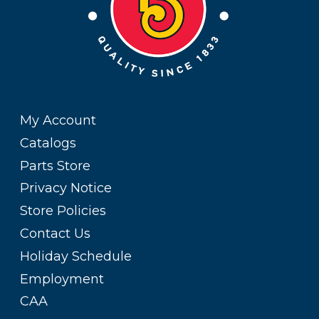
My Account
Catalogs
Parts Store
Privacy Notice
Store Policies
Contact Us
Holiday Schedule
Employment
CAA