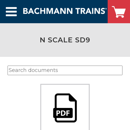
N SCALE SD9