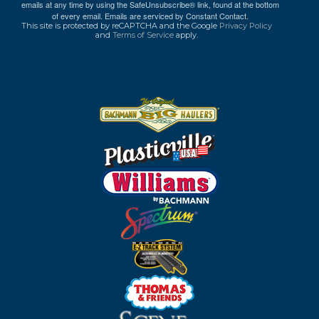
emails at any time by using the SafeUnsubscribe® link, found at the bottom
of every email.
Emails are serviced by Constant Contact.
This site is protected by reCAPTCHA and the Google
Privacy Policy
and
Terms of Service
apply.