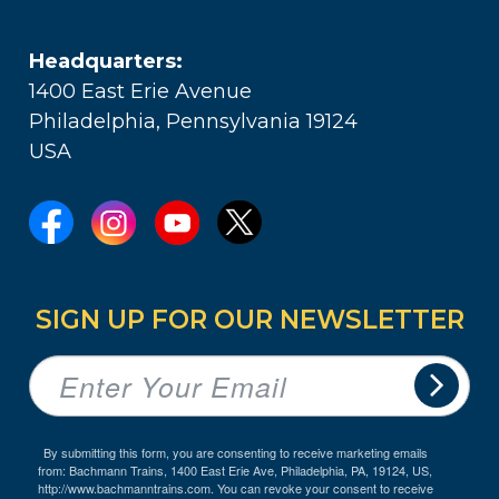
Headquarters:
1400 East Erie Avenue
Philadelphia, Pennsylvania 19124
USA
SIGN UP FOR OUR NEWSLETTER
By submitting this form, you are consenting to receive marketing emails
from: Bachmann Trains, 1400 East Erie Ave, Philadelphia, PA, 19124, US,
http://www.bachmanntrains.com. You can revoke your consent to receive