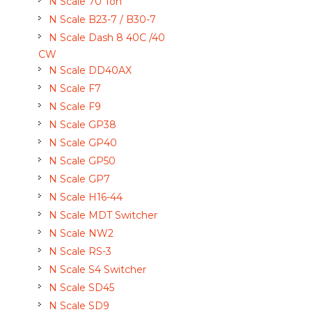
N Scale 70 Ton
N Scale B23-7 / B30-7
N Scale Dash 8 40C /40
CW
N Scale DD40AX
N Scale F7
N Scale F9
N Scale GP38
N Scale GP40
N Scale GP50
N Scale GP7
N Scale H16-44
N Scale MDT Switcher
N Scale NW2
N Scale RS-3
N Scale S4 Switcher
N Scale SD45
N Scale SD9