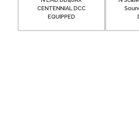
CENTENNIAL DCC
Sound
EQUIPPED