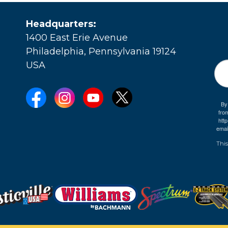
Headquarters:
1400 East Erie Avenue
Philadelphia, Pennsylvania 19124
USA
By
fro
e
htt
emai
This