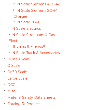
N Scale Siemens ALC-42
N Scale Siemens SC-44
Charger
N Scale U36B
N Scale Electrics
N Scale Streetcars & Gas
Electrics
Thomas & Friends™
N Scale Track & Accessories
HOn30 Scale
O Scale
On30 Scale
Large Scale
DCC
Misc
Material Safety Data Sheets
Catalog Reference