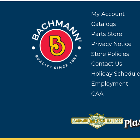
My Account
Catalogs
Parts Store
Privacy Notice
Store Policies
Contact Us
Holiday Schedul
Employment
CAA