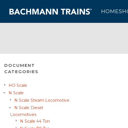
HOME
SH
DOCUMENT
CATEGORIES
HO Scale
N Scale
N Scale Steam Locomotive
N Scale Diesel
Locomotives
N Scale 44 Ton