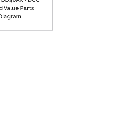
 Value Parts
Diagram