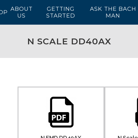
ABOUT
GETTING
ASK THE BACH
OP
US
STARTED
MAN
N SCALE DD40AX
N EMD DD40AX
N Scal