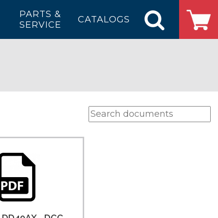
PARTS &
CATALOGS
SERVICE
e DD40AX - DCC