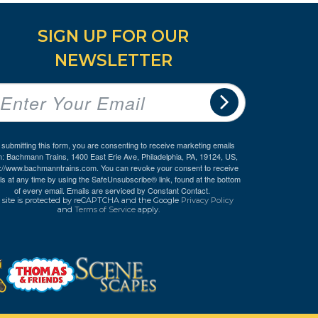
SIGN UP FOR OUR
NEWSLETTER
 submitting this form, you are consenting to receive marketing emails
m: Bachmann Trains, 1400 East Erie Ave, Philadelphia, PA, 19124, US,
p://www.bachmanntrains.com. You can revoke your consent to receive
ls at any time by using the SafeUnsubscribe® link, found at the bottom
of every email.
Emails are serviced by Constant Contact.
 site is protected by reCAPTCHA and the Google
Privacy Policy
and
Terms of Service
apply.