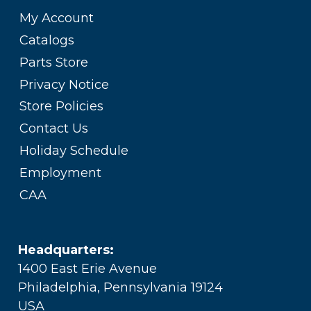
My Account
Catalogs
Parts Store
Privacy Notice
Store Policies
Contact Us
Holiday Schedule
Employment
CAA
Headquarters:
1400 East Erie Avenue
Philadelphia, Pennsylvania 19124
USA