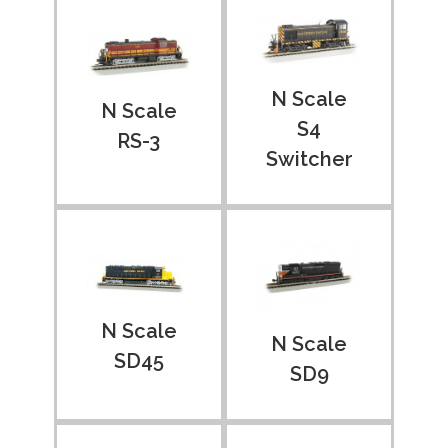
N Scale
N Scale
S4
RS-3
Switcher
N Scale
N Scale
SD45
SD9