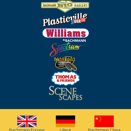
Bachmann Europe
Liliput
Bachmann China