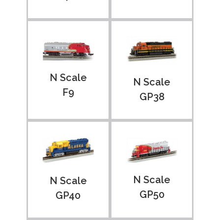
N Scale
N Scale
F9
GP38
N Scale
N Scale
GP50
GP40