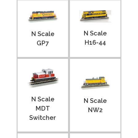
N Scale
N Scale
H16-44
GP7
N Scale
N Scale
MDT
NW2
Switcher