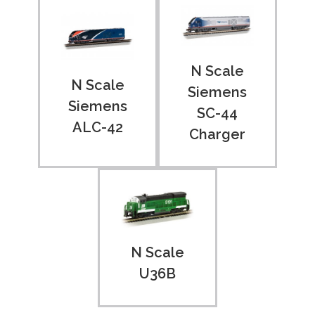
N Scale
N Scale
Siemens
Siemens
SC-44
ALC-42
Charger
N Scale
U36B