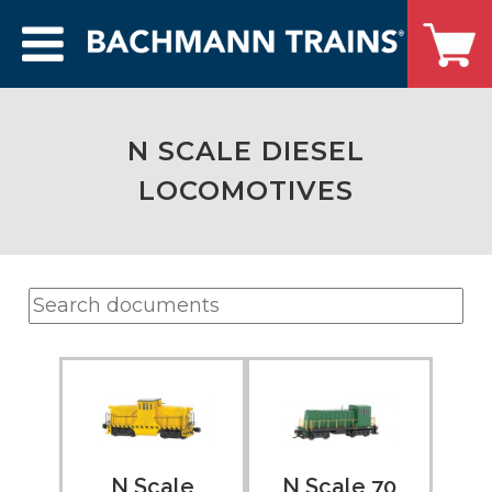
N SCALE DIESEL
LOCOMOTIVES
N Scale 70
N Scale