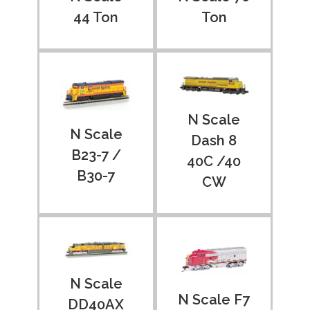
Ton
44 Ton
N Scale
N Scale
Dash 8
B23-7 /
40C /40
B30-7
CW
N Scale
N Scale F7
DD40AX