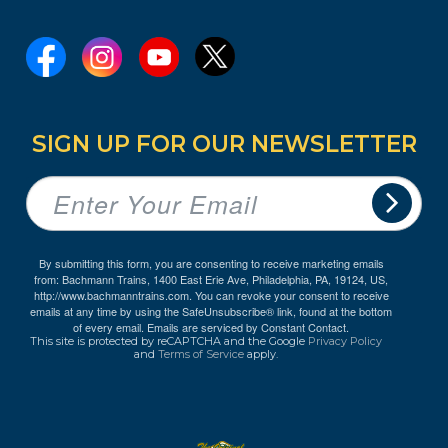
SIGN UP FOR OUR NEWSLETTER
By submitting this form, you are consenting to receive marketing emails
from: Bachmann Trains, 1400 East Erie Ave, Philadelphia, PA, 19124, US,
http://www.bachmanntrains.com. You can revoke your consent to receive
emails at any time by using the SafeUnsubscribe® link, found at the bottom
of every email.
Emails are serviced by Constant Contact.
This site is protected by reCAPTCHA and the Google
Privacy Policy
and
Terms of Service
apply.