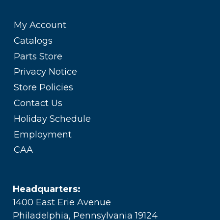
My Account
Catalogs
Parts Store
Privacy Notice
Store Policies
Contact Us
Holiday Schedule
Employment
CAA
Headquarters:
1400 East Erie Avenue
Philadelphia, Pennsylvania 19124