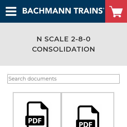
N SCALE 2-8-0
CONSOLIDATION