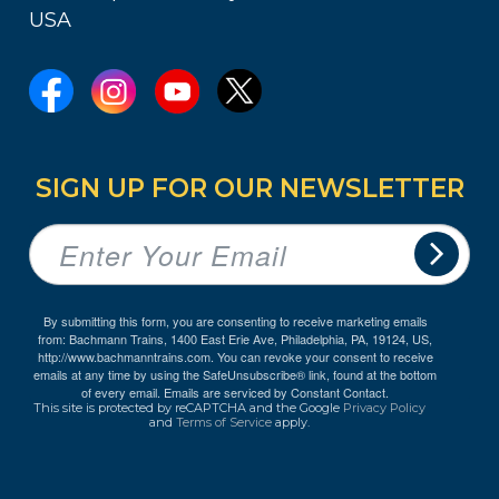
USA
SIGN UP FOR OUR NEWSLETTER
By submitting this form, you are consenting to receive marketing emails
from: Bachmann Trains, 1400 East Erie Ave, Philadelphia, PA, 19124, US,
http://www.bachmanntrains.com. You can revoke your consent to receive
emails at any time by using the SafeUnsubscribe® link, found at the bottom
of every email.
Emails are serviced by Constant Contact.
This site is protected by reCAPTCHA and the Google
Privacy Policy
and
Terms of Service
apply.