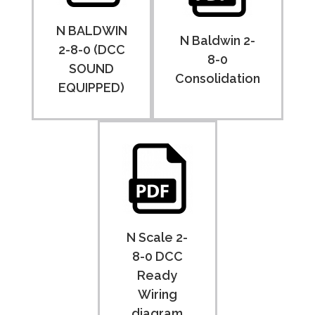
N BALDWIN
N Baldwin 2-
2-8-0 (DCC
8-0
SOUND
Consolidation
EQUIPPED)
N Scale 2-
8-0 DCC
Ready
Wiring
diagram