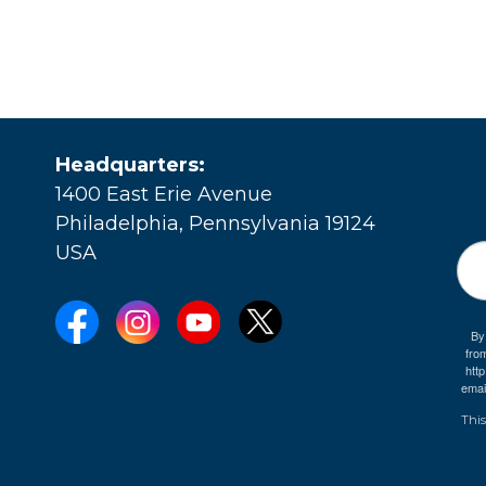
Headquarters:
1400 East Erie Avenue
Philadelphia, Pennsylvania 19124
USA
By
fro
e
htt
emai
This