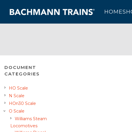
HOME
SH
DOCUMENT
CATEGORIES
HO Scale
N Scale
HOn30 Scale
O Scale
Williams Steam
Locomotives