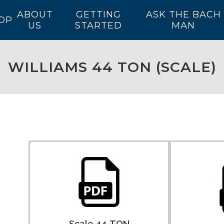
ABOUT
GETTING
ASK THE BACH
OP
US
STARTED
MAN
WILLIAMS 44 TON (SCALE)
Scale 44-TON