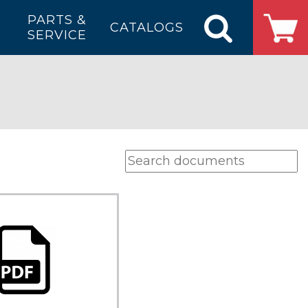
PARTS &
CATALOGS
SERVICE