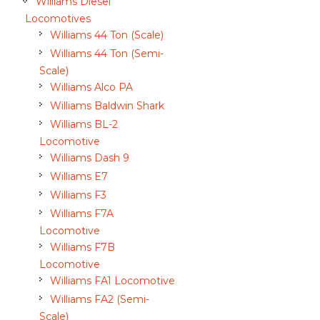
Williams Diesel
Locomotives
Williams 44 Ton (Scale)
Williams 44 Ton (Semi-
Scale)
Williams Alco PA
Williams Baldwin Shark
Williams BL-2
Locomotive
Williams Dash 9
Williams E7
Williams F3
Williams F7A
Locomotive
Williams F7B
Locomotive
Williams FA1 Locomotive
Williams FA2 (Semi-
Scale)