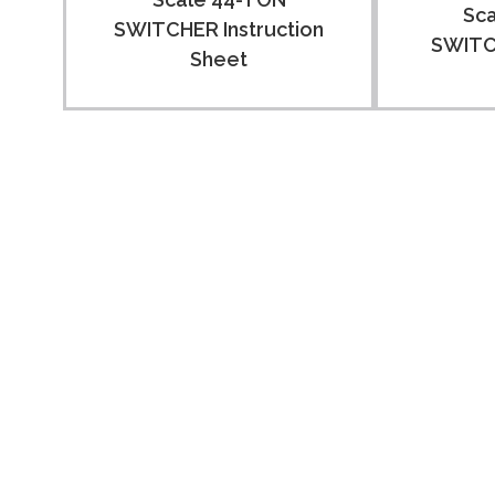
Sc
SWITCHER Instruction
SWITCH
Sheet