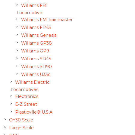
Williams FB1
Locomotive
Williams FM Trainmaster
Williams FP45
Williams Genesis
Williams GP38
Williams GP9
Williams SD45
Williams SD90
Williams U33c
Williams Electric
Locomotives
Electronics
E-Z Street
Plasticville® U.S.A.
On30 Scale
Large Scale