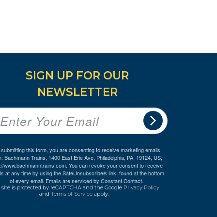
SIGN UP FOR OUR
NEWSLETTER
 submitting this form, you are consenting to receive marketing emails
m: Bachmann Trains, 1400 East Erie Ave, Philadelphia, PA, 19124, US,
p://www.bachmanntrains.com. You can revoke your consent to receive
ls at any time by using the SafeUnsubscribe® link, found at the bottom
of every email.
Emails are serviced by Constant Contact.
 site is protected by reCAPTCHA and the Google
Privacy Policy
and
Terms of Service
apply.