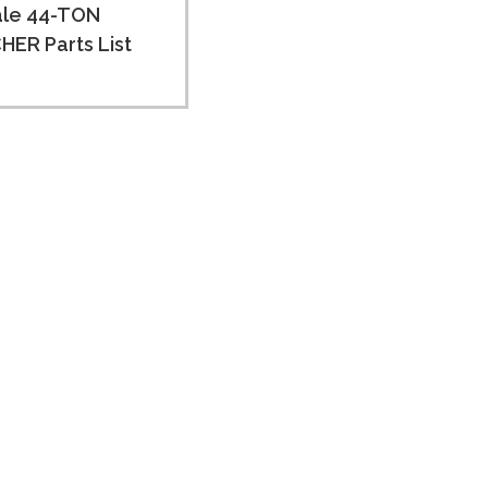
ale 44-TON
ER Parts List