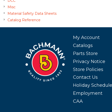
DCC
Misc
Material Safety Data Sheets
Catalog Reference
My Account
Catalogs
Parts Store
Privacy Notice
Store Policies
Contact Us
Holiday Schedul
Employment
CAA