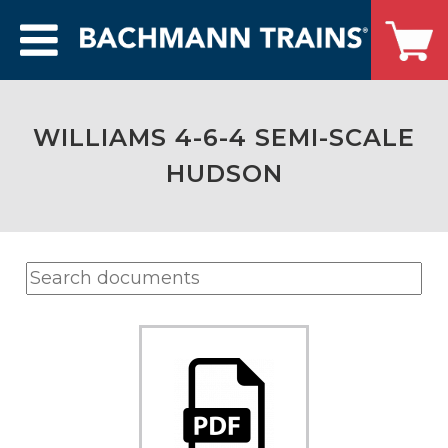
WILLIAMS 4-6-4 SEMI-SCALE
HUDSON