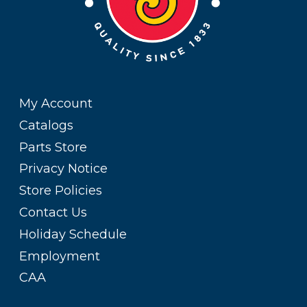
My Account
Catalogs
Parts Store
Privacy Notice
Store Policies
Contact Us
Holiday Schedule
Employment
CAA