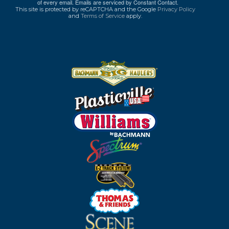
of every email.
Emails are serviced by Constant Contact.
This site is protected by reCAPTCHA and the Google
Privacy Policy
and
Terms of Service
apply.