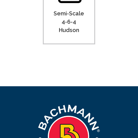
Semi-Scale
4-6-4
Hudson