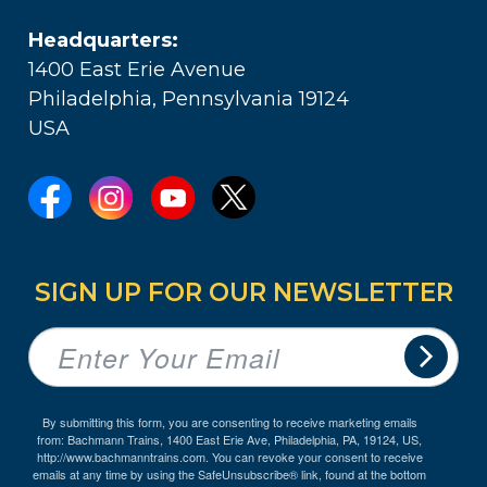
Headquarters:
1400 East Erie Avenue
Philadelphia, Pennsylvania 19124
USA
SIGN UP FOR OUR NEWSLETTER
By submitting this form, you are consenting to receive marketing emails
from: Bachmann Trains, 1400 East Erie Ave, Philadelphia, PA, 19124, US,
http://www.bachmanntrains.com. You can revoke your consent to receive
emails at any time by using the SafeUnsubscribe® link, found at the bottom