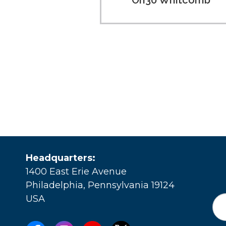
On30 Whitcomb
Headquarters:
1400 East Erie Avenue
Philadelphia, Pennsylvania 19124
USA