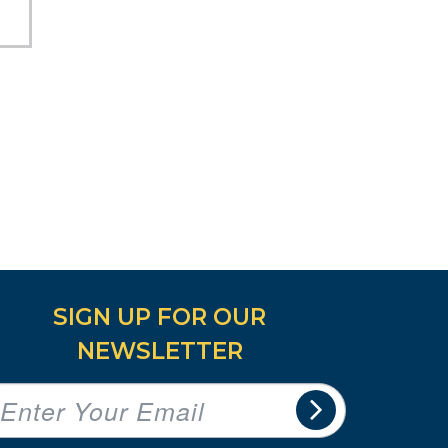
SIGN UP FOR OUR
NEWSLETTER