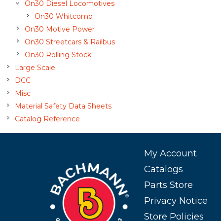
On30 Diesel Locomotives
On30 Whitcomb
On30 Motive Power
On30 Streetcars & Railbus
On30 Rolling Stock
Large Scale
DCC
Misc
Material Safety Data Sheets
Catalog Reference
My Account
Catalogs
Parts Store
Privacy Notice
Store Policies