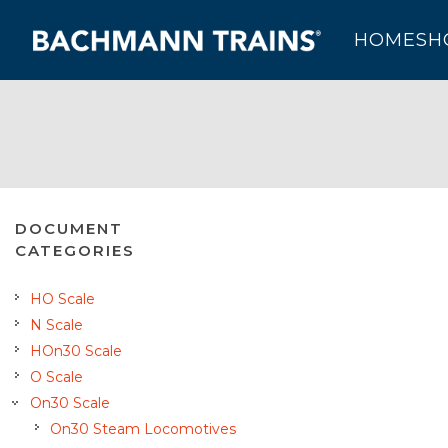
HOME
SH
DOCUMENT
CATEGORIES
HO Scale
N Scale
HOn30 Scale
O Scale
On30 Scale
On30 Steam Locomotives