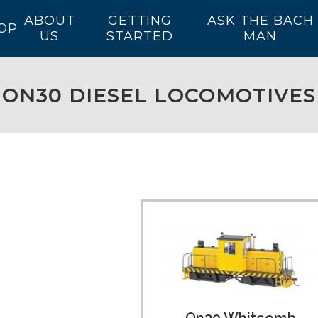
ABOUT
GETTING
ASK THE BACH
OP
US
STARTED
MAN
ON30 DIESEL LOCOMOTIVES