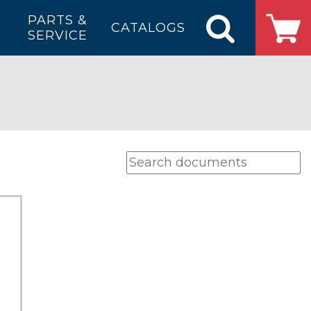
PARTS &
CATALOGS
SERVICE