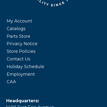
My Account
Catalogs
Parts Store
Privacy Notice
Store Policies
Contact Us
Holiday Schedule
Employment
CAA
Headquarters: