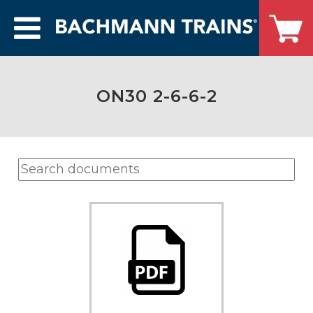
ON30 2-6-6-2