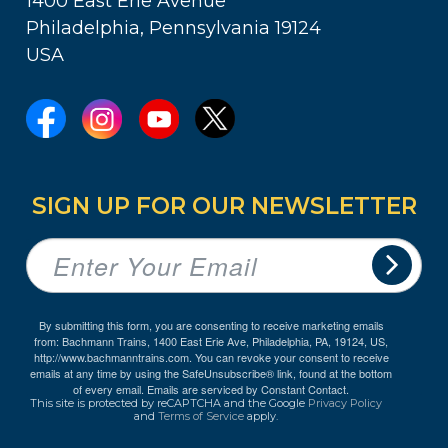
1400 East Erie Avenue
Philadelphia, Pennsylvania 19124
USA
SIGN UP FOR OUR NEWSLETTER
By submitting this form, you are consenting to receive marketing emails
from: Bachmann Trains, 1400 East Erie Ave, Philadelphia, PA, 19124, US,
http://www.bachmanntrains.com. You can revoke your consent to receive
emails at any time by using the SafeUnsubscribe® link, found at the bottom
of every email.
Emails are serviced by Constant Contact.
This site is protected by reCAPTCHA and the Google
Privacy Policy
and
Terms of Service
apply.