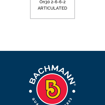
On30 2-6-6-2
ARTICULATED