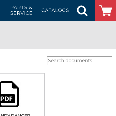
PARTS &
CATALOGS
SERVICE
ANDY DANCER