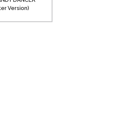
ter Version)