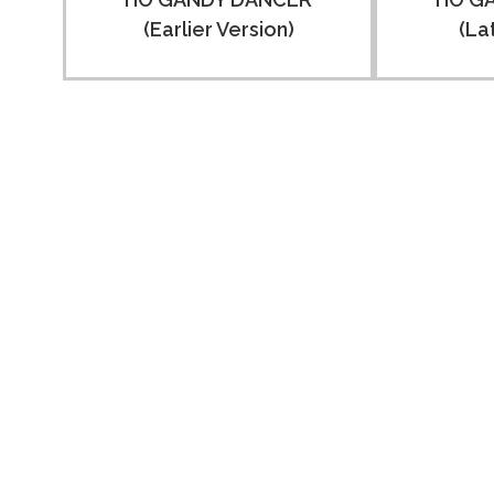
(Earlier Version)
(La