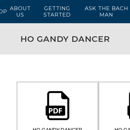
ABOUT
GETTING
ASK THE BACH
OP
US
STARTED
MAN
HO GANDY DANCER
HO GANDY DANCER
HO G