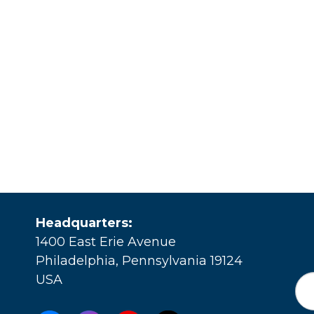
Headquarters:
1400 East Erie Avenue
Philadelphia, Pennsylvania 19124
USA