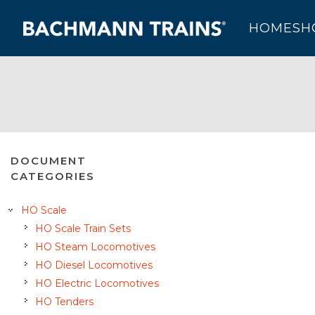
HOME
SH
DOCUMENT
CATEGORIES
HO Scale
HO Scale Train Sets
HO Steam Locomotives
HO Diesel Locomotives
HO Electric Locomotives
HO Tenders