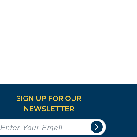
SIGN UP FOR OUR
NEWSLETTER