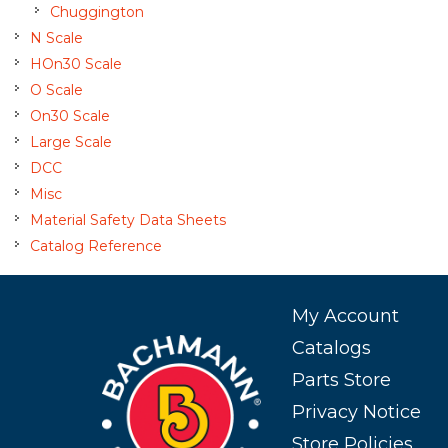
Chuggington
N Scale
HOn30 Scale
O Scale
On30 Scale
Large Scale
DCC
Misc
Material Safety Data Sheets
Catalog Reference
My Account
Catalogs
Parts Store
Privacy Notice
Store Policies