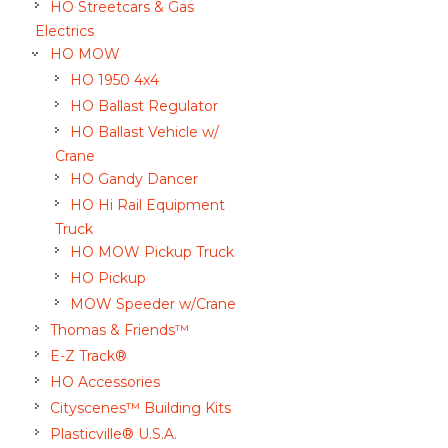
HO Streetcars & Gas
Electrics
HO MOW
HO 1950 4x4
HO Ballast Regulator
HO Ballast Vehicle w/
Crane
HO Gandy Dancer
HO Hi Rail Equipment
Truck
HO MOW Pickup Truck
HO Pickup
MOW Speeder w/Crane
Thomas & Friends™
E-Z Track®
HO Accessories
Cityscenes™ Building Kits
Plasticville® U.S.A.