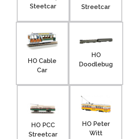
Steetcar
Streetcar
HO
HO Cable
Doodlebug
Car
HO Peter
HO PCC
Witt
Streetcar