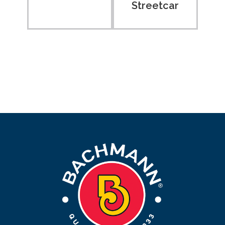
Streetcar