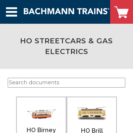
HO STREETCARS & GAS
ELECTRICS
HO Birney
HO Brill