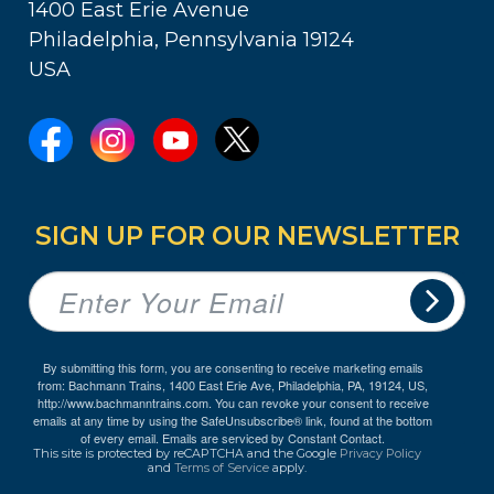
1400 East Erie Avenue
Philadelphia, Pennsylvania 19124
USA
SIGN UP FOR OUR NEWSLETTER
By submitting this form, you are consenting to receive marketing emails
from: Bachmann Trains, 1400 East Erie Ave, Philadelphia, PA, 19124, US,
http://www.bachmanntrains.com. You can revoke your consent to receive
emails at any time by using the SafeUnsubscribe® link, found at the bottom
of every email.
Emails are serviced by Constant Contact.
This site is protected by reCAPTCHA and the Google
Privacy Policy
and
Terms of Service
apply.