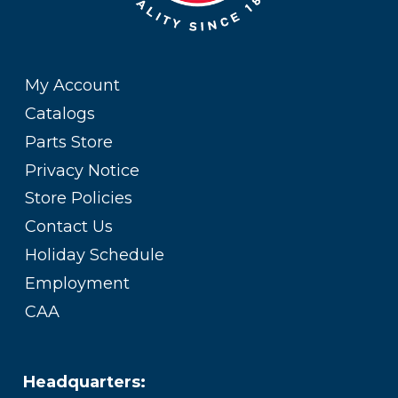
My Account
Catalogs
Parts Store
Privacy Notice
Store Policies
Contact Us
Holiday Schedule
Employment
CAA
Headquarters: