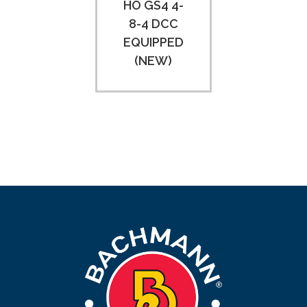
HO GS4 4-
8-4 DCC
EQUIPPED
(NEW)