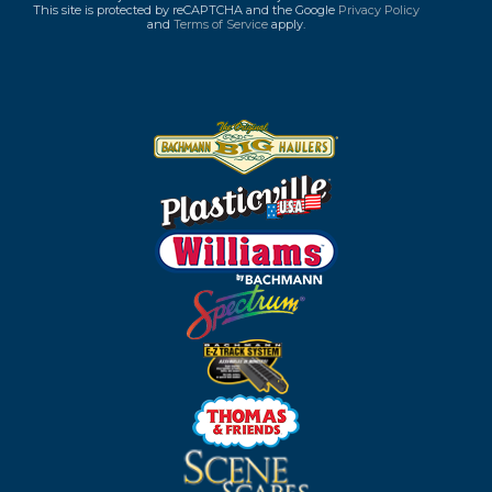
This site is protected by reCAPTCHA and the Google
Privacy Policy
and
Terms of Service
apply.