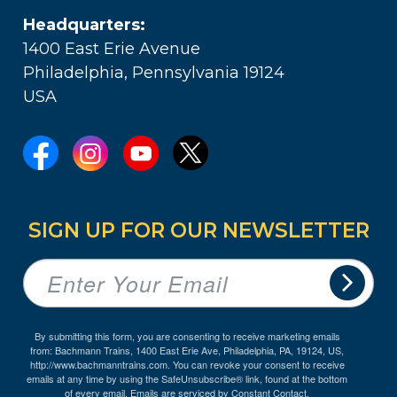
Headquarters:
1400 East Erie Avenue
Philadelphia, Pennsylvania 19124
USA
SIGN UP FOR OUR NEWSLETTER
By submitting this form, you are consenting to receive marketing emails
from: Bachmann Trains, 1400 East Erie Ave, Philadelphia, PA, 19124, US,
http://www.bachmanntrains.com. You can revoke your consent to receive
emails at any time by using the SafeUnsubscribe® link, found at the bottom
of every email.
Emails are serviced by Constant Contact.