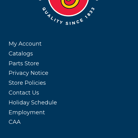
My Account
Catalogs
Parts Store
Privacy Notice
Store Policies
Contact Us
Holiday Schedule
Employment
CAA