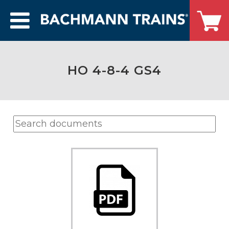
HO 4-8-4 GS4