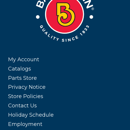
My Account
Catalogs
Parts Store
Privacy Notice
Store Policies
Contact Us
Holiday Schedule
Employment