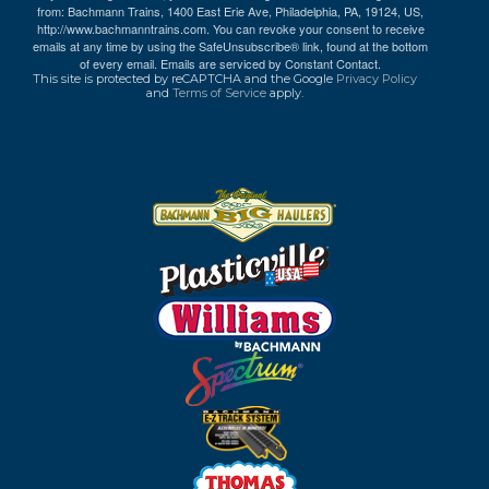
from: Bachmann Trains, 1400 East Erie Ave, Philadelphia, PA, 19124, US,
http://www.bachmanntrains.com. You can revoke your consent to receive
emails at any time by using the SafeUnsubscribe® link, found at the bottom
of every email.
Emails are serviced by Constant Contact.
This site is protected by reCAPTCHA and the Google
Privacy Policy
and
Terms of Service
apply.