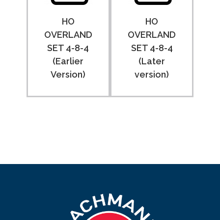
HO
HO
OVERLAND
OVERLAND
SET 4-8-4
SET 4-8-4
(Earlier
(Later
Version)
version)