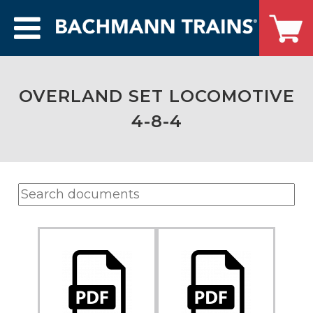
OVERLAND SET LOCOMOTIVE
4-8-4