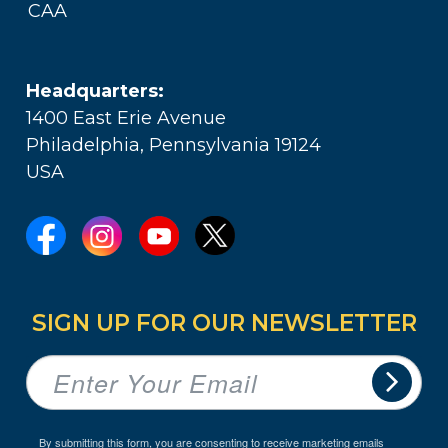
CAA
Headquarters:
1400 East Erie Avenue
Philadelphia, Pennsylvania 19124
USA
SIGN UP FOR OUR NEWSLETTER
By submitting this form, you are consenting to receive marketing emails