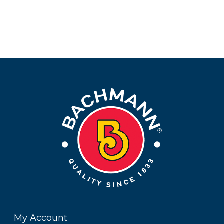
My Account