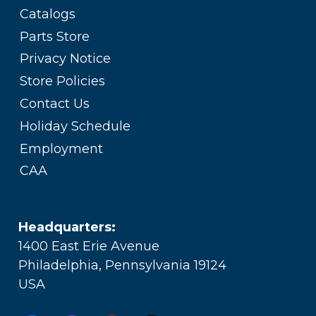
Catalogs
Parts Store
Privacy Notice
Store Policies
Contact Us
Holiday Schedule
Employment
CAA
Headquarters:
1400 East Erie Avenue
Philadelphia, Pennsylvania 19124
USA