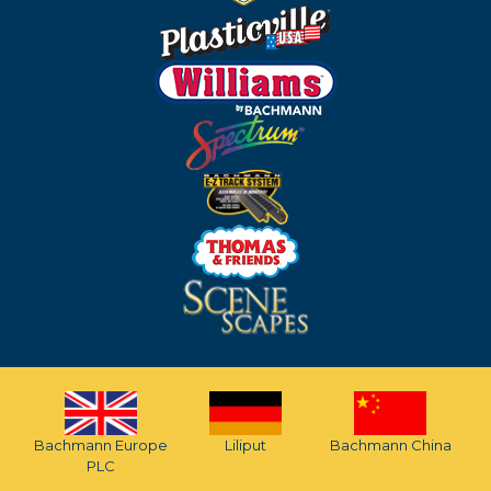
Bachmann Europe
Liliput
Bachmann China
PLC