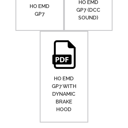
HO EMD
HO EMD
GP7 (DCC
GP7
SOUND)
HO EMD
GP7 WITH
DYNAMIC
BRAKE
HOOD