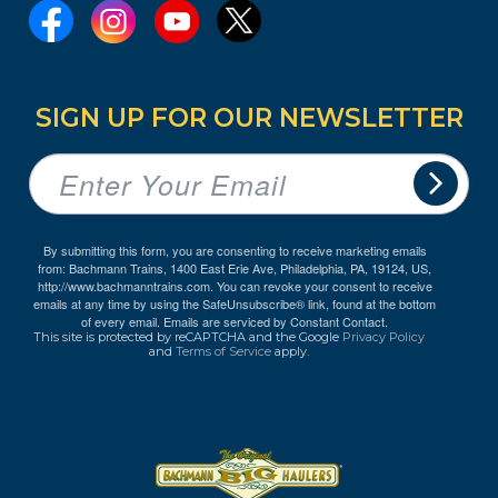
SIGN UP FOR OUR NEWSLETTER
By submitting this form, you are consenting to receive marketing emails
from: Bachmann Trains, 1400 East Erie Ave, Philadelphia, PA, 19124, US,
http://www.bachmanntrains.com. You can revoke your consent to receive
emails at any time by using the SafeUnsubscribe® link, found at the bottom
of every email.
Emails are serviced by Constant Contact.
This site is protected by reCAPTCHA and the Google
Privacy Policy
and
Terms of Service
apply.