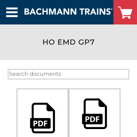
HO EMD GP7