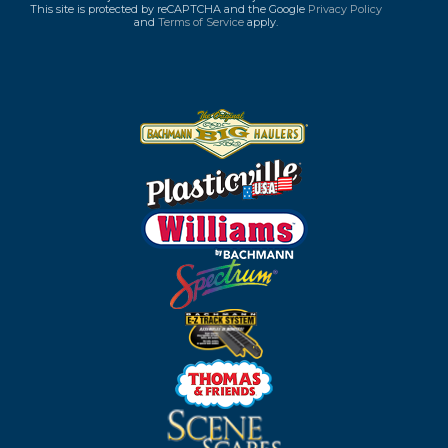
This site is protected by reCAPTCHA and the Google
Privacy Policy
and
Terms of Service
apply.