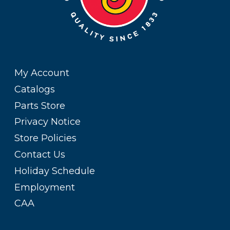
My Account
Catalogs
Parts Store
Privacy Notice
Store Policies
Contact Us
Holiday Schedule
Employment
CAA