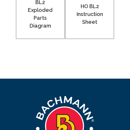
BL2
HO BL2
Exploded
Instruction
Parts
Sheet
Diagram