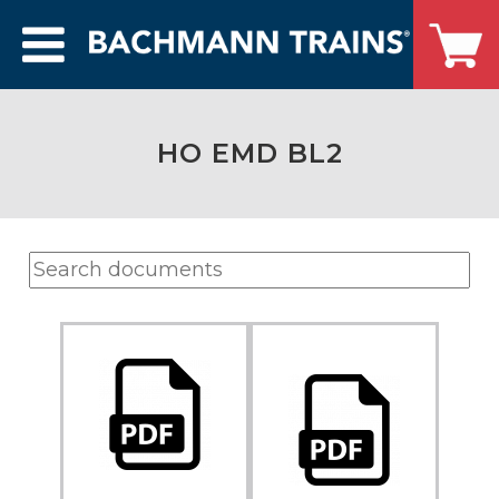
HO EMD BL2