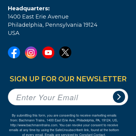
Headquarters:
1400 East Erie Avenue
Philadelphia, Pennsylvania 19124
USA
SIGN UP FOR OUR NEWSLETTER
By submitting this form, you are consenting to receive marketing emails
from: Bachmann Trains, 1400 East Erie Ave, Philadelphia, PA, 19124, US,
http://www.bachmanntrains.com. You can revoke your consent to receive
emails at any time by using the SafeUnsubscribe® link, found at the bottom
of every email.
Emails are serviced by Constant Contact.