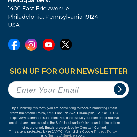
Headquarters:
1400 East Erie Avenue
Philadelphia, Pennsylvania 19124
USA
SIGN UP FOR OUR NEWSLETTER
By submitting this form, you are consenting to receive marketing emails
from: Bachmann Trains, 1400 East Erie Ave, Philadelphia, PA, 19124, US,
http://www.bachmanntrains.com. You can revoke your consent to receive
emails at any time by using the SafeUnsubscribe® link, found at the bottom
of every email.
Emails are serviced by Constant Contact.
This site is protected by reCAPTCHA and the Google
Privacy Policy
and
Terms of Service
apply.