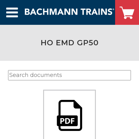
HO EMD GP50