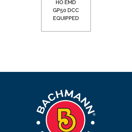
HO EMD
GP50 DCC
EQUIPPED