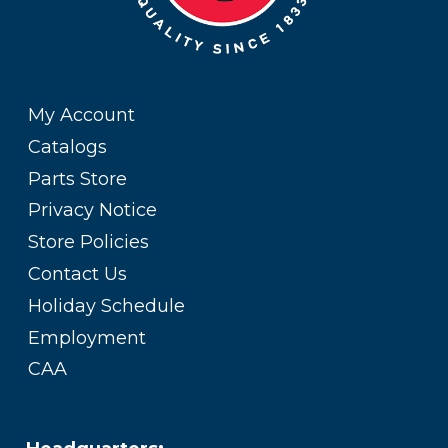
My Account
Catalogs
Parts Store
Privacy Notice
Store Policies
Contact Us
Holiday Schedule
Employment
CAA