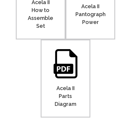
Acela II
Acela II
How to
Pantograph
Assemble
Power
Set
Acela II
Parts
Diagram