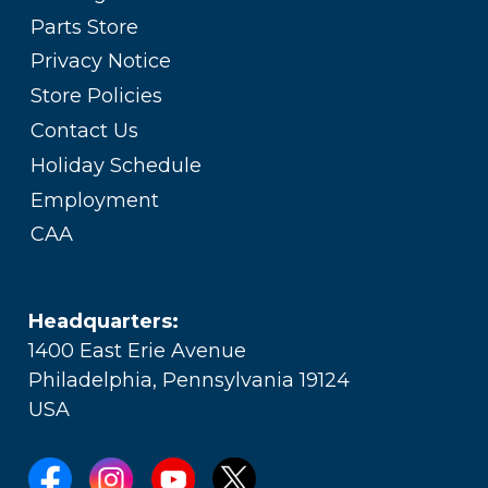
Parts Store
Privacy Notice
Store Policies
Contact Us
Holiday Schedule
Employment
CAA
Headquarters:
1400 East Erie Avenue
Philadelphia, Pennsylvania 19124
USA