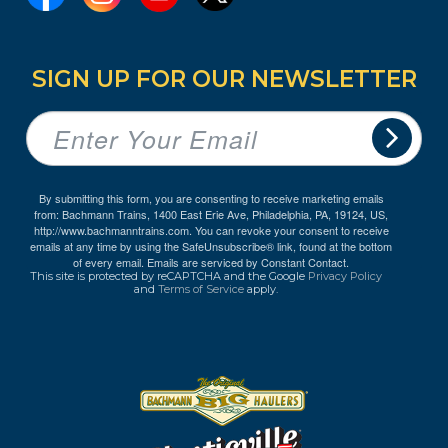
SIGN UP FOR OUR NEWSLETTER
By submitting this form, you are consenting to receive marketing emails
from: Bachmann Trains, 1400 East Erie Ave, Philadelphia, PA, 19124, US,
http://www.bachmanntrains.com. You can revoke your consent to receive
emails at any time by using the SafeUnsubscribe® link, found at the bottom
of every email.
Emails are serviced by Constant Contact.
This site is protected by reCAPTCHA and the Google
Privacy Policy
and
Terms of Service
apply.