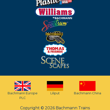
Bachmann Europe
Liliput
Bachmann China
PLC
Copyright © 2026 Bachmann Trains