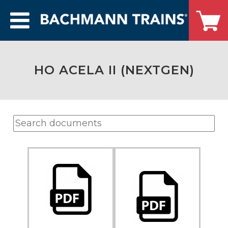
HO ACELA II (NEXTGEN)