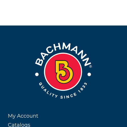
My Account
Catalogs